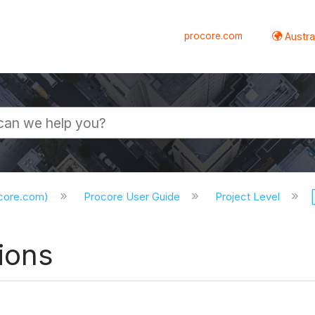
procore.com
Austral
ocore.com)
Procore User Guide
Project Level
ions