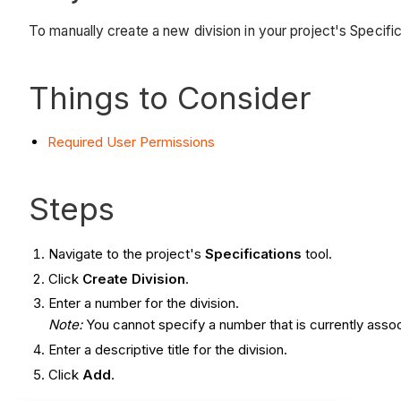
To manually create a new division in your project's Specific
Things to Consider
Required User
Permissions
Steps
Navigate to the project's
Specifications
tool.
Click
Create Division
.
Enter a number for the division.
Note:
You cannot specify a number that is currently assoc
Enter a descriptive title for the division.
Click
Add
.