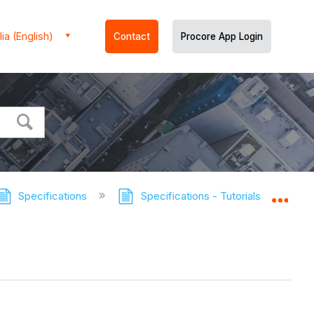
ia (English)
Contact
Procore App Login
Specifications
Specifications - Tutorials
Manu
Expa