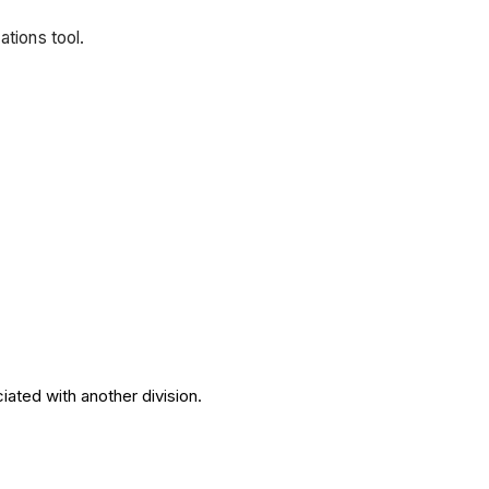
ations tool.
iated with another division.