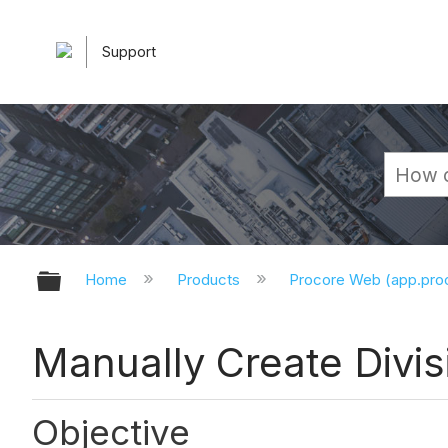
Support
Expand/collapse global hierarchy
Home
Products
Procore Web (app.pr
Manually Create Divis
Objective