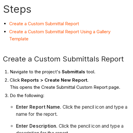
Steps
Create a Custom Submittal Report
Create a Custom Submittal Report Using a Gallery
Template
Create a Custom Submittals Report
Navigate to the project's
Submittals
tool.
Click
Reports > Create New Report
.
This opens the Create Submittal Custom Report page.
Do the following:
Enter Report Name
. Click the pencil icon and type a
name for the report.
Enter Description
. Click the pencil icon and type a