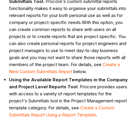
Submittals Tool
. Procore's custom submittal reports
functionality makes it easy to organise your submittals into
relevant reports for your both personal use as well as for
company or project-specific needs.With this option, you
can create common reports to share with users on all
projects or to create reports that are project specific. You
can also create personal reports for project engineers and
project managers to use to meet day-to-day business
goals and you may not want to share those reports with all
members of the project team. For details, see
Create a
New Custom Submittals Report
below.
Using the Available Report Templates in the Company
and Project Level Reports Tool
. Procore provides users
with access to a variety of report templates for the
project's Submittals tool in the Project Management report
template category. For details, see
Create a Custom
Submittals Report Using a Report Template
.