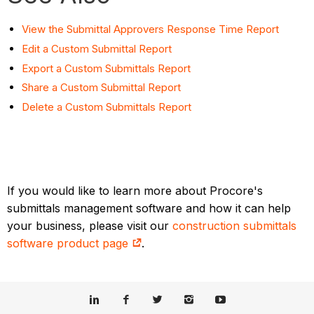
View the Submittal Approvers Response Time Report
Edit a Custom Submittal Report
Export a Custom Submittals Report
Share a Custom Submittal Report
Delete a Custom Submittals Report
If you would like to learn more about Procore's
submittals management software and how it can help
your business, please visit our
construction submittals
software product page
.