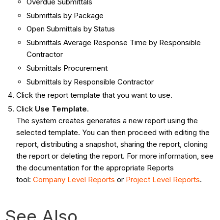
Overdue Submittals
Submittals by Package
Open Submittals by Status
Submittals Average Response Time by Responsible
Contractor
Submittals Procurement
Submittals by Responsible Contractor
Click the report template that you want to use.
Click
Use Template
.
The system creates generates a new report using the
selected template. You can then proceed with editing the
report, distributing a snapshot, sharing the report, cloning
the report or deleting the report. For more information, see
the documentation for the appropriate Reports
tool:
Company Level Reports
or
Project Level Reports
.
See Also