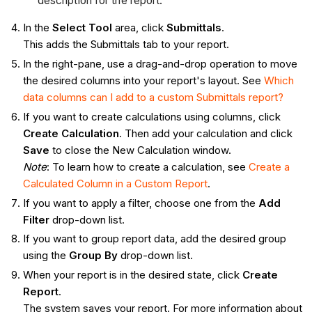
description for the report.
In the
Select Tool
area, click
Submittals
.
This adds the Submittals tab to your report.
In the right-pane, use a drag-and-drop operation to move
the desired columns into your report's layout. See
Which
data columns can I add to a custom Submittals report?
If you want to create calculations using columns, click
Create Calculation
. Then add your calculation and click
Save
to close the New Calculation window.
Note
: To learn how to create a calculation, see
Create a
Calculated Column in a Custom Report
.
If you want to apply a filter, choose one from the
Add
Filter
drop-down list.
If you want to group report data, add the desired group
using the
Group By
drop-down list.
When your report is in the desired state, click
Create
Report
.
The system saves your report. For more information about