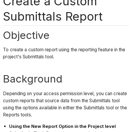
Create a Custom
Submittals Report
Objective
To create a custom report using the reporting feature in the
project's Submittals tool.
Background
Depending on your access permission level, you can create
custom reports that source data from the Submittals tool
using the options available in either the Submittals tool or the
Reports tools.
Using the New Report Option in the Project level