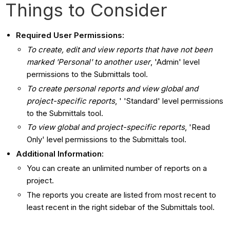
Things to Consider
Required User Permissions:
To create, edit and view reports that have not been
marked 'Personal' to another user
, 'Admin' level
permissions to the Submittals tool.
To create personal reports and view global and
project-specific reports
, ' 'Standard' level permissions
to the Submittals tool.
To view global and project-specific reports
, 'Read
Only' level permissions to the Submittals tool.
Additional Information:
You can create an unlimited number of reports on a
project.
The reports you create are listed from most recent to
least recent in the right sidebar of the Submittals tool.