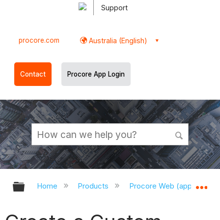
Support
procore.com
Australia (English)
Contact
Procore App Login
Expand/collapse global hierarchy
Ex
Home
Products
Procore Web (app.procor