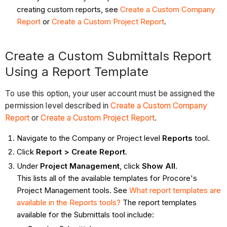
creating custom reports, see
Create a Custom Company
Report
or
Create a Custom Project Report
.
Create a Custom Submittals Report
Using a Report Template
To use this option, your user account must be assigned the
permission level described in
Create a Custom Company
Report
or
Create a Custom Project Report
.
Navigate to the Company or Project level
Reports
tool.
Click
Report > Create Report
.
Under
Project Management
, click
Show All
.
This lists all of the available templates for Procore's
Project Management tools. See
What report templates are
available in the Reports tools?
The report templates
available for the Submittals tool include: