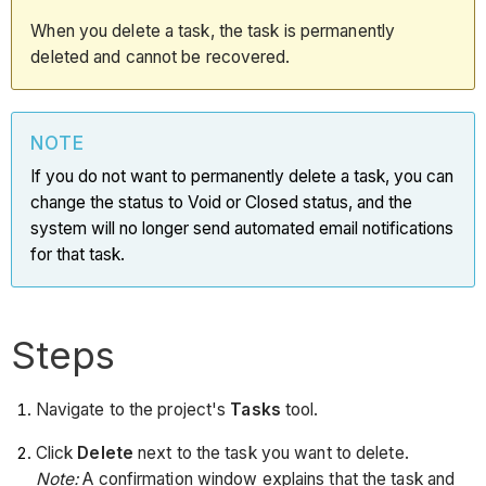
When you delete a task, the task is permanently
deleted and cannot be recovered.
NOTE
If you do not want to permanently delete a task, you can
change the status to Void or Closed status, and the
system will no longer send automated email notifications
for that task.
Steps
Navigate to the project's
Tasks
tool.
Click
Delete
next to the task you want to delete.
Note:
A confirmation window explains that the task and