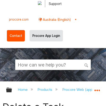
Support
procore.com
Australia (English)
Contact
Procore App Login
Expand/collapse global hierarchy
Ex
Home
Products
Procore Web (app.procor