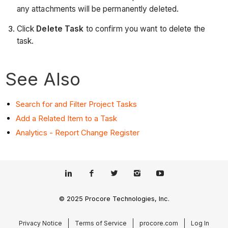
any attachments will be permanently deleted.
Click
Delete Task
to confirm you want to delete the
task.
See Also
Search for and Filter Project Tasks
Add a Related Item to a Task
Analytics - Report Change Register
© 2025 Procore Technologies, Inc.
Privacy Notice
Terms of Service
procore.com
Log In