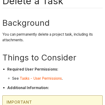
Delete a Task
Background
You can permanently delete a project task, including its
attachments.
Things to Consider
Required User Permissions:
See
Tasks - User Permissions
.
Additional Information:
IMPORTANT