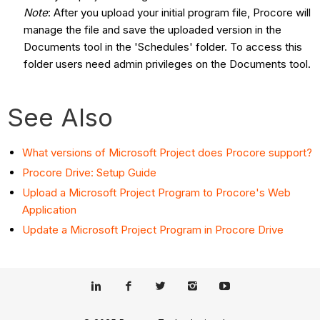
Note
: After you upload your initial program file, Procore will
manage the file and save the uploaded version in the
Documents tool in the 'Schedules' folder. To access this
folder users need admin privileges on the Documents tool.
See Also
What versions of Microsoft Project does Procore support?
Procore Drive: Setup Guide
Upload a Microsoft Project Program to Procore's Web
Application
Update a Microsoft Project Program in Procore Drive