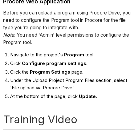
Procore Web Application
Before you can upload a program using Procore Drive, you
need to configure the Program tool in Procore for the file
type you're going to integrate with.
Note
: You need 'Admin' level permissions to configure the
Program tool.
Navigate to the project's
Program
tool.
Click
Configure program settings
.
Click the
Program Settings
page.
Under the Upload Project Program Files section, select
'File upload via Procore Drive'.
At the bottom of the page, click
Update
.
Training Video