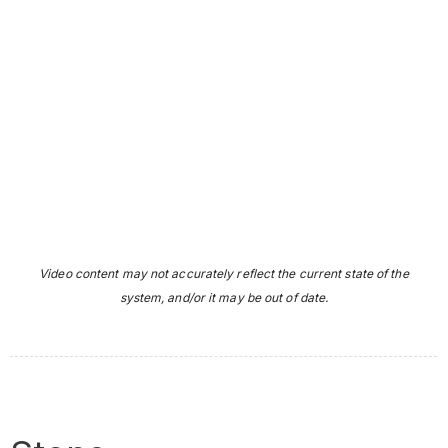
Video content may not accurately reflect the current state of the
system, and/or it may be out of date.