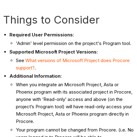
Things to Consider
Required User Permissions
:
'Admin' level permission on the project's Program tool.
Supported Microsoft Project Versions
:
See
What versions of Microsoft Project does Procore
support?
.
Additional Information
:
When you integrate an Microsoft Project, Asta or
Phoenix program with its associated project in
Procore
,
anyone with ‘Read-only’ access and above (on the
project’s Program tool) will have read-only access your
Microsoft Project, Asta or Phoenix program directly in
Procore
.
Your program cannot be changed from Procore. (i.e. No