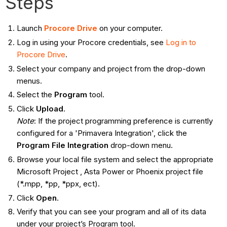
Steps
Launch
Procore Drive
on your computer.
Log in using your Procore credentials, see
Log in to
Procore Drive
.
Select your company and project from the drop-down
menus.
Select the
Program
tool.
Click
Upload
.
Note
: If the project programming preference is currently
configured for a 'Primavera Integration', click the
Program File Integration
drop-down menu.
Browse your local file system and select the appropriate
Microsoft
Project , Asta Power or Phoenix project file
(*.mpp, *pp, *ppx, ect).
Click
Open
.
Verify that you can see your program and all of its data
under your project’s Program tool.