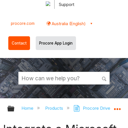
Support
procore.com
Australia (English)
Contact
Procore App Login
Expand/collapse global hierarchy
Ex
Home
Products
Procore Drive
Pr