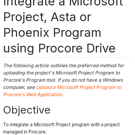
Integrate a Microsoft
Project, Asta or
Phoenix Program
using Procore Drive
The following article outlines the preferred method for
uploading the project's Microsoft Project Program to
Procore's Program tool. If you do not have a Windows
computer, see
Upload a Microsoft Project Program to
Procore's Web Application
.
Objective
To integrate a Microsoft Project program with a project
managed in Procore.