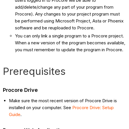
users logged in to Procore will be able to
add/delete/change any part of your program from
Procore). Any changes to your project program must
be performed using Microsoft Project, Asta or Phoenix
software and be reuploaded to Procore.
You can only link a single program to a Procore project.
When a new version of the program becomes available,
you must remember to update the program in Procore.
Prerequisites
Procore Drive
Make sure the most recent version of Procore Drive is
installed on your computer. See
Procore Drive: Setup
Guide
.