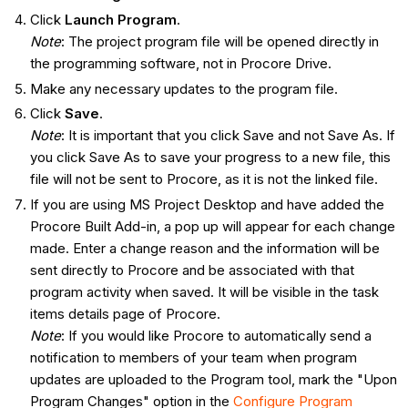
Click
Launch Program
.
Note
: The project program file will be opened directly in
the programming software, not in Procore Drive.
Make any necessary updates to the program file.
Click
Save
.
Note
: It is important that you click Save and not Save As. If
you click Save As to save your progress to a new file, this
file will not be sent to Procore, as it is not the linked file.
If you are using MS Project Desktop and have added the
Procore Built Add-in, a pop up will appear for each change
made. Enter a change reason and the information will be
sent directly to Procore and be associated with that
program activity when saved. It will be visible in the task
items details page of Procore.
Note
: If you would like Procore to automatically send a
notification to members of your team when program
updates are uploaded to the Program tool, mark the "Upon
Program Changes" option in the
Configure Program