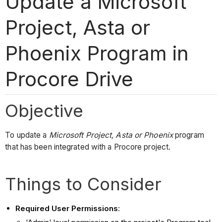
Update a Microsoft
Project, Asta or
Phoenix Program in
Procore Drive
Objective
To update a
Microsoft Project, Asta or Phoenix
program
that has been integrated with a Procore project.
Things to Consider
Required User Permissions
: