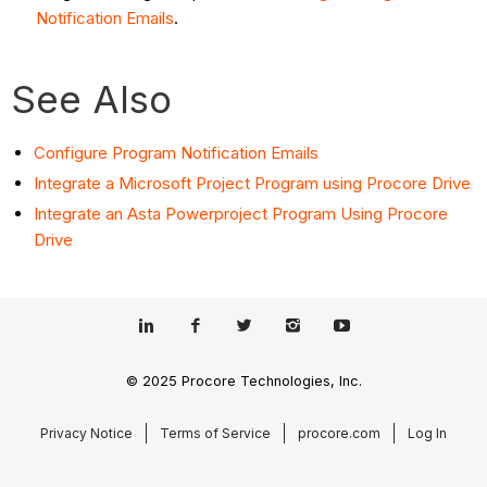
Notification Emails
.
See Also
Configure Program Notification Emails
Integrate a Microsoft Project Program using Procore Drive
Integrate an Asta Powerproject Program Using Procore
Drive
© 2025 Procore Technologies, Inc.
Privacy Notice
Terms of Service
procore.com
Log In