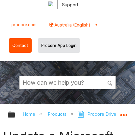
Support
procore.com
Australia (English)
Contact
Procore App Login
Expand/collapse global hierarchy
Ex
Home
Products
Procore Drive
Pr