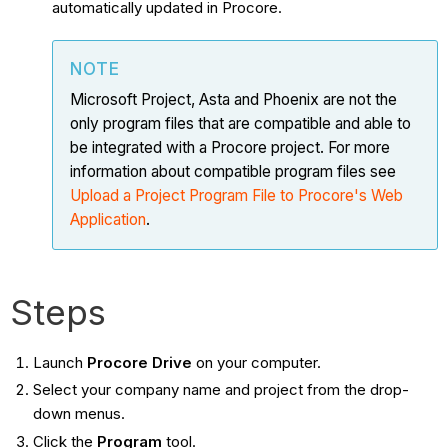
automatically updated in Procore.
NOTE
Microsoft Project, Asta and Phoenix are not the
only program files that are compatible and able to
be integrated with a Procore project. For more
information about compatible program files see
Upload a Project Program File to Procore's Web
Application
.
Steps
Launch
Procore Drive
on your computer.
Select your company name and project from the drop-
down menus.
Click the
Program
tool.