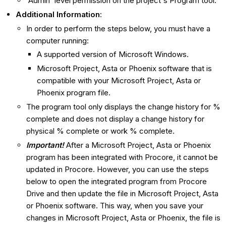
'Admin' level permission on the project's Program tool.
Additional Information
:
In order to perform the steps below, you must have a
computer running:
A supported version of Microsoft Windows.
Microsoft Project, Asta or Phoenix software that is
compatible with your Microsoft Project, Asta or
Phoenix program file.
The program tool only displays the change history for %
complete and does not display a change history for
physical % complete or work % complete.
Important!
After a Microsoft Project, Asta or Phoenix
program has been integrated with Procore, it cannot be
updated in Procore. However, you can use the steps
below to open the integrated program from Procore
Drive and then update the file in Microsoft Project, Asta
or Phoenix software. This way, when you save your
changes in Microsoft Project, Asta or Phoenix, the file is