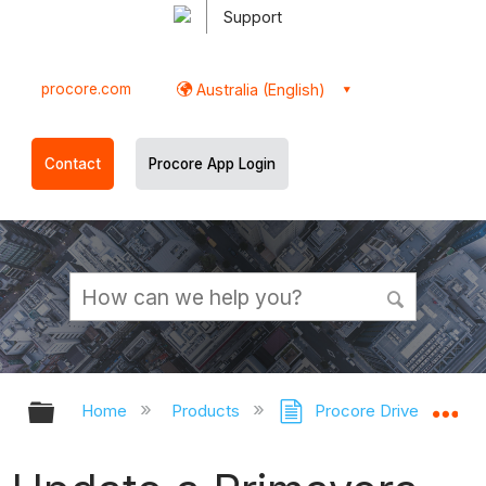
Support
procore.com
Australia (English)
Contact
Procore App Login
Expand/collapse global hierarchy
Ex
Home
Products
Procore Drive
Pr