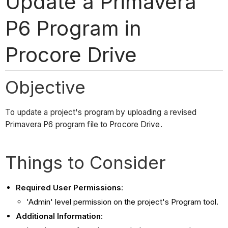
Update a Primavera
P6 Program in
Procore Drive
Objective
To update a project's program by uploading a revised
Primavera P6 program file to Procore Drive.
Things to Consider
Required User Permissions
:
'Admin' level permission on the project's Program tool.
Additional Information
: