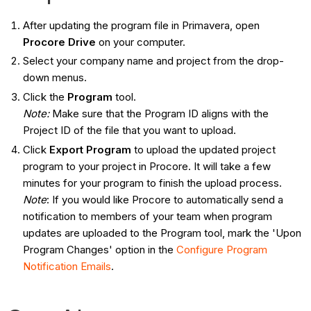
After updating the program file in Primavera, open
Procore Drive
on your computer.
Select your company name and project from the drop-
down menus.
Click the
Program
tool.
Note:
Make sure that the Program ID aligns with the
Project ID of the file that you want to upload.
Click
Export Program
to upload the updated project
program to your project in Procore. It will take a few
minutes for your program to finish the upload process.
Note
: If you would like Procore to automatically send a
notification to members of your team when program
updates are uploaded to the Program tool, mark the 'Upon
Program Changes' option in the
Configure Program
Notification Emails
.