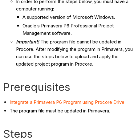
In order to perform the steps below, you must have a
computer running:
A supported version of Microsoft Windows.
Oracle’s Primavera P6 Professional Project
Management software.
Important!
The program file cannot be updated in
Procore. After modifying the program in Primavera, you
can use the steps below to upload and apply the
updated project program in Procore.
Prerequisites
Integrate a Primavera P6 Program using Procore Drive
The program file must be updated in Primavera.
Steps