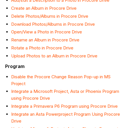
Add/Edit a Description to a Photo in Procore Drive
Create an Album in Procore Drive
Delete Photos/Albums in Procore Drive
Download Photos/Albums in Procore Drive
Open/View a Photo in Procore Drive
Rename an Album in Procore Drive
Rotate a Photo in Procore Drive
Upload Photos to an Album in Procore Drive
Program
Disable the Procore Change Reason Pop-up in MS
Project
Integrate a Microsoft Project, Asta or Phoenix Program
using Procore Drive
Integrate a Primavera P6 Program using Procore Drive
Integrate an Asta Powerproject Program Using Procore
Drive