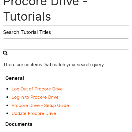
Procore Drive -
Tutorials
Search Tutorial Titles
There are no items that match your search query.
General
Log Out of Procore Drive
Log in to Procore Drive
Procore Drive - Setup Guide
Update Procore Drive
Documents