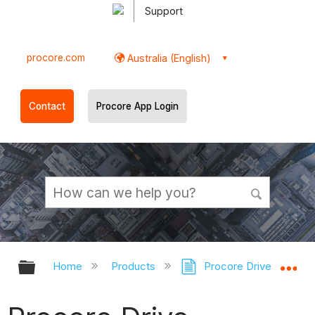
Support
procore.com
Australia (English)
Contact
Procore App Login
Expand/collapse global hierarchy
Ex
Home
Products
Procore Drive