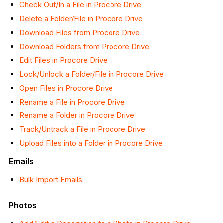
Check Out/In a File in Procore Drive
Delete a Folder/File in Procore Drive
Download Files from Procore Drive
Download Folders from Procore Drive
Edit Files in Procore Drive
Lock/Unlock a Folder/File in Procore Drive
Open Files in Procore Drive
Rename a File in Procore Drive
Rename a Folder in Procore Drive
Track/Untrack a File in Procore Drive
Upload Files into a Folder in Procore Drive
Emails
Bulk Import Emails
Photos