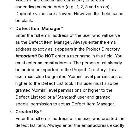
ascending numeric order (e.g., 1, 2, 3 and so on).
Duplicate values are allowed. However, this field cannot
be blank.
Defect Item Manager*
Enter the full email address of the user who will serve
as the Defect Item Manager. Always enter the email
address exactly as it appears in the Project Directory.
Important!
Do NOT enter a user name in this field. You
must enter an email address. The person must already
be added or imported to the Project Directory. This
user must also be granted 'Admin' level permissions or
higher to the Defect List tool. This user must also be
granted 'Admin' level permissions or higher to the
Defect List tool or a 'Standard' user and granted
special permission to act as Defect Item Manager.
Created
By*
Enter the full email address of the user who created the
defect list item. Always enter the email address exactly