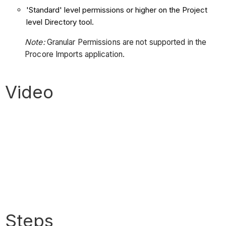
'Standard' level permissions or higher on the Project
level Directory tool.
Note:
Granular Permissions are not supported in the
Procore Imports application.
Video
Steps