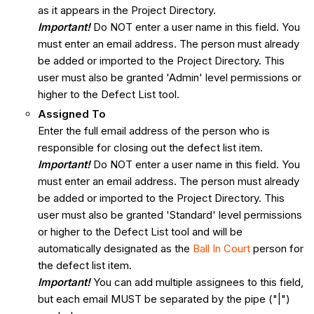
as it appears in the Project Directory.
Important!
Do NOT enter a user name in this field. You
must enter an email address. The person must already
be added or imported to the Project Directory. This
user must also be granted 'Admin' level permissions or
higher to the Defect List tool.
Assigned To
Enter the full email address of the person who is
responsible for closing out the defect list item.
Important!
Do NOT enter a user name in this field. You
must enter an email address. The person must already
be added or imported to the Project Directory. This
user must also be granted 'Standard' level permissions
or higher to the Defect List tool and will be
automatically designated as the
Ball In Court
person for
the defect list item.
Important!
You can add multiple assignees to this field,
but each email MUST be separated by the pipe ("|")