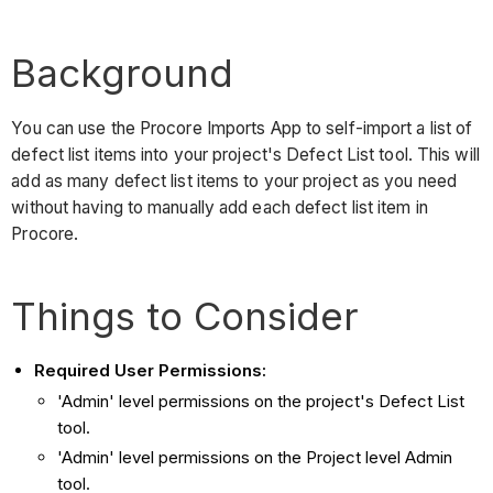
Background
You can use the Procore Imports App to self-import a list of
defect list items into your project's Defect List tool. This will
add as many defect list items to your project as you need
without having to manually add each defect list item in
Procore.
Things to Consider
Required User Permissions:
'Admin' level permissions on the project's Defect List
tool.
'Admin' level permissions on the Project level Admin
tool.