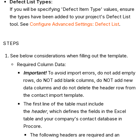
Defect List
Types:
If you will be specifying 'Defect Item Type' value​s, ensure
the types have been added to your project's Defect List
tool. See
Configure Advanced Settings: Defect List
.
STEPS
See below considerations when filling out the template.
Required Column Data:
Important!
To avoid import errors, do not add empty
rows, do NOT add blank columns, do NOT add new
data columns and do not delete the header row from
the contact import template.
The first line of the table must include
the
header
, which defines the fields in the Excel
table and your company's contact database in
Procore.
The following headers are required and an