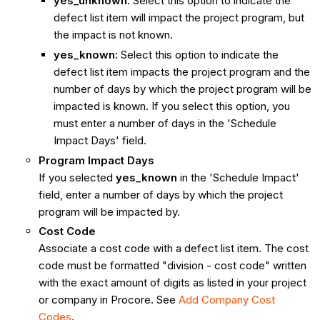
yes_unknown:
Select this option to indicate the
defect list item will impact the project program, but
the impact is not known.
yes_known:
Select this option to indicate the
defect list item impacts the project program and the
number of days by which the project program will be
impacted is known. If you select this option, you
must enter a number of days in the 'Schedule
Impact Days' field.
Program Impact Days
If you selected
yes_known
in the 'Schedule Impact'
field, enter a number of days by which the project
program will be impacted by.
Cost Code
Associate a cost code with a defect list item. The cost
code must be formatted "division - cost code" written
with the exact amount of digits as listed in your project
or company in Procore. See
Add Company Cost
Codes
.