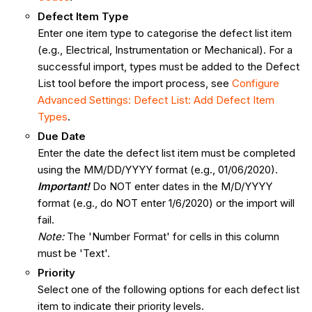
Defect Item Type
Enter one item type to categorise the defect list item
(e.g., Electrical, Instrumentation or Mechanical). For a
successful import, types must be added to the Defect
List tool before the import process, see
Configure
Advanced Settings: Defect List: Add Defect Item
Types
.
Due Date
Enter the date the defect list item must be completed
using the MM/DD/YYYY format (e.g., 01/06/2020).
Important!
Do NOT enter dates in the M/D/YYYY
format (e.g., do NOT enter 1/6/2020) or the import will
fail.
Note:
The 'Number Format' for cells in this column
must be 'Text'.
Priority
Select one of the following options for each defect list
item to indicate their priority levels.