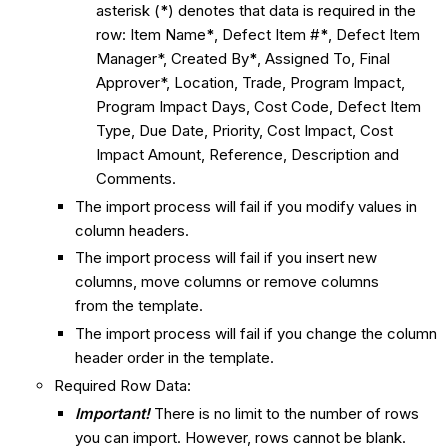
asterisk (
*
) denotes that data is required in the
row: Item Name
*
, Defect Item #
*
, Defect Item
Manager*, Created By
*
,
Assigned To, Final
Approver*, Location, Trade, Program Impact,
Program Impact Days, Cost Code, Defect Item
Type, Due Date, Priority, Cost Impact, Cost
Impact Amount, Reference, Description and
Comments.
The import process will fail if you modify values in
column headers.
The import process will fail if you insert new
columns, move columns or remove columns
from the template.
The import process will fail if you change the column
header order in the template.
Required Row Data:
Important!
There is no limit to the number of rows
you can import. However, rows cannot be blank.