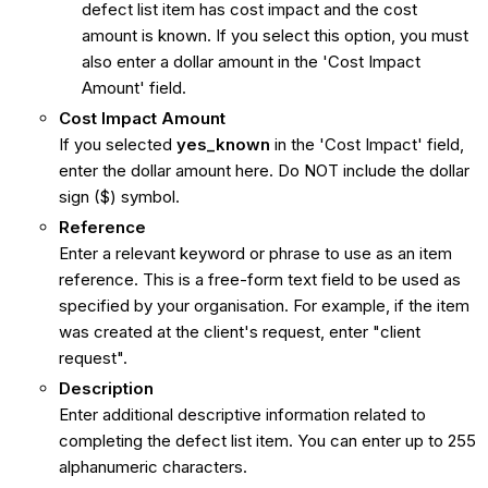
defect list item has cost impact and the cost
amount is known. If you select this option, you must
also enter a dollar amount in the 'Cost Impact
Amount' field.
Cost Impact Amount
If you selected
yes_known
in the 'Cost Impact' field,
enter the dollar amount here. Do NOT include the dollar
sign ($) symbol.
Reference
Enter a relevant keyword or phrase to use as an item
reference. This is a free-form text field to be used as
specified by your organisation. For example, if the item
was created at the client's request, enter "client
request".
Description
Enter additional descriptive information related to
completing the defect list item. You can enter up to 255
alphanumeric characters.