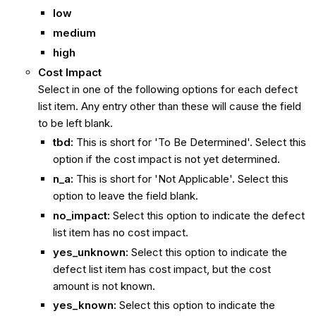
low
medium
high
Cost Impact
Select in one of the following options for each defect
list item. Any entry other than these will cause the field
to be left blank.
tbd:
This is short for 'To Be Determined'. Select this
option if the cost impact is not yet determined.
n_a:
This is short for 'Not Applicable'. Select this
option to leave the field blank.
no_impact:
Select this option to indicate the defect
list item has no cost impact.
yes_unknown:
Select this option to indicate the
defect list item has cost impact, but the cost
amount is not known.
yes_known:
Select this option to indicate the