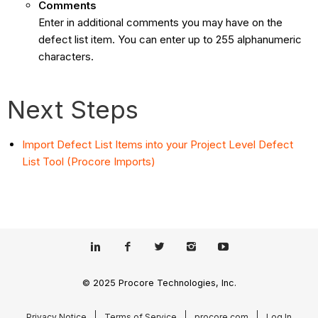
Comments
Enter in additional comments you may have on the
defect list item. You can enter up to 255 alphanumeric
characters.
Next Steps
Import Defect List Items into your Project Level Defect
List Tool (Procore Imports)
© 2025 Procore Technologies, Inc.
Privacy Notice
Terms of Service
procore.com
Log In