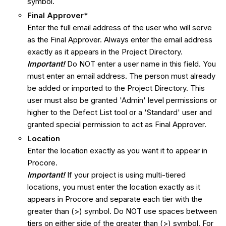
symbol.
Final Approver*
Enter the full email address of the user who will serve
as the Final Approver. Always enter the email address
exactly as it appears in the Project Directory.
Important!
Do NOT enter a user name in this field. You
must enter an email address. The person must already
be added or imported to the Project Directory. This
user must also be granted 'Admin' level permissions or
higher to the Defect List tool or a 'Standard' user and
granted special permission to act as Final Approver.
Location
Enter the location exactly as you want it to appear in
Procore.
I
mportant
!
If your project is using multi-tiered
locations, you must enter the location exactly as it
appears in Procore and separate each tier with the
greater than (>) symbol. Do NOT use spaces between
tiers on either side of the greater than (>) symbol. For