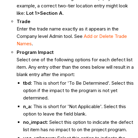
example, a correct two-tier location entry might look
like:
Lot 1>Section A
.
Trade
Enter the trade name exactly as it appears in the
Company level Admin tool. See
Add or Delete Trade
Names
.
Program Impact
Select one of the following options for each defect list
item. Any entry other than the ones below will result in a
blank entry after the import:
tbd:
This is short for 'To Be Determined'. Select this
option if the impact to the program is not yet
determined.
n_a:
This is short for 'Not Applicable'. Select this
option to leave the field blank.
no_impact:
Select this option to indicate the defect
list item has no impact to on the project program.