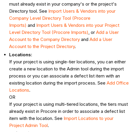
must already exist in your company's or the project's
Directory tool. See
Import Users & Vendors into your
Company Level Directory Tool (Procore
Imports)
and
Import Users & Vendors into your Project
Level Directory Tool (Procore Imports)
, or
Add a User
Account to the Company Directory
and
Add a User
Account to the Project Directory
.
Locations:
If your project is using single-tier locations, you can either
create a new location to the Admin tool during the import
process or you can associate a defect list item with an
existing location during the import process. See
Add Office
Locations
.
OR
If your project is using multi-tiered locations, the tiers must
already exist in Procore in order to associate a defect list
item with the location. See
Import Locations to your
Project Admin Tool
.