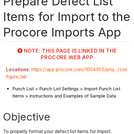
Prepare Defect List
Items for Import to the
Procore Imports App
NOTE: THIS PAGE IS LINKED IN THE
PROCORE WEB APP
Locations
:
https://app.procore.com/1004955/proj.../con
figure_tab
Punch List > Punch List Settings > Import Punch List
Items > Instructions and Examples of Sample Data
Objective
To properly format your defect list items for import.