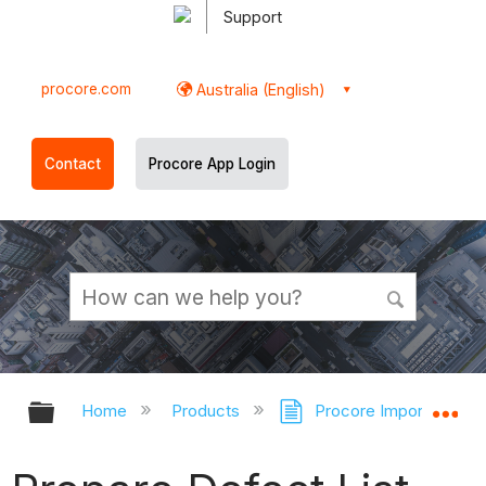
Support
procore.com
Australia (English)
Contact
Procore App Login
Expand/collapse global hierarchy
Ex
Home
Products
Procore Imports