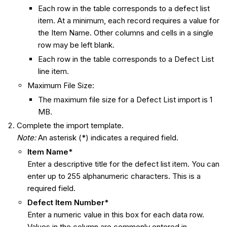
Each row in the table corresponds to a defect list
item. At a minimum, each record requires a value for
the Item Name. Other columns and cells in a single
row may be left blank.
Each row in the table corresponds to a Defect List
line item.
Maximum File Size:
The maximum file size for a Defect List import is 1
MB.
Complete the import template.
Note:
An asterisk (
*
) indicates a required field.
Item Name*
Enter a descriptive title for the defect list item. You can
enter up to 255 alphanumeric characters. This is a
required field.
Defect Item Number*
Enter a numeric value in this box for each data row.
Values in the column are commonly entered in