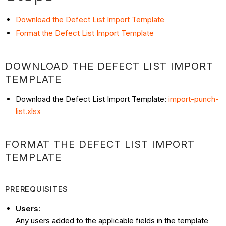
Download the Defect List Import Template
Format the Defect List Import Template
DOWNLOAD THE DEFECT LIST IMPORT
TEMPLATE
Download the Defect List Import Template:
import-punch-
list.xlsx
FORMAT THE DEFECT LIST IMPORT
TEMPLATE
PREREQUISITES
Users:
Any users added to the applicable fields in the template