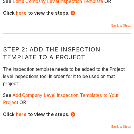
See
Edit a Company Level Inspection Template
OR
Click
here
to view the steps.
Back to Steps
STEP 2: ADD THE INSPECTION
TEMPLATE TO A PROJECT
The inspection template needs to be added to the Project
level Inspections tool in order for it to be used on that
project.
See
Add Company Level Inspection Templates to Your
Project
OR
Click
here
to view the steps.
Back to Steps