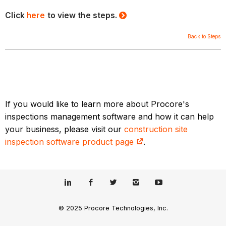
Click
here
to view the steps.
Back to Steps
If you would like to learn more about Procore's
inspections management software and how it can help
your business, please visit our
construction site
inspection software product page
.
© 2025 Procore Technologies, Inc.