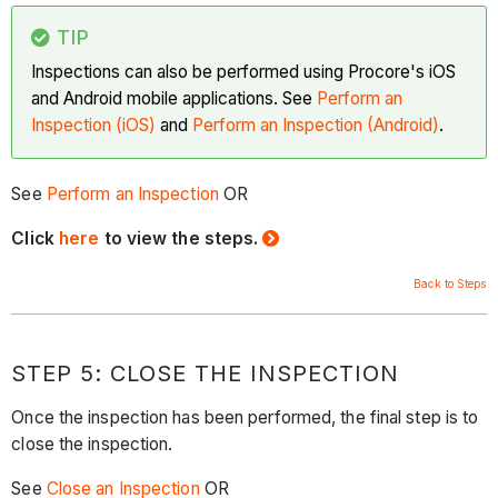
TIP
Inspections can also be performed using Procore's iOS
and Android mobile applications. See
Perform an
Inspection (iOS)
and
Perform an Inspection (Android)
.
See
Perform an Inspection
OR
Click
here
to view the steps.
Back to Steps
STEP 5: CLOSE THE INSPECTION
Once the inspection has been performed, the final step is to
close the inspection.
See
Close an Inspection
OR