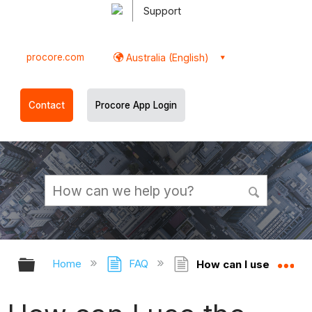
Support
procore.com
Australia (English)
Contact
Procore App Login
Expand/collapse global hierarchy
Ex
Home
FAQ
How can I use the '[O