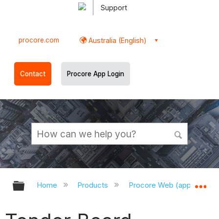
Support
procore.com
Australia (English)
Contact
Procore App Login
Expand/collapse global hierarchy
Ex
Home
Products
Procore Web (app.procor