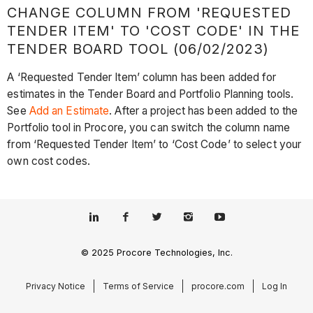
CHANGE COLUMN FROM 'REQUESTED
TENDER ITEM' TO 'COST CODE' IN THE
TENDER BOARD TOOL (06/02/2023)
A ‘Requested Tender Item’ column has been added for
estimates in the Tender Board and Portfolio Planning tools.
See
Add an Estimate
. After a project has been added to the
Portfolio tool in Procore, you can switch the column name
from ‘Requested Tender Item’ to ‘Cost Code’ to select your
own cost codes.
© 2025 Procore Technologies, Inc.
Privacy Notice
Terms of Service
procore.com
Log In