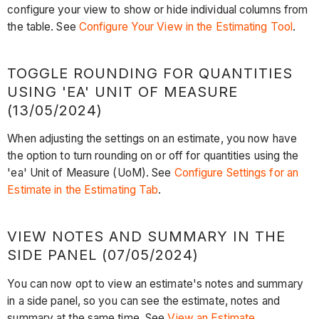
configure your view to show or hide individual columns from
the table. See
Configure Your View in the Estimating Tool
.
TOGGLE ROUNDING FOR QUANTITIES
USING 'EA' UNIT OF MEASURE
(13/05/2024)
When adjusting the settings on an estimate, you now have
the option to turn rounding on or off for quantities using the
'ea' Unit of Measure (UoM). See
Configure Settings for an
Estimate in the Estimating Tab
.
VIEW NOTES AND SUMMARY IN THE
SIDE PANEL (07/05/2024)
You can now opt to view an estimate's notes and summary
in a side panel, so you can see the estimate, notes and
summary at the same time. See
View an Estimate
.