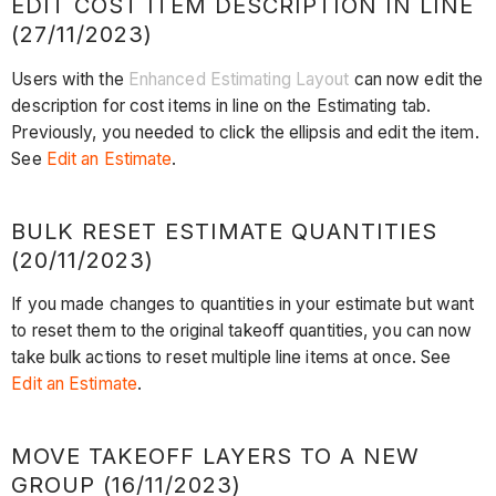
EDIT COST ITEM DESCRIPTION IN LINE
(27/11/2023)
Users with the
Enhanced Estimating Layout
can now edit the
description for cost items in line on the Estimating tab.
Previously, you needed to click the ellipsis and edit the item.
See
Edit an Estimate
.
BULK RESET ESTIMATE QUANTITIES
(20/11/2023)
If you made changes to quantities in your estimate but want
to reset them to the original takeoff quantities, you can now
take bulk actions to reset multiple line items at once. See
Edit an Estimate
.
MOVE TAKEOFF LAYERS TO A NEW
GROUP (16/11/2023)