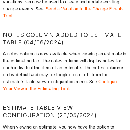
variations can now be used to create and update existing
change events. See
Send a Variation to the Change Events
Tool
.
NOTES COLUMN ADDED TO ESTIMATE
TABLE (04/06/2024)
A notes column is now available when viewing an estimate in
the estimating tab. The notes column will display notes for
each individual line item of an estimate. The notes column is
on by default and may be toggled on or off from the
estimate's table view configuration menu. See
Configure
Your View in the Estimating Tool
.
ESTIMATE TABLE VIEW
CONFIGURATION (28/05/2024)
When viewing an estimate, you now have the option to