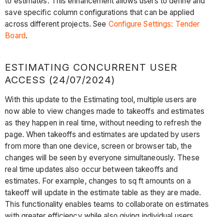
to estimates. This enhancement allows users to define and
save specific column configurations that can be applied
across different projects. See
Configure Settings: Tender
Board
.
ESTIMATING CONCURRENT USER
ACCESS (24/07/2024)
With this update to the Estimating tool, multiple users are
now able to view changes made to takeoffs and estimates
as they happen in real time, without needing to refresh the
page. When takeoffs and estimates are updated by users
from more than one device, screen or browser tab, the
changes will be seen by everyone simultaneously. These
real time updates also occur between takeoffs and
estimates. For example, changes to sq ft amounts on a
takeoff will update in the estimate table as they are made.
This functionality enables teams to collaborate on estimates
with greater efficiency while also giving individual users