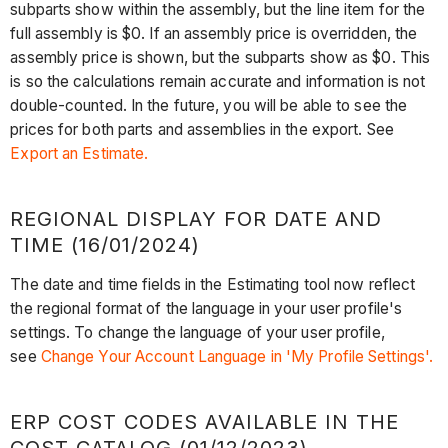
subparts show within the assembly, but the line item for the
full assembly is $0. If an assembly price is overridden, the
assembly price is shown, but the subparts show as $0. This
is so the calculations remain accurate and information is not
double-counted. In the future, you will be able to see the
prices for both parts and assemblies in the export. See
Export an Estimate.
REGIONAL DISPLAY FOR DATE AND
TIME (16/01/2024)
The date and time fields in the Estimating tool now reflect
the regional format of the language in your user profile's
settings. To change the language of your user profile,
see
Change Your Account Language in 'My Profile Settings'.
ERP COST CODES AVAILABLE IN THE