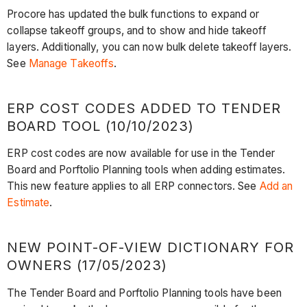
Procore has updated the bulk functions to expand or
collapse takeoff groups, and to show and hide takeoff
layers. Additionally, you can now bulk delete takeoff layers.
See
Manage Takeoffs
.
ERP COST CODES ADDED TO TENDER
BOARD TOOL (10/10/2023)
ERP cost codes are now available for use in the Tender
Board and Porftolio Planning tools when adding estimates.
This new feature applies to all ERP connectors. See
Add an
Estimate
.
NEW POINT-OF-VIEW DICTIONARY FOR
OWNERS (17/05/2023)
The Tender Board and Porftolio Planning tools have been