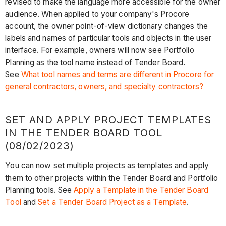
revised to make the language more accessible for the owner
audience. When applied to your company's Procore
account, the owner point-of-view dictionary changes the
labels and names of particular tools and objects in the user
interface. For example, owners will now see Portfolio
Planning as the tool name instead of Tender Board.
See
What tool names and terms are different in Procore for
general contractors, owners, and specialty contractors?
SET AND APPLY PROJECT TEMPLATES
IN THE TENDER BOARD TOOL
(08/02/2023)
You can now set multiple projects as templates and apply
them to other projects within the Tender Board and Portfolio
Planning tools. See
Apply a Template in the Tender Board
Tool
and
Set a Tender Board Project as a Template
.