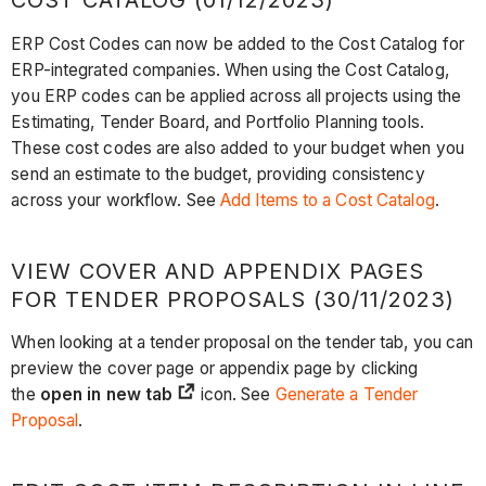
COST CATALOG (01/12/2023)
ERP Cost Codes can now be added to the Cost Catalog for
ERP-integrated companies. When using the Cost Catalog,
you ERP codes can be applied across all projects using the
Estimating, Tender Board, and Portfolio Planning tools.
These cost codes are also added to your budget when you
send an estimate to the budget, providing consistency
across your workflow. See
Add Items to a Cost Catalog
.
VIEW COVER AND APPENDIX PAGES
FOR TENDER PROPOSALS (30/11/2023)
When looking at a tender proposal on the tender tab, you can
preview the cover page or appendix page by clicking
the
open in new tab
icon. See
Generate a Tender
Proposal
.