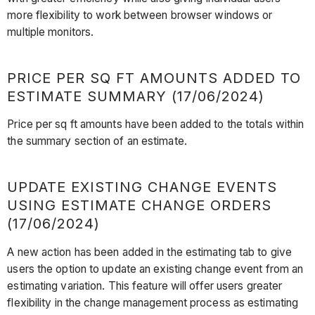
more flexibility to work between browser windows or
multiple monitors.
PRICE PER SQ FT AMOUNTS ADDED TO
ESTIMATE SUMMARY (17/06/2024)
Price per sq ft amounts have been added to the totals within
the summary section of an estimate.
UPDATE EXISTING CHANGE EVENTS
USING ESTIMATE CHANGE ORDERS
(17/06/2024)
A new action has been added in the estimating tab to give
users the option to update an existing change event from an
estimating variation. This feature will offer users greater
flexibility in the change management process as estimating