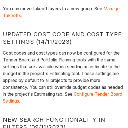
You can move takeoff layers to a new group. See
Manage
Takeoffs
.
UPDATED COST CODE AND COST TYPE
SETTINGS (14/11/2023)
Cost codes and cost types can now be configured for the
Tender Board and Portfolio Planning tools with the same
settings that are available when sending an estimate to the
budget in the project's Estimating tool. These settings are
applied by default to all projects to provide more
consistency. You can still override budget codes as needed
in the project's Estimating tab. See
Configure Tender Board
Settings
.
NEW SEARCH FUNCTIONALITY IN
FILTERS (09/11/2023)