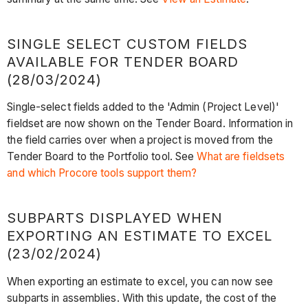
SINGLE SELECT CUSTOM FIELDS
AVAILABLE FOR TENDER BOARD
(28/03/2024)
Single-select fields added to the 'Admin (Project Level)'
fieldset are now shown on the Tender Board. Information in
the field carries over when a project is moved from the
Tender Board to the Portfolio tool. See
What are fieldsets
and which Procore tools support them?
SUBPARTS DISPLAYED WHEN
EXPORTING AN ESTIMATE TO EXCEL
(23/02/2024)
When exporting an estimate to excel, you can now see
subparts in assemblies. With this update, the cost of the