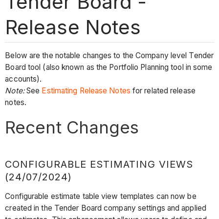
Tender Board -
Release Notes
Below are the notable changes to the Company level Tender
Board tool (also known as the Portfolio Planning tool in some
accounts).
Note:
See
Estimating Release Notes
for related release
notes.
Recent Changes
CONFIGURABLE ESTIMATING VIEWS
(24/07/2024)
Configurable estimate table view templates can now be
created in the Tender Board company settings and applied