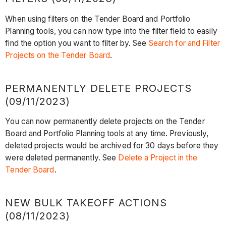
When using filters on the Tender Board and Portfolio
Planning tools, you can now type into the filter field to easily
find the option you want to filter by. See
Search for and Filter
Projects on the Tender Board
.
PERMANENTLY DELETE PROJECTS
(09/11/2023)
You can now permanently delete projects on the Tender
Board and Portfolio Planning tools at any time. Previously,
deleted projects would be archived for 30 days before they
were deleted permanently. See
Delete a Project in the
Tender Board
.
NEW BULK TAKEOFF ACTIONS
(08/11/2023)