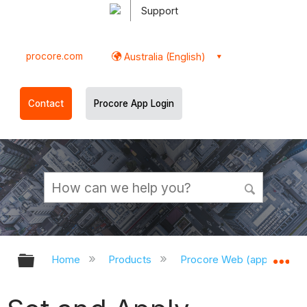
Support
procore.com
Australia (English)
Contact
Procore App Login
Expand/collapse global hierarchy
Ex
Home
Products
Procore Web (app.procor