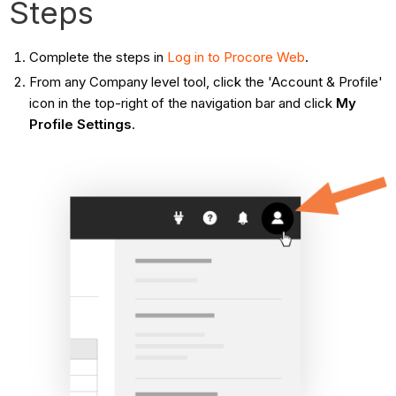
Steps
Complete the steps in
Log in to Procore Web
.
From any Company level tool, click the 'Account & Profile'
icon in the top-right of the navigation bar and click
My
Profile Settings
.