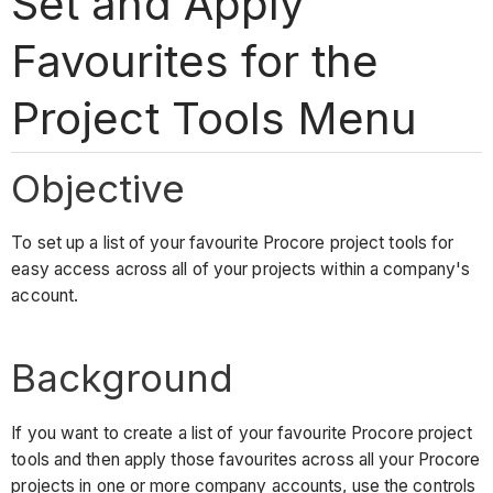
Set and Apply
Favourites for the
Project Tools Menu
Objective
To set up a list of your favourite Procore project tools for
easy access across all of your projects within a company's
account.
Background
If you want to create a list of your favourite Procore project
tools and then apply those favourites across all your Procore
projects in one or more company accounts, use the controls