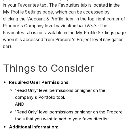
in your Favourites tab. The Favourites tab is located in the
My Profile Settings page, which can be accessed by
clicking the 'Account & Profile' icon in the top-right corner of
Procore's Company level navigation bar (
Note:
The
Favourites tab is not available in the My Profile Settings page
when it is accessed from Procore's Project level navigation
bar).
Things to Consider
Required User Permissions:
'Read Only' level permissions or higher on the
company's Portfolio tool.
AND
'Read Only' level permissions or higher on the Procore
tools that you want to add to your favourites list.
Additional Information: