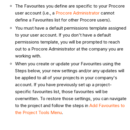
The Favourites you define are specific to your Procore
user account (i.e., a
Procore Administrator
cannot
define a Favourites list for other Procore users).
You must have a default permissions template assigned
to your user account. If you don't have a default
permissions template, you will be prompted to reach
out to a Procore Administrator at the company you are
working with.
When you create or update your Favourites using the
Steps below, your new settings and/or any updates will
be applied to all of your projects in your company's
account. If you have previously set up a project-
specific favourites list, those favourites will be
overwritten. To restore those settings, you can navigate
to the project and follow the steps in
Add Favourites to
the Project Tools Menu
.