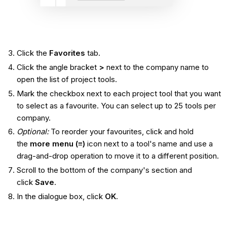
Click the
Favorites
tab.
Click the angle bracket
>
next to the company name to
open the list of project tools.
Mark the checkbox next to each project tool that you want
to select as a favourite. You can select up to 25 tools per
company.
Optional:
To reorder your favourites, click and hold
the
more menu (≡)
icon next to a tool's name and use a
drag-and-drop operation to move it to a different position.
Scroll to the bottom of the company's section and
click
Save
.
In the dialogue box, click
OK
.