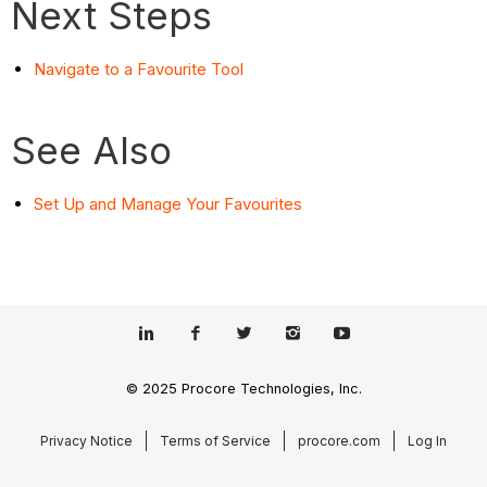
Next Steps
Navigate to a Favourite Tool
See Also
Set Up and Manage Your Favourites
© 2025 Procore Technologies, Inc.
Privacy Notice
Terms of Service
procore.com
Log In