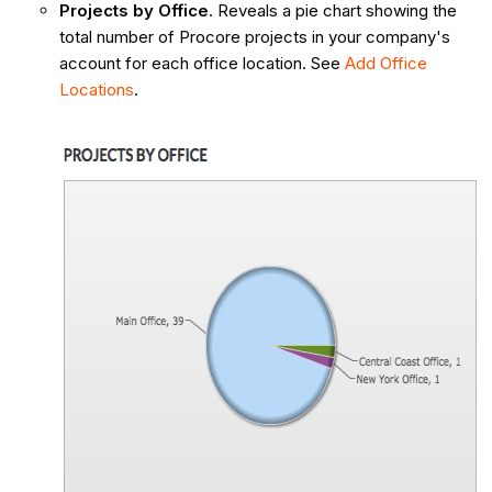
Projects by Office
. Reveals a pie chart showing the
total number of Procore projects in your company's
account for each office location. See
Add Office
Locations
.