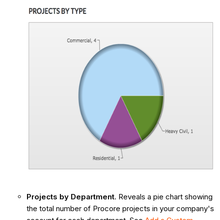
Projects by Department
. Reveals a pie chart showing
the total number of Procore projects in your company's