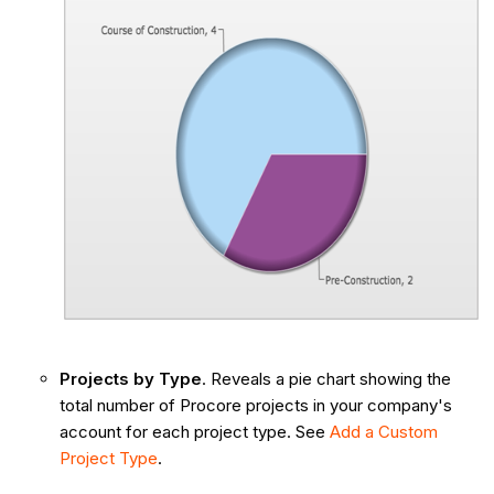
Projects by Type
. Reveals a pie chart showing the
total number of Procore projects in your company's
account for each project type. See
Add a Custom
Project Type
.