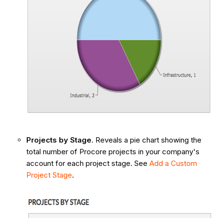
Projects by Stage
. Reveals a pie chart showing the
total number of Procore projects in your company's
account for each project stage. See
Add a Custom
Project Stage
.