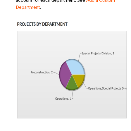
account for each department. See
Add a Custom
Department
.