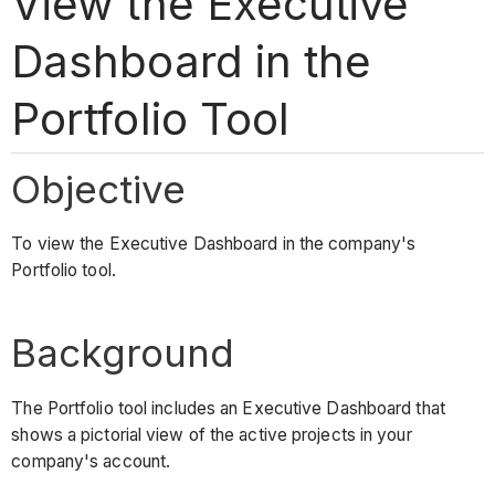
View the Executive
Dashboard in the
Portfolio Tool
Objective
To view the Executive Dashboard in the company's
Portfolio tool.
Background
The Portfolio tool includes an Executive Dashboard that
shows a pictorial view of the active projects in your
company's account.