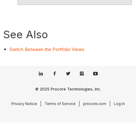
See Also
Switch Between the Portfolio Views
© 2025 Procore Technologies, Inc.
Privacy Notice
Terms of Service
procore.com
Log In