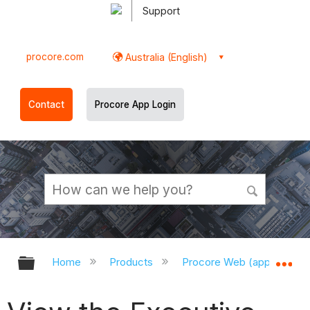
Support
procore.com
Australia (English)
Contact
Procore App Login
Expand/collapse global hierarchy
Ex
Home
Products
Procore Web (app.procor