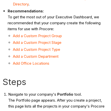
Directory
.
Recommendations
:
To get the most out of your Executive Dashboard, we
recommended that your company create the following
items for use with Procore:
Add a Custom Project Group
Add a Custom Project Stage
Add a Custom Project Type
Add a Custom Department
Add Office Locations
Steps
Navigate to your company's
Portfolio
tool.
The Portfolio page appears. After you create a project,
this page lists all the projects in your company's Procore