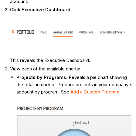
account.
Click
Executive Dashboard
.
This reveals the Executive Dashboard.
View each of the available charts:
Projects by Programs
. Reveals a pie chart showing
the total number of Procore projects in your company's
account by program. See
Add a Custom Program
.