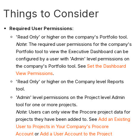
Things to Consider
Required User Permissions
:
'Read Only' or higher on the company's Portfolio tool.
Note
: The required user permissions for the company's
Portfolio tool to view the Executive Dashboard can be
configured by a user with 'Admin' level permissions on
the company's Portfolio tool. See
Set the Dashboard
View Permissions
.
'Read Only' or higher on the Company level Reports
tool.
'Admin' level permissions on the Project level Admin
tool for one or more projects.
Note
: Users can only view the Procore project data for
projects they have been added to. See
Add an Existing
User to Projects in Your Company's Procore
Account
or
Add a User Account to the Project