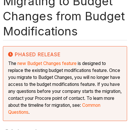
Migrating to Budget
Changes from Budget
Modifications
PHASED RELEASE
The
new Budget Changes feature
is designed to
replace the existing budget modifications feature. Once
you migrate to Budget Changes, you will no longer have
access to the budget modifications feature. If you have
any questions before your company starts the migration,
contact your Procore point of contact. To learn more
about the timeline for migration, see:
Common
Questions
.