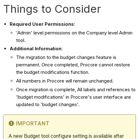
Things to Consider
Required User Permissions
:
'Admin' level permissions on the Company level Admin
tool.
Additional Information
:
The migration to the budget changes feature is
permanent. Once completed, Procore cannot restore
the budget modifications function.
All numbers in Procore will remain unchanged.
Once migration is complete, All labels and references to
'budget modifications' in Procore's user interface are
updated to 'budget changes'.
IMPORTANT
A new Budget tool configure setting is available after