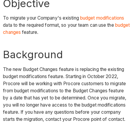
Objective
To migrate your Company's existing
budget modifications
data to the required format, so your team can use the
budget
changes
feature.
Background
The new Budget Changes feature is replacing the existing
budget modifications feature. Starting in October 2022,
Procore will be working with Procore customers to migrate
from budget modifications to the Budget Changes feature
by a date that has yet to be determined. Once you migrate,
you will no longer have access to the budget modifications
feature. If you have any questions before your company
starts the migration, contact your Procore point of contact.