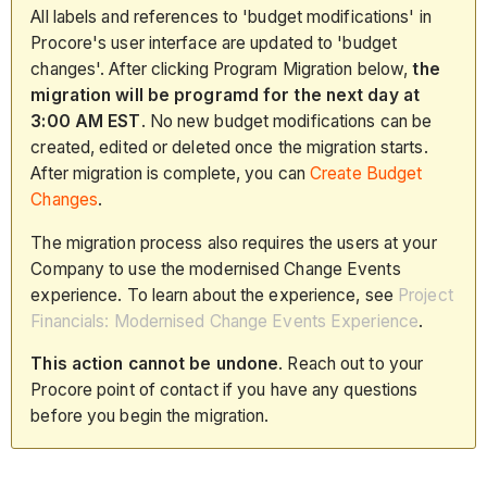
All labels and references to 'budget modifications' in
Procore's user interface are updated to 'budget
changes'. After clicking Program Migration below,
the
migration will be programd for the next day at
3:00 AM EST
. No new budget modifications can be
created, edited or deleted once the migration starts.
After migration is complete, you can
Create Budget
Changes
.
The migration process also requires the users at your
Company to use the modernised Change Events
experience. To learn about the experience, see
Project
Financials: Modernised Change Events Experience
.
This action cannot be undone
. Reach out to your
Procore point of contact if you have any questions
before you begin the migration.