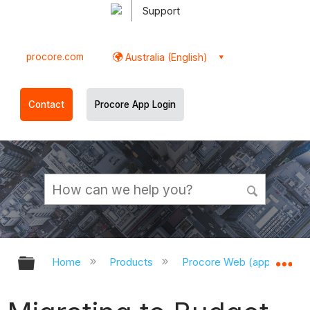
Support
procore.com
Australia (English)
Contact
Procore App Login
Expand/collapse global hierarchy
Ex
Home
Products
Procore Web (app.procor