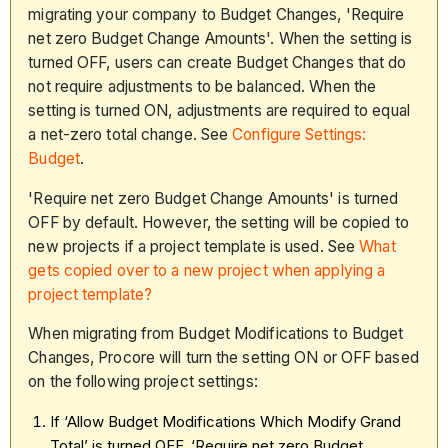
migrating your company to Budget Changes, 'Require
net zero Budget Change Amounts'. When the setting is
turned OFF, users can create Budget Changes that do
not require adjustments to be balanced. When the
setting is turned ON, adjustments are required to equal
a net-zero total change. See
Configure Settings:
Budget
.
'Require net zero Budget Change Amounts' is turned
OFF by default. However, the setting will be copied to
new projects if a project template is used. See
What
gets copied over to a new project when applying a
project template?
When migrating from Budget Modifications to Budget
Changes, Procore will turn the setting ON or OFF based
on the following project settings:
If ‘Allow Budget Modifications Which Modify Grand
Total’ is turned OFF, ‘Require net zero Budget