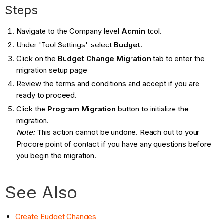
Steps
Navigate to the Company level
Admin
tool.
Under 'Tool Settings', select
Budget
.
Click on the
Budget Change Migration
tab to enter the
migration setup page.
Review the terms and conditions and accept if you are
ready to proceed.
Click the
Program Migration
button to initialize the
migration.
Note:
This action cannot be undone. Reach out to your
Procore point of contact if you have any questions before
you begin the migration.
See Also
Create Budget Changes