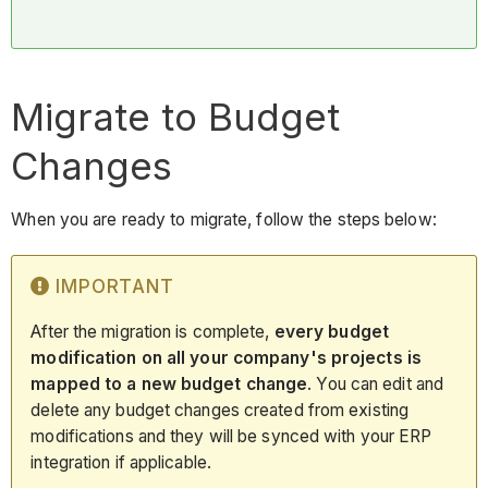
Migrate to Budget
Changes
When you are ready to migrate, follow the steps below:
IMPORTANT
After the migration is complete,
every budget
modification on all your company's projects is
mapped to a new budget change
. You can edit and
delete any budget changes created from existing
modifications and they will be synced with your ERP
integration if applicable.