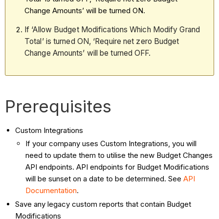
Change Amounts’ will be turned ON.
If ‘Allow Budget Modifications Which Modify Grand
Total’ is turned ON, ‘Require net zero Budget
Change Amounts’ will be turned OFF.
Prerequisites
Custom Integrations
If your company uses Custom Integrations, you will
need to update them to utilise the new Budget Changes
API endpoints. API endpoints for Budget Modifications
will be sunset on a date to be determined. See
API
Documentation
.
Save any legacy custom reports that contain Budget
Modifications