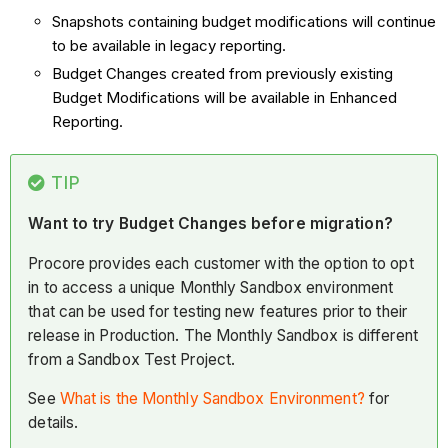
Snapshots containing budget modifications will continue
to be available in legacy reporting.
Budget Changes created from previously existing
Budget Modifications will be available in Enhanced
Reporting.
TIP
Want to try Budget Changes before migration?
Procore provides each customer with the option to opt
in to access a unique Monthly Sandbox environment
that can be used for testing new features prior to their
release in Production. The Monthly Sandbox is different
from a Sandbox Test Project.
See
What is the Monthly Sandbox Environment?
for
details.