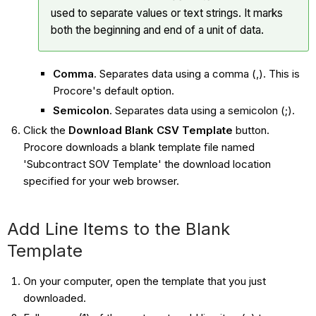
used to separate values or text strings. It marks
both the beginning and end of a unit of data.
Comma
. Separates data using a comma (,). This is
Procore's default option.
Semicolon
. Separates data using a semicolon (;).
Click the
Download Blank CSV Template
button.
Procore downloads a blank template file named
'Subcontract SOV Template' the download location
specified for your web browser.
Add Line Items to the Blank
Template
On your computer, open the template that you just
downloaded.