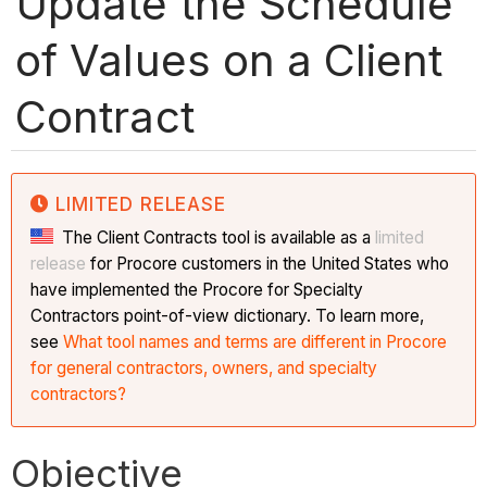
Update the Schedule
of Values on a Client
Contract
LIMITED RELEASE
The Client Contracts tool is available as a
limited
release
for Procore customers in the United States who
have implemented the Procore for Specialty
Contractors point-of-view dictionary. To learn more,
see
What tool names and terms are different in Procore
for general contractors, owners, and specialty
contractors?
Objective