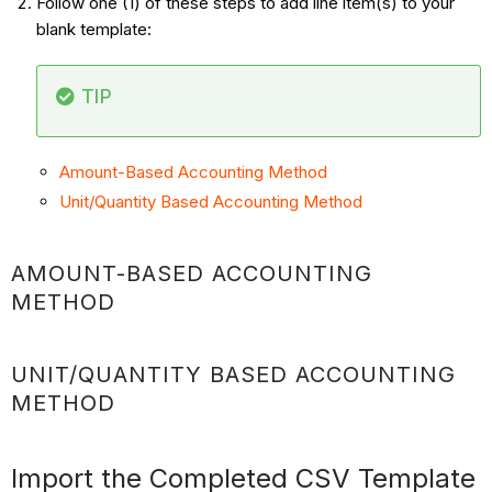
Follow one (1) of these steps to add line item(s) to your
blank template:
TIP
Amount-Based Accounting Method
Unit/Quantity Based Accounting Method
AMOUNT-BASED ACCOUNTING
METHOD
UNIT/QUANTITY BASED ACCOUNTING
METHOD
Import the Completed CSV Template