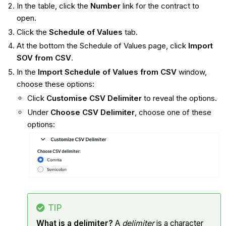
In the table, click the
Number
link for the contract to
open.
Click the
Schedule of Values
tab.
At the bottom the Schedule of Values page, click
Import
SOV from CSV
.
In the
Import Schedule of Values from CSV
window,
choose these options:
Click
Customise CSV Delimiter
to reveal the options.
Under
Choose CSV Delimiter
, choose one of these
options:
TIP
What is a delimiter?
A
delimiter
is a character