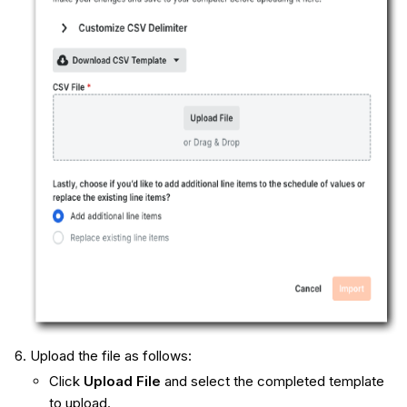
Upload the file as follows:
Click
Upload File
and select the completed template
to upload.