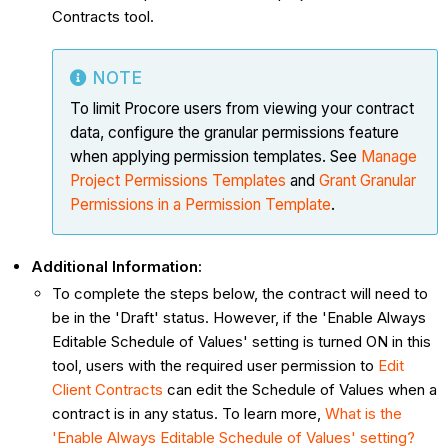
Contracts tool.
NOTE
To limit Procore users from viewing your contract
data, configure the granular permissions feature
when applying permission templates. See
Manage
Project Permissions Templates
and
Grant Granular
Permissions in a Permission Template
.
Additional Information:
To complete the steps below, the contract will need to
be in the 'Draft' status. However, if the 'Enable Always
Editable Schedule of Values' setting is turned ON in this
tool, users with the required user permission to
Edit
Client Contracts
can edit the Schedule of Values when a
contract is in any status. To learn more,
What is the
'Enable Always Editable Schedule of Values' setting?