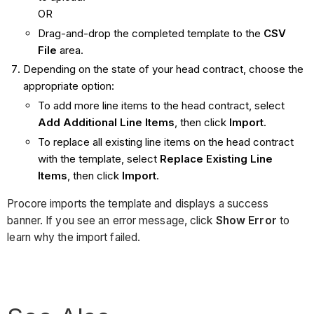
OR
Drag-and-drop the completed template to the
CSV
File
area.
Depending on the state of your head contract, choose the
appropriate option:
To add more line items to the head contract, select
Add Additional Line Items
, then click
Import
.
To replace all existing line items on the head contract
with the template, select
Replace Existing Line
Items
, then click
Import
.
Procore imports the template and displays a success
banner. If you see an error message, click
Show Error
to
learn why the import failed.