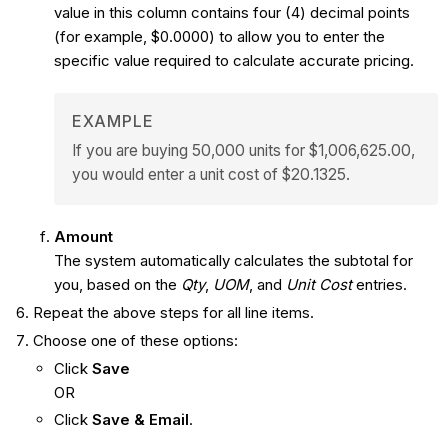
value in this column contains four (4) decimal points
(for example, $0.0000) to allow you to enter the
specific value required to calculate accurate pricing.
EXAMPLE
If you are buying 50,000 units for $1,006,625.00,
you would enter a unit cost of $20.1325.
Amount
The system automatically calculates the subtotal for
you, based on the
Qty
,
UOM
, and
Unit Cost
entries.
Repeat the above steps for all line items.
Choose one of these options:
Click
Save
OR
Click
Save & Email
.