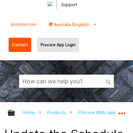
Support
procore.com
Australia (English)
Contact
Procore App Login
Expand/collapse global hierarchy
Ex
Home
Products
Procore Web (app.procor