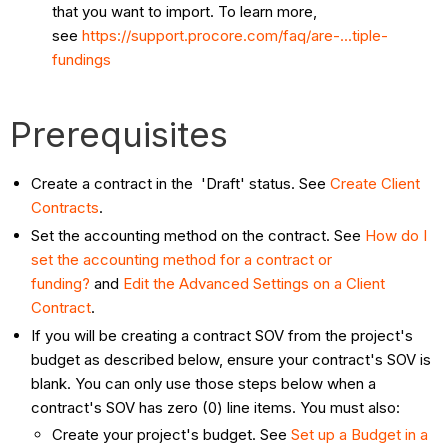
that you want to import. To learn more,
see
https://support.procore.com/faq/are-...tiple-
fundings
Prerequisites
Create a contract in the 'Draft' status. See
Create Client
Contracts
.
Set the accounting method on the contract. See
How do I
set the accounting method for a contract or
funding?
and
Edit the Advanced Settings on a Client
Contract
.
If you will be creating a contract SOV from the project's
budget as described below, ensure your contract's SOV is
blank. You can only use those steps below when a
contract's SOV has zero (0) line items. You must also:
Create your project's budget. See
Set up a Budget in a