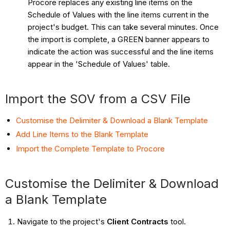
Procore replaces any existing line items on the
Schedule of Values with the line items current in the
project's budget. This can take several minutes. Once
the import is complete, a GREEN banner appears to
indicate the action was successful and the line items
appear in the 'Schedule of Values' table.
Import the SOV from a CSV File
Customise the Delimiter & Download a Blank Template
Add Line Items to the Blank Template
Import the Complete Template to Procore
Customise the Delimiter & Download
a Blank Template
Navigate to the project's
Client Contracts
tool.