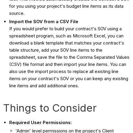
for you using your project's budget line items as its data
source.
Import the SOV from a CSV File
If you would prefer to build your contract's SOV using a
spreadsheet program, such as Microsoft Excel, you can
download a blank template that matches your contract's
table structure, add your SOV line items to the
spreadsheet, save the file to the Comma Separated Values
(CSV) file format and then import your line items. You can
also use the import process to replace all existing line
items on your contract's SOV or you can keep any existing
line items and add additional ones.
Things to Consider
Required User Permissions:
'Admin' level permissions on the project's Client