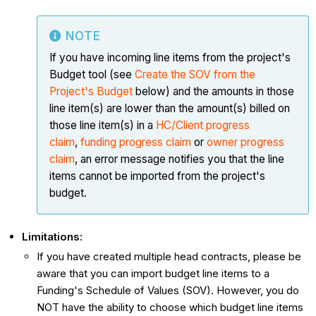
NOTE
If you have incoming line items from the project's
Budget tool (see
Create the SOV from the
Project's Budget
below) and the amounts in those
line item(s) are lower than the amount(s) billed on
those line item(s) in a
HC/Client progress
claim
,
funding progress claim
or
owner progress
claim
, an error message notifies you that the line
items cannot be imported from the project's
budget.
Limitations:
If you have created multiple head contracts, please be
aware that you can import budget line items to a
Funding's Schedule of Values (SOV). However, you do
NOT have the ability to choose which budget line items