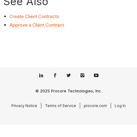
See Also
Create Client Contracts
Approve a Client Contract
© 2025 Procore Technologies, Inc.
Privacy Notice
Terms of Service
procore.com
Log In