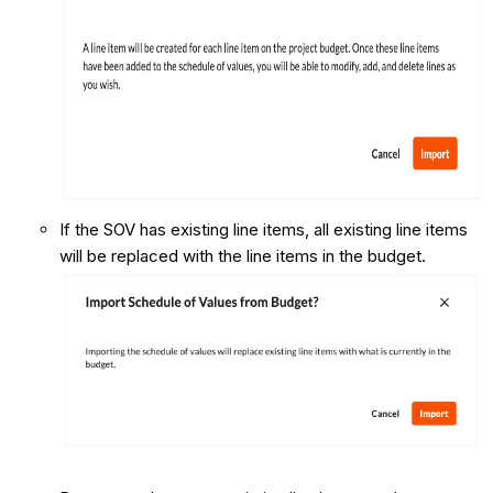
If the SOV has existing line items, all existing line items
will be replaced with the line items in the budget.