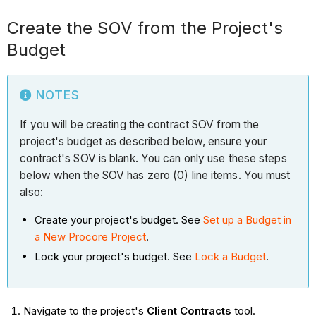
Create the SOV from the Project's
Budget
NOTES
If you will be creating the contract SOV from the
project's budget as described below, ensure your
contract's SOV is blank. You can only use these steps
below when the SOV has zero (0) line items. You must
also:
Create your project's budget. See
Set up a Budget in
a New Procore Project
.
Lock your project's budget. See
Lock a Budget
.
Navigate to the project's
Client Contracts
tool.