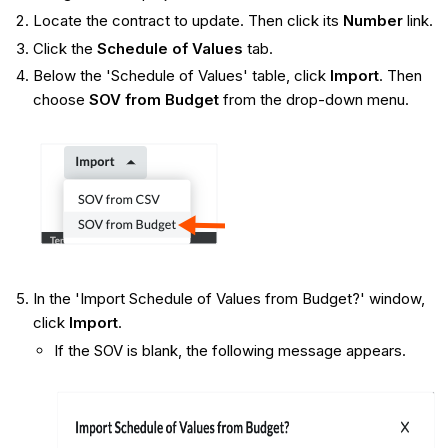
Locate the contract to update. Then click its
Number
link.
Click the
Schedule of Values
tab.
​Below the 'Schedule of Values' table, click
Import
. Then
choose
SOV from Budget
from the drop-down menu.
In the 'Import Schedule of Values from Budget?' window,
click
Import
.
If the SOV is blank, the following message appears.