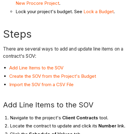
New Procore Project
.
Lock your project's budget. See
Lock a Budget
.
Steps
There are several ways to add and update line items on a
contract's SOV:
Add Line Items to the SOV
Create the SOV from the Project's Budget
Import the SOV from a CSV File
Add Line Items to the SOV
Navigate to the project's
Client Contracts
tool.
Locate the contract to update and click its
Number
link.