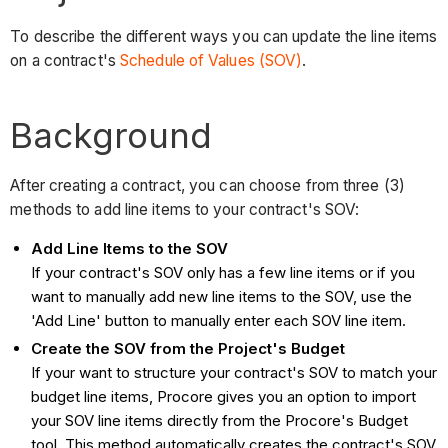
To describe the different ways you can update the line items
on a contract's
Schedule of Values (SOV)
.
Background
After creating a contract, you can choose from three (3)
methods to add line items to your contract's SOV:
Add Line Items to the SOV
If your contract's SOV only has a few line items or if you
want to manually add new line items to the SOV, use the
'Add Line' button to manually enter each SOV line item.
Create the SOV from the Project's Budget
If your want to structure your contract's SOV to match your
budget line items, Procore gives you an option to import
your SOV line items directly from the Procore's Budget
tool. This method automatically creates the contract's SOV