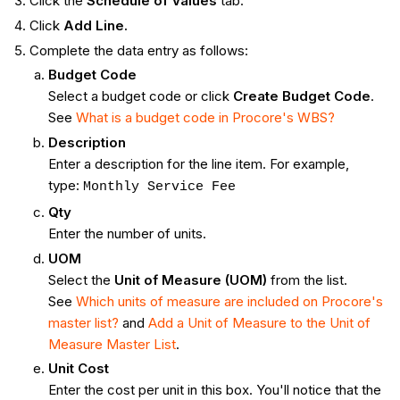
Click the
Schedule of Values
tab.
Click
Add Line.
Complete the data entry as follows:
Budget Code
Select a budget code or click
Create Budget Code
.
See
What is a budget code in Procore's WBS?
Description
Enter a description for the line item. For example,
type:
Monthly Service Fee
Qty
Enter the number of units.
UOM
Select the
Unit of Measure (UOM)
from the list.
See
Which units of measure are included on Procore's
master list?
and
Add a Unit of Measure to the Unit of
Measure Master List
.
Unit Cost
Enter the cost per unit in this box. You'll notice that the