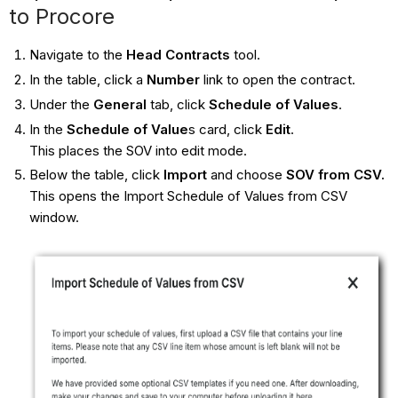
to Procore
Navigate to the
Head Contracts
tool.
In the table, click a
Number
link to open the contract.
Under the
General
tab, click
Schedule of Values
.
In the
Schedule of Value
s card, click
Edit
.
This places the SOV into edit mode.
Below the table, click
Import
and choose
SOV from CSV
.
This opens the Import Schedule of Values from CSV
window.