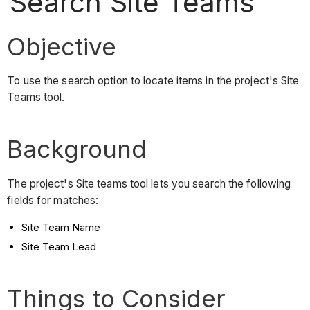
Search Site Teams
Objective
To use the search option to locate items in the project's Site
Teams tool.
Background
The project's Site teams tool lets you search the following
fields for matches:
Site Team Name
Site Team Lead
Things to Consider