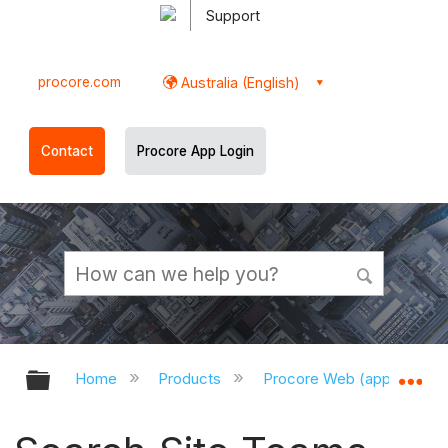
Support
procore.com
Australia (English)
Contact
Procore App Login
Expand/collapse global hierarchy
Ex
Home
Products
Procore Web (app.procor