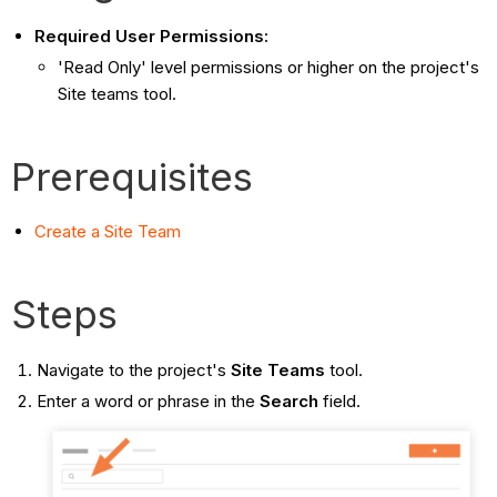
Required User Permissions:
'Read Only' level permissions or higher on the project's
Site teams tool.
Prerequisites
Create a Site Team
Steps
Navigate to the project's
Site Teams
tool.
Enter a word or phrase in the
Search
field.