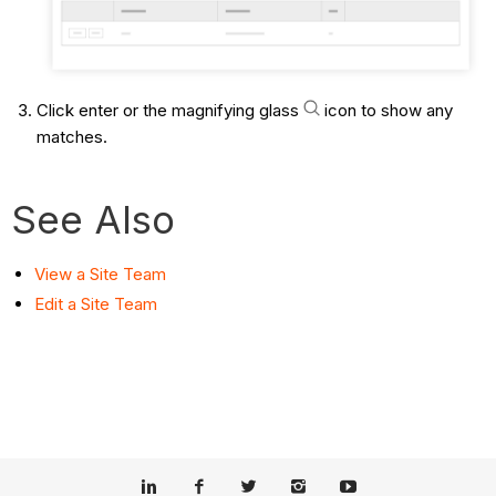
Click enter or the magnifying glass
icon to show any
matches.
See Also
View a Site Team
Edit a Site Team