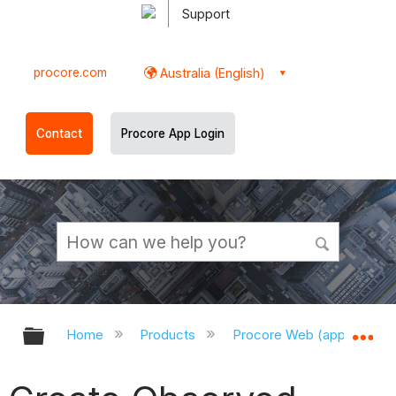
Support
procore.com
Australia (English)
Contact
Procore App Login
Expand/collapse global hierarchy
Ex
Home
Products
Procore Web (app.procor