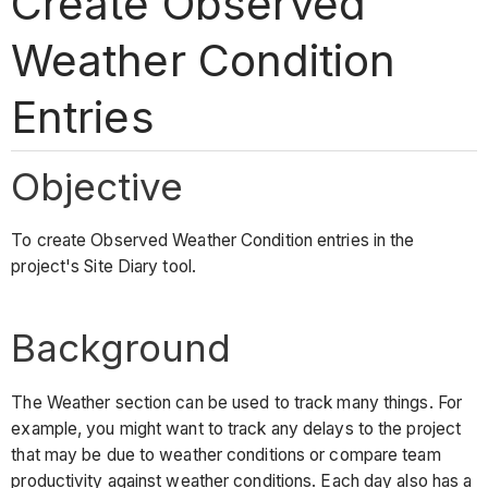
Create Observed
Weather Condition
Entries
Objective
To create Observed Weather Condition entries in the
project's Site Diary tool.
Background
The Weather section can be used to track many things. For
example, you might want to track any delays to the project
that may be due to weather conditions or compare team
productivity against weather conditions. Each day also has a