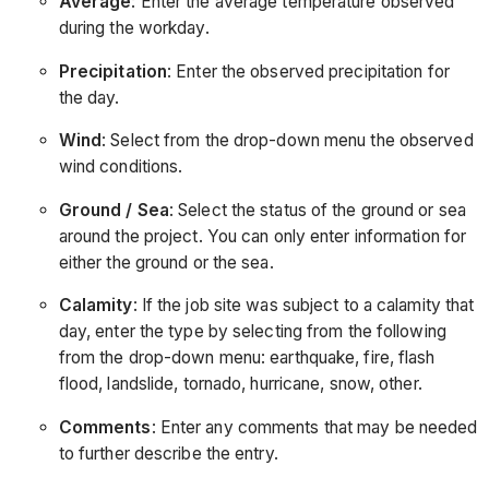
Average
: Enter the average temperature observed
during the workday.
Precipitation
: Enter the observed precipitation for
the day.
Wind
: Select from the drop-down menu the observed
wind conditions.
Ground / Sea
: Select the status of the ground or sea
around the project. You can only enter information for
either the ground or the sea.
Calamity
: If the job site was subject to a calamity that
day, enter the type by selecting from the following
from the drop-down menu: earthquake, fire, flash
flood, landslide, tornado, hurricane, snow, other.
Comments
: Enter any comments that may be needed
to further describe the entry.