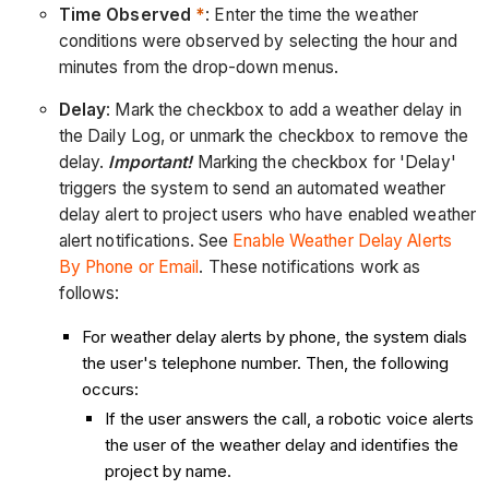
Time Observed
*
: Enter the time the weather
conditions were observed by selecting the hour and
minutes from the drop-down menus.
Delay
: Mark the checkbox to add a weather delay in
the Daily Log, or unmark the checkbox to remove the
delay.
Important!
Marking the checkbox for 'Delay'
triggers the system to send an automated weather
delay alert to project users who have enabled weather
alert notifications. See
Enable Weather Delay Alerts
By Phone or Email
. These notifications work as
follows:
For weather delay alerts by phone, the system dials
the user's telephone number. Then, the following
occurs:
If the user answers the call, a robotic voice alerts
the user of the weather delay and identifies the
project by name.