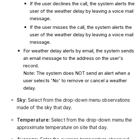
If the user declines the call, the system alerts the
user of the weather delay by leaving a voice mail
message.
If the user misses the call, the system alerts the
user of the weather delay by leaving a voice mail
message.
For weather delay alerts by email, the system sends
an email message to the address on the user's
record.
Note: The system does NOT send an alert when a
user selects 'No' to remove or cancel a weather
delay.
Sky
: Select from the drop-down menu observations
made of the sky that day.
Temperature
: Select from the drop-down menu the
approximate temperature on site that day.