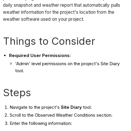
daily snapshot and weather report that automatically pulls
weather information for the project's location from the
weather software used on your project.
Things to Consider
Required User Permissions:
'Admin' level permissions on the project's Site Diary
tool.
Steps
Navigate to the project's
Site Diary
tool.
Scroll to the Observed Weather Conditions section.
Enter the following information: