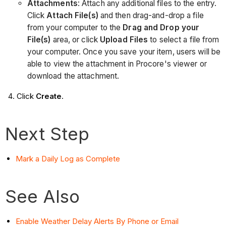
Attachments
: Attach any additional files to the entry.
Click
Attach File(s)
and then drag-and-drop a file
from your computer to the
Drag and Drop your
File(s)
area, or click
Upload Files
to select a file from
your computer. Once you save your item, users will be
able to view the attachment in Procore's viewer or
download the attachment.
Click
Create
.
Next Step
Mark a Daily Log as Complete
See Also
Enable Weather Delay Alerts By Phone or Email