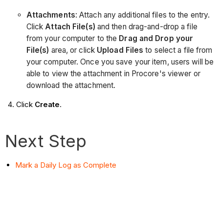
Attachments
: Attach any additional files to the entry.
Click
Attach File(s)
and then drag-and-drop a file
from your computer to the
Drag and Drop your
File(s)
area, or click
Upload Files
to select a file from
your computer. Once you save your item, users will be
able to view the attachment in Procore's viewer or
download the attachment.
Click
Create
.
Next Step
Mark a Daily Log as Complete