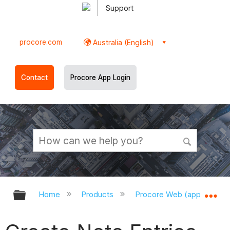
Support
procore.com
Australia (English)
Contact
Procore App Login
Expand/collapse global hierarchy
Ex
Home
Products
Procore Web (app.procor