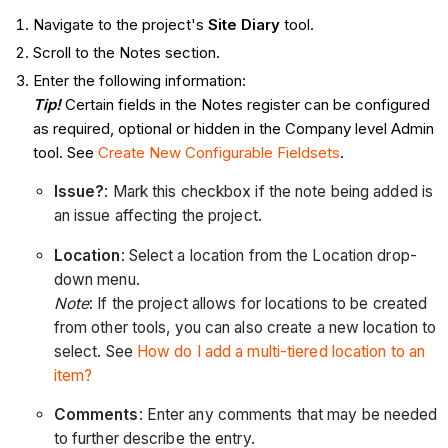
Navigate to the project's
Site Diary
tool.
Scroll to the Notes section.
Enter the following information:
Tip!
Certain fields in the Notes register can be configured
as required, optional or hidden in the Company level Admin
tool. See
Create New Configurable Fieldsets
.
Issue?
: Mark this checkbox if the note being added is
an issue affecting the project.
Location
:
Select a location from the Location drop-
down menu.
Note
: If the project allows for locations to be created
from other tools, you can also create a new location to
select. See
How do I add a multi-tiered location to an
item?
Comments
: Enter any comments that may be needed
to further describe the entry.