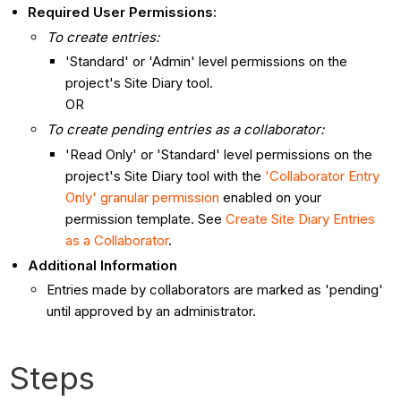
Required User Permissions:
To create entries:
'Standard' or 'Admin' level permissions on the
project's Site Diary tool.
OR
To create pending entries as a collaborator:
'Read Only' or 'Standard' level permissions on the
project's Site Diary tool with the
'Collaborator Entry
Only' granular permission
enabled on your
permission template. See
Create Site Diary Entries
as a Collaborator
.
Additional Information
Entries made by collaborators are marked as 'pending'
until approved by an administrator.
Steps