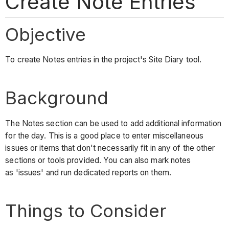
Create Note Entries
Objective
To create Notes entries in the project's Site Diary tool.
Background
The Notes section can be used to add additional information
for the day. This is a good place to enter miscellaneous
issues or items that don't necessarily fit in any of the other
sections or tools provided. You can also mark notes
as 'issues' and run dedicated reports on them.
Things to Consider