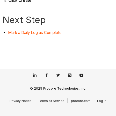
Click
Create
.
Next Step
Mark a Daily Log as Complete
© 2025 Procore Technologies, Inc.
Privacy Notice
Terms of Service
procore.com
Log In