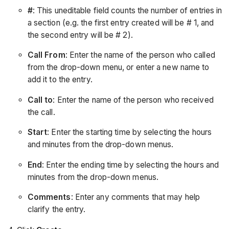
#
: This uneditable field counts the number of entries in
a section (e.g. the first entry created will be # 1, and
the second entry will be # 2).
Call From
: Enter the name of the person who called
from the drop-down menu, or enter a new name to
add it to the entry.
Call to
: Enter the name of the person who received
the call.
Start
: Enter the starting time by selecting the hours
and minutes from the drop-down menus.
End
: Enter the ending time by selecting the hours and
minutes from the drop-down menus.
Comments
: Enter any comments that may help
clarify the entry.