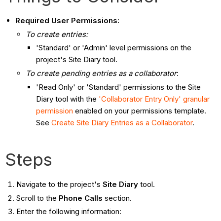
Required User Permissions:
To create entries:
'Standard' or 'Admin' level permissions on the
project's Site Diary tool.
To create pending entries as a collaborator
:
'Read Only' or 'Standard' permissions to the Site
Diary tool with the
'Collaborator Entry Only' granular
permission
enabled on your permissions template.
See
Create Site Diary Entries as a Collaborator
.
Steps
Navigate to the project's
Site Diary
tool.
Scroll to the
Phone Calls
section.
Enter the following information: