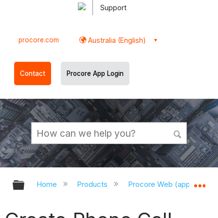
Support
procore.com
Australia (English)
Contact
Procore App Login
Expand/collapse global hierarchy
Ex
Home
Products
Procore Web (app.procor