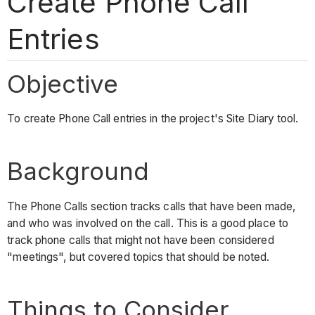
Create Phone Call
Entries
Objective
To create Phone Call entries in the project's Site Diary tool.
Background
The Phone Calls section tracks calls that have been made,
and who was involved on the call. This is a good place to
track phone calls that might not have been considered
"meetings", but covered topics that should be noted.
Things to Consider