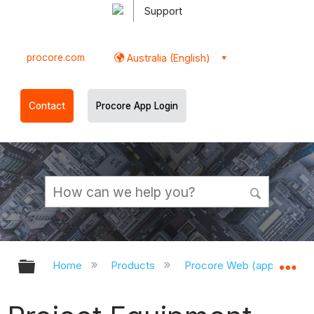
Support
procore.com
Australia (English)
Contact
Procore App Login
Expand/collapse global hierarchy
Ex
Home
Products
Procore Web (app.procor