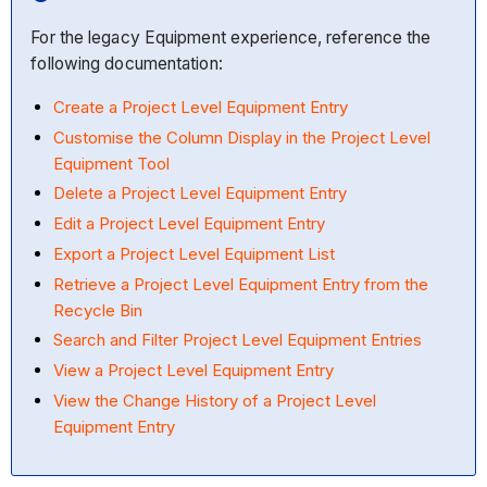
For the legacy Equipment experience, reference the
following documentation:
Create a Project Level Equipment Entry
Customise the Column Display in the Project Level
Equipment Tool
Delete a Project Level Equipment Entry
Edit a Project Level Equipment Entry
Export a Project Level Equipment List
Retrieve a Project Level Equipment Entry from the
Recycle Bin
Search and Filter Project Level Equipment Entries
View a Project Level Equipment Entry
View the Change History of a Project Level
Equipment Entry