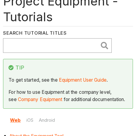
Project Equipment -
Tutorials
SEARCH TUTORIAL TITLES
TIP
To get started, see the
Equipment User Guide
.
For how to use Equipment at the company level,
see
Company Equipment
for additional documentation.
Web
iOS
Android
About the Equipment Tool