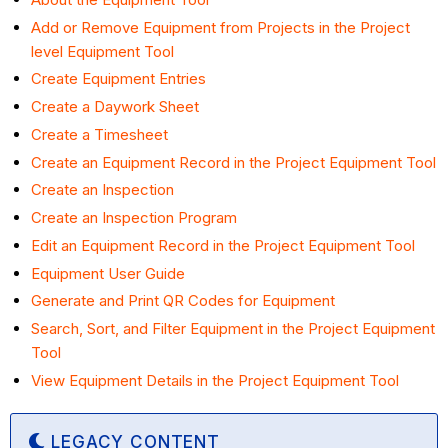
Add or Remove Equipment from Projects in the Project
level Equipment Tool
Create Equipment Entries
Create a Daywork Sheet
Create a Timesheet
Create an Equipment Record in the Project Equipment Tool
Create an Inspection
Create an Inspection Program
Edit an Equipment Record in the Project Equipment Tool
Equipment User Guide
Generate and Print QR Codes for Equipment
Search, Sort, and Filter Equipment in the Project Equipment
Tool
View Equipment Details in the Project Equipment Tool
LEGACY CONTENT