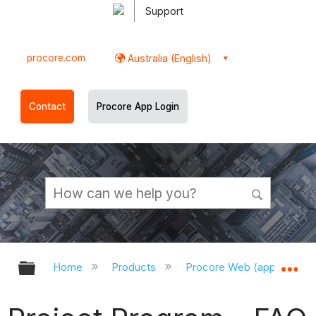
Support
procore.com
Australia (English)
Contact
Procore App Login
Expand/collapse global hierarchy
Ex
Home
Products
Procore Web (app.procor