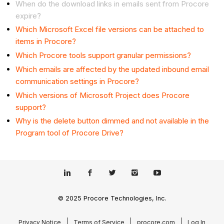
When do the download links in emails sent from Procore
expire?
Which Microsoft Excel file versions can be attached to
items in Procore?
Which Procore tools support granular permissions?
Which emails are affected by the updated inbound email
communication settings in Procore?
Which versions of Microsoft Project does Procore
support?
Why is the delete button dimmed and not available in the
Program tool of Procore Drive?
© 2025 Procore Technologies, Inc.
Privacy Notice
Terms of Service
procore.com
Log In