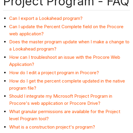
Project Program - FAQ
Can I export a Lookahead program?
Can I update the Percent Complete field on the Procore
web application?
Does the master program update when I make a change to
a Lookahead program?
How can I troubleshoot an issue with the Procore Web
Application?
How do I edit a project program in Procore?
How do I get the percent complete updated in the native
program file?
Should I integrate my Microsoft Project Program in
Procore's web application or Procore Drive?
What granular permissions are available for the Project
level Program tool?
What is a construction project's program?