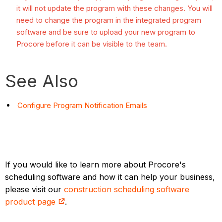
it will not update the program with these changes. You will
need to change the program in the integrated program
software and be sure to upload your new program to
Procore before it can be visible to the team.
See Also
Configure Program Notification Emails
If you would like to learn more about Procore's
scheduling software and how it can help your business,
please visit our
construction scheduling software
product page
.