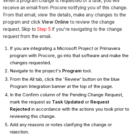
When a program change is requested of a task, you will
receive an email from Procore notifying you of this change.
From that email, view the details, make any changes to the
program and click
View Online
to review the change
request. Skip to
Step 5
if you're navigating to the change
request from the email.
If you are integrating a Microsoft Project or Primavera
program with Procore, go into that software and make the
changes requested.
Navigate to the project's
Program
tool.
From the All tab, click the 'Review' button on the blue
Program Integration banner at the top of the page.
In the Confirm column of the Pending Change Request,
mark the request as
Task Updated
or
Request
Rejected
in accordance with the actions you took prior to
reviewing this change.
Add any reasons or notes clarifying the change or
rejection.