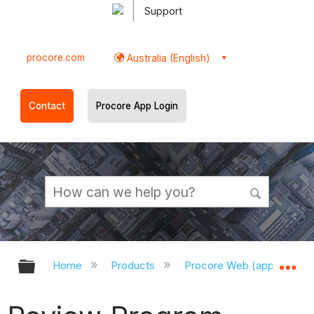
Support
procore.com
Australia (English)
Contact
Procore App Login
Expand/collapse global hierarchy
Ex
Home
Products
Procore Web (app.procor