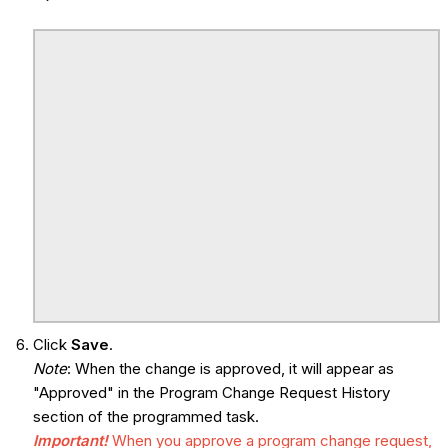
Click
Save
.
Note
: When the change is approved, it will appear as
"Approved" in the Program Change Request History
section of the programmed task.
Important!
When you approve a program change request,