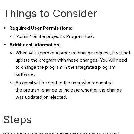
Things to Consider
Required User Permissions
:
'Admin' on the project's Program tool.
Additional Information:
When you approve a program change request, it will not
update the program with these changes. You will need
to change the program in the integrated program
software.
An email will be sent to the user who requested
the program change to indicate whether the change
was updated or rejected.
Steps