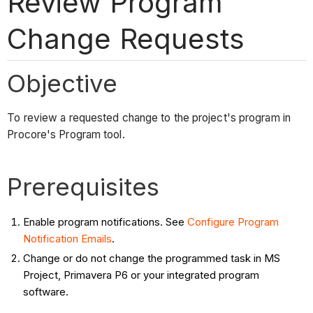
Review Program
Change Requests
Objective
To review a requested change to the project's program in
Procore's Program tool.
Prerequisites
Enable program notifications. See
Configure Program
Notification Emails
.
Change or do not change the programmed task in MS
Project, Primavera P6 or your integrated program
software.