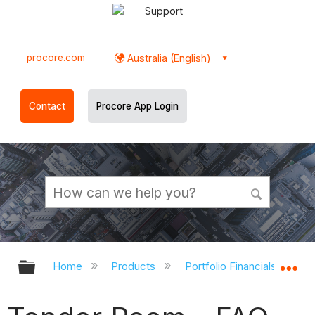
Support
procore.com
Australia (English)
Contact
Procore App Login
Expand/collapse global hierarchy
Ex
Home
Products
Portfolio Financials and Ca