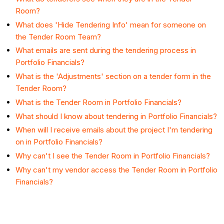
Room?
What does 'Hide Tendering Info' mean for someone on
the Tender Room Team?
What emails are sent during the tendering process in
Portfolio Financials?
What is the 'Adjustments' section on a tender form in the
Tender Room?
What is the Tender Room in Portfolio Financials?
What should I know about tendering in Portfolio Financials?
When will I receive emails about the project I'm tendering
on in Portfolio Financials?
Why can't I see the Tender Room in Portfolio Financials?
Why can't my vendor access the Tender Room in Portfolio
Financials?