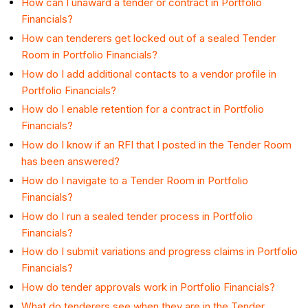
How can I unaward a tender or contract in Portfolio
Financials?
How can tenderers get locked out of a sealed Tender
Room in Portfolio Financials?
How do I add additional contacts to a vendor profile in
Portfolio Financials?
How do I enable retention for a contract in Portfolio
Financials?
How do I know if an RFI that I posted in the Tender Room
has been answered?
How do I navigate to a Tender Room in Portfolio
Financials?
How do I run a sealed tender process in Portfolio
Financials?
How do I submit variations and progress claims in Portfolio
Financials?
How do tender approvals work in Portfolio Financials?
What do tenderers see when they are in the Tender