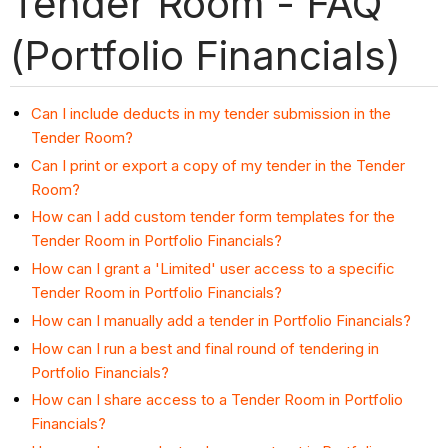
Tender Room - FAQ
(Portfolio Financials)
Can I include deducts in my tender submission in the
Tender Room?
Can I print or export a copy of my tender in the Tender
Room?
How can I add custom tender form templates for the
Tender Room in Portfolio Financials?
How can I grant a 'Limited' user access to a specific
Tender Room in Portfolio Financials?
How can I manually add a tender in Portfolio Financials?
How can I run a best and final round of tendering in
Portfolio Financials?
How can I share access to a Tender Room in Portfolio
Financials?