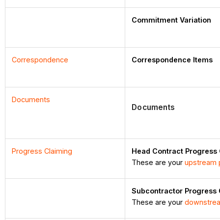
Commitment Variation
Correspondence
Correspondence Items
Documents
Documents
Progress Claiming
Head Contract Progress
These are your
upstream 
Subcontractor Progress
These are your
downstrea