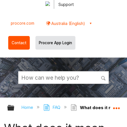
Support
procore.com
Australia (English)
Contact
Procore App Login
Expand/collapse global hierarchy
Ex
Home
FAQ
What does it mean whe