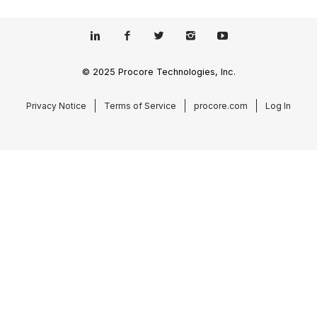
© 2025 Procore Technologies, Inc.
Privacy Notice
Terms of Service
procore.com
Log In