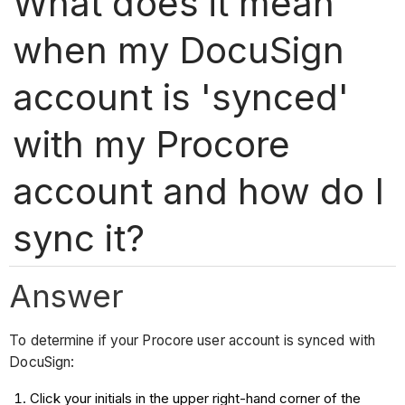
What does it mean
when my DocuSign
account is 'synced'
with my Procore
account and how do I
sync it?
Answer
To determine if your Procore user account is synced with
DocuSign:
Click your initials in the upper right-hand corner of the