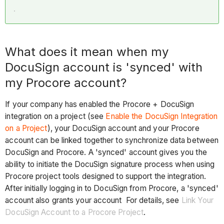
What does it mean when my
DocuSign account is 'synced' with
my Procore account?
If your company has enabled the Procore + DocuSign
integration on a project (see
Enable the DocuSign Integration
on a Project
), your DocuSign account and your Procore
account can be linked together to synchronize data between
DocuSign and Procore. A 'synced' account gives you the
ability to initiate the DocuSign signature process when using
Procore project tools designed to support the integration.
After initially logging in to DocuSign from Procore, a 'synced'
account also grants your account For details, see
Link Your
DocuSign Account to a Procore Project
.