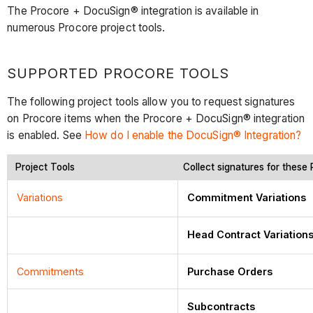
The Procore + DocuSign® integration is available in
numerous Procore project tools.
SUPPORTED PROCORE TOOLS
The following project tools allow you to request signatures
on Procore items when the Procore + DocuSign® integration
is enabled. See
How do I enable the DocuSign® Integration?
Project Tools
Collect signatures for these
Variations
Commitment Variations
Head Contract Variation
Commitments
Purchase Orders
Subcontracts