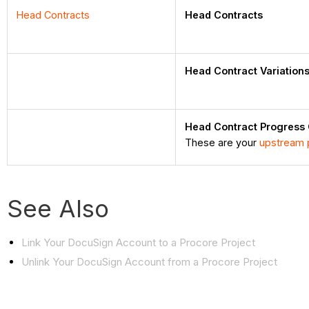
Head Contracts
Head Contracts
Head Contract Variation
Head Contract Progress
These are your
upstream 
See Also
Link Your DocuSign Account to a Procore Project
Unlink Your DocuSign Account from a Procore Project