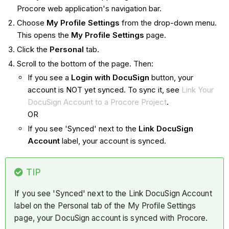
Procore web application's navigation bar.
Choose
My Profile Settings
from the drop-down menu.
This opens the
My Profile Settings
page.
Click the
Personal
tab.
Scroll to the bottom of the page. Then:
If you see a
Login with DocuSign
button, your
account is NOT yet synced. To sync it, see
Link Your
DocuSign Account to a Procore Project
.
OR
If you see 'Synced' next to the
Link DocuSign
Account
label, your account is synced.
TIP
If you see 'Synced' next to the Link DocuSign Account
label on the Personal tab of the My Profile Settings
page, your DocuSign account is synced with Procore.