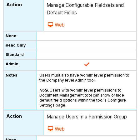
Manage Configurable Fieldsets and
Default Fields
Web
Users must also have 'Admin' level permission to
the Company level Admin tool.
Note:
Users with 'Admin' level permissions to
Document Management tool can show or hide
default field options within the tool's Configure
Settings page.
Manage Users in a Permission Group
Web