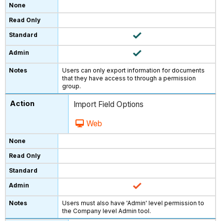
Users can only export information for documents
that they have access to through a permission
group.
Import Field Options
Web
Users must also have 'Admin' level permission to
the Company level Admin tool.