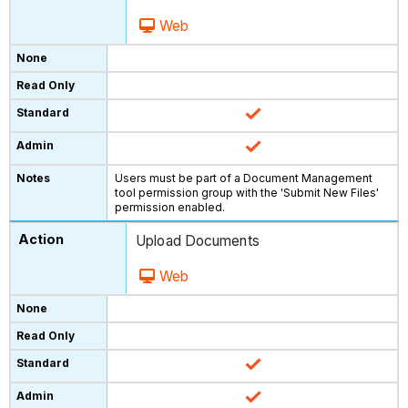
Web
Users must be part of a Document Management
tool permission group with the 'Submit New Files'
permission enabled.
Upload Documents
Web