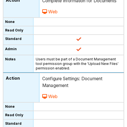
Complete Information for Documents
Web
Users must be part of a Document Management
tool permission group with the 'Upload New Files'
permission enabled.
Configure Settings: Document
Management
Web