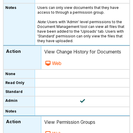
Users can only view documents that they have
access to through a permission group.
Note:
Users with 'Admin' level permissions to the
Document Management tool can view all files that
have been added to the 'Uploads' tab. Users with
'Standard' permission can only view the files that
they have uploaded.
View Change History for Documents
Web
View Permission Groups