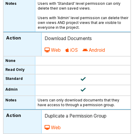
Users with 'Standard' level permission can only
delete their own saved views.
Users with 'Admin' level permission can delete their
own views AND project views that are visible to
everyone in the project.
Download Documents
Web
iOS
Android
Users can only download documents that they
have access to through a permission group.
Duplicate a Permission Group
Web