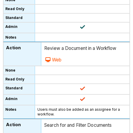
Review a Document in a Workflow
Web
Users must also be added as an assignee for a
workflow.
Search for and Filter Documents