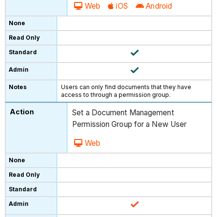
Web
iOS
Android
Users can only find documents that they have
access to through a permission group.
Set a Document Management
Permission Group for a New User
Web