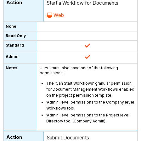
Start a Workflow for Documents
Web
Users must also have one of the following
permissions:
The 'Can Start Workflows' granular permission
for Document Management Workflows enabled
on the project permission template.
'Admin' level permissions to the Company level
Workflows tool.
'Admin' level permissions to the Project level
Directory tool (Company Admin).
Submit Documents