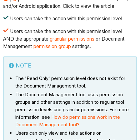
and/or Android application. Click to view the article.
Users can take the action with this permission level.
Users can take the action with this permission level
AND the appropriate
granular permissions
or Document
Management
permission group
settings.
NOTE
The 'Read Only' permission level does not exist for
the Document Management tool.
The Document Management tool uses permission
groups and other settings in addition to regular tool
permission levels and granular permissions. For more
information, see
How do permissions work in the
Document Management tool?
Users can only view and take actions on