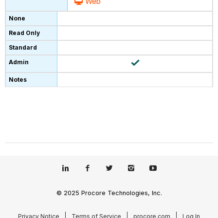
Web
© 2025 Procore Technologies, Inc.
Privacy Notice
Terms of Service
procore.com
Log In