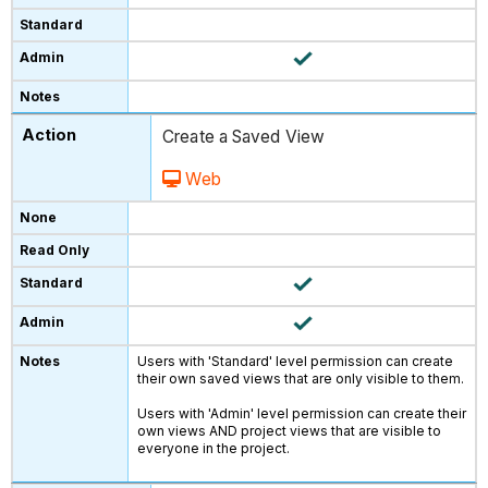
Create a Saved View
Web
Users with 'Standard' level permission can create
their own saved views that are only visible to them.
Users with 'Admin' level permission can create their
own views AND project views that are visible to
everyone in the project.