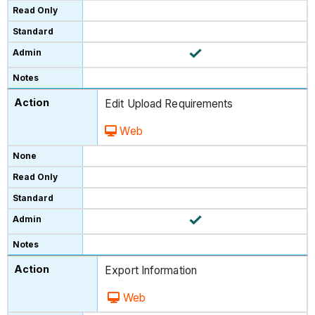
Edit Upload Requirements
Web
Export Information
Web