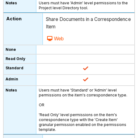
Users must have 'Admin' level permissions to the
Project level Directory tool.
Share Documents in a Correspondence
Item
Web
Users must have 'Standard' or 'Admin' level
permissions on the item's correspondence type.
OR
'Read Only' level permissions on the item's
correspondence type with the 'Create Item'
granular permission enabled on the permissions
template.