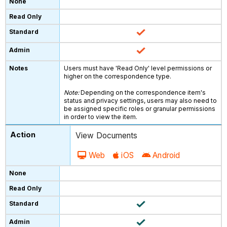
Users must have 'Read Only' level permissions or
higher on the correspondence type.
Note:
Depending on the correspondence item's
status and privacy settings, users may also need to
be assigned specific roles or granular permissions
in order to view the item.
View Documents
Web
iOS
Android