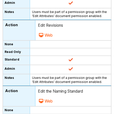
Users must be part of a permission group with the
'Edit Attributes' document permission enabled.
Edit Revisions
Web
Users must be part of a permission group with the
'Edit Attributes' document permission enabled.
Edit the Naming Standard
Web