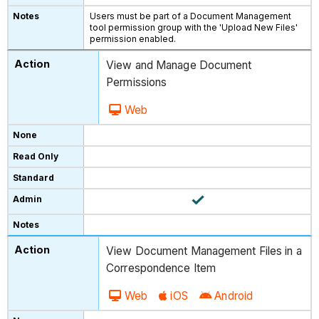
Users must be part of a Document Management
tool permission group with the 'Upload New Files'
permission enabled.
View and Manage Document
Permissions
Web
View Document Management Files in a
Correspondence Item
Web
iOS
Android