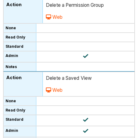
Delete a Permission Group
Web
Delete a Saved View
Web