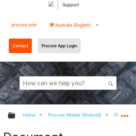
Support
procore.com
Australia (English)
Contact
Procore App Login
Expand/collapse global hierarchy
Ex
Home
Procore Mobile (Android)
Procore A