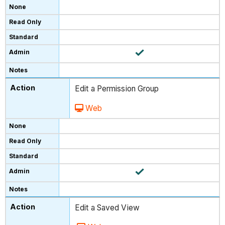
Edit a Permission Group
Web
Edit a Saved View