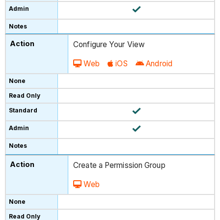
Configure Your View
Web
iOS
Android
Create a Permission Group
Web