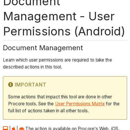
Document
Management - User
Permissions (Android)
Document Management
Learn which user permissions are required to take the
described actions in this tool.
IMPORTANT
Some actions that impact this tool are done in other
Procore tools. See the
User Permissions Matrix
for the
full list of actions taken in all other tools.
|
|
The action is available on Procore's Web, iOS,