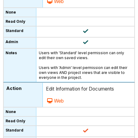
Web
Users with 'Standard' level permission can only
edit their own saved views.
Users with 'Admin' level permission can edit their
own views AND project views that are visible to
everyone in the project.
Edit Information for Documents
Web