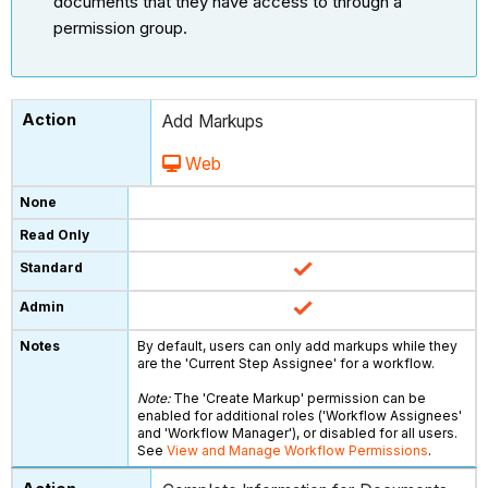
documents that they have access to through a
permission group.
Add Markups
Web
By default, users can only add markups while they
are the 'Current Step Assignee' for a workflow.
Note:
The 'Create Markup' permission can be
enabled for additional roles ('Workflow Assignees'
and 'Workflow Manager'), or disabled for all users.
See
View and Manage Workflow Permissions
.