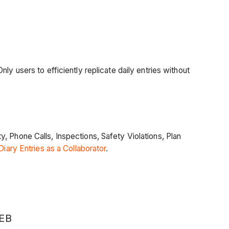
y users to efficiently replicate daily entries without
, Phone Calls, Inspections, Safety Violations, Plan
Diary Entries as a Collaborator
.
EB