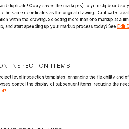
and duplicate!
Copy
saves the markup(s) to your clipboard so yo
o the same coordinates as the original drawing.
Duplicate
creat
tion within the drawing. Selecting more than one markup at a tim
up, and start speeding up your markup process today! See
Edit 
ON INSPECTION ITEMS
ject level inspection templates, enhancing the flexibility and ef
ponses control the display of subsequent items, reducing the nee
ool?