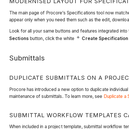
MODERNISED LAYOUT FOR SPECIFICA
The main page of Procore’s Specifications tool now matches
appear only when you need them such as the edit, download
Look for all your same buttons and features integrated into 
Sections
button, click the white
​​​​​​
Create Specification
Submittals
DUPLICATE SUBMITTALS ON A PROJE
Procore has introduced a new option to duplicate individual
maintenance of submittals. To learn more, see
Duplicate a 
SUBMITTAL WORKFLOW TEMPLATES C
When included in a project template, submittal workflow te