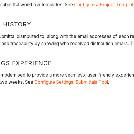
g submittal workflow templates. See
Configure a Project Templat
E HISTORY
mittal distributed to' along with the email addresses of each re
ty and traceability by showing who received distribution emails. 
GS EXPERIENCE
 modernised to provide a more seamless, user-friendly experien
t two weeks. See
Configure Settings: Submittals Tool
.