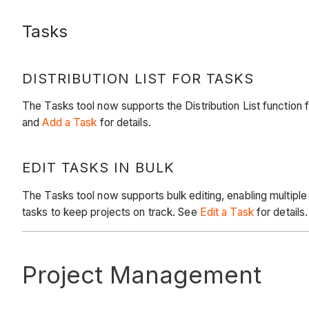
Tasks
DISTRIBUTION LIST FOR TASKS
The Tasks tool now supports the Distribution List function 
and
Add a Task
for details.
EDIT TASKS IN BULK
The Tasks tool now supports bulk editing, enabling multip
tasks to keep projects on track. See
Edit a Task
for details.
Project Management