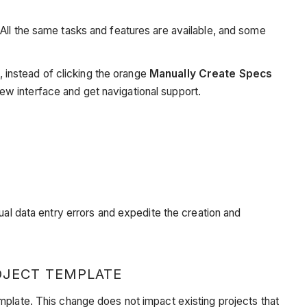
All the same tasks and features are available, and some
, instead of clicking the orange
Manually Create Specs
ew interface and get navigational support.
ual data entry errors and expedite the creation and
OJECT TEMPLATE
mplate. This change does not impact existing projects that