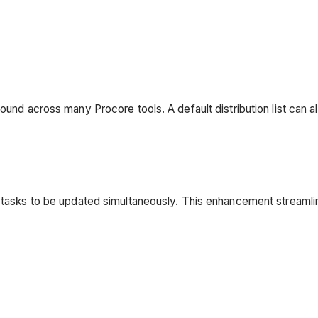
found across many Procore tools. A default distribution list can 
le tasks to be updated simultaneously. This enhancement stream