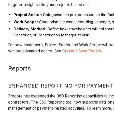
targeted insights into your projects based on:
Project Sector:
Categorise the project based on the facil
Work Scope:
Categorise the work according to scope, s
Delivery Method:
Define how stakeholders will collabor
Construct, or Construction Manager at Risk.
For new customers, Project Sector and Work Scope will be re
without advanced notice. See
Create a New Project
.
Reports
ENHANCED REPORTING FOR PAYMENT
Procore has expanded the 360 Reporting capabilities to inc
contractors. The 360 Reporting tool now supports data on
management of payment-related activities. To learn more,