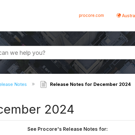
procore.com
Austral
elease Notes
Release Notes for December 2024
ecember 2024
See Procore's Release Notes for: