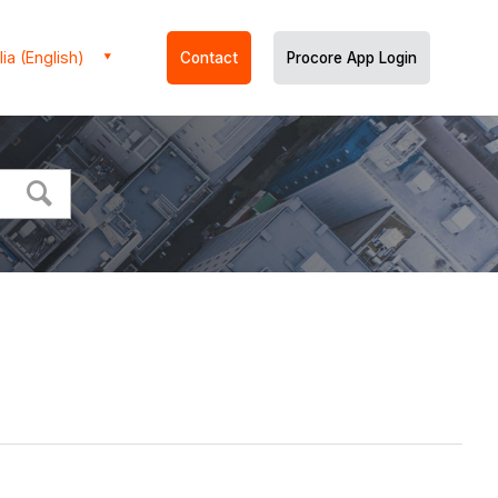
ia (English)
Contact
Procore App Login