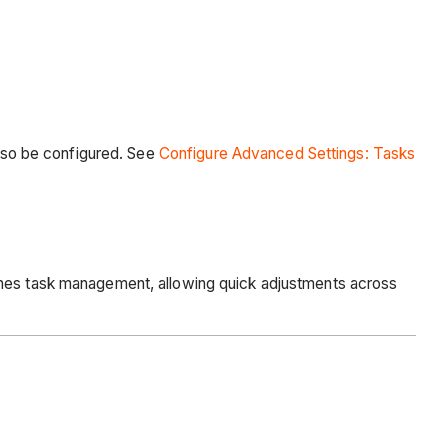
also be configured. See
Configure Advanced Settings: Tasks
lines task management, allowing quick adjustments across