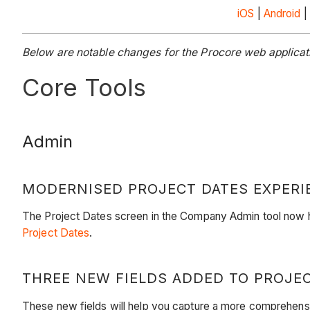
iOS
|
Android
|
Below are notable changes for the Procore web applica
Core Tools
Admin
MODERNISED PROJECT DATES EXPERI
The Project Dates screen in the Company Admin tool now ha
Project Dates
.
THREE NEW FIELDS ADDED TO PROJE
These new fields will help you capture a more comprehensive