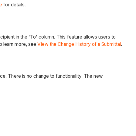
e
for details.
cipient in the 'To' column. This feature allows users to
To learn more, see
View the Change History of a Submittal
.
ce. There is no change to functionality. The new