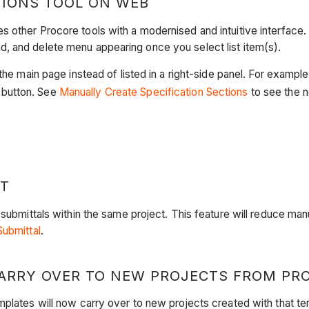
TIONS TOOL ON WEB
 other Procore tools with a modernised and intuitive interface. 
, and delete menu appearing once you select list item(s).
the main page instead of listed in a right-side panel. For example
button. See
Manually Create Specification Sections
to see the n
CT
 submittals within the same project. This feature will reduce man
Submittal
.
ARRY OVER TO NEW PROJECTS FROM PR
mplates will now carry over to new projects created with that te