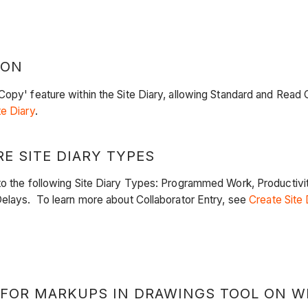
ION
py' feature within the Site Diary, allowing Standard and Read Onl
te Diary
.
E SITE DIARY TYPES
o the following Site Diary Types: Programmed Work, Productivity
Delays. To learn more about Collaborator Entry, see
Create Site 
 FOR MARKUPS IN DRAWINGS TOOL ON W