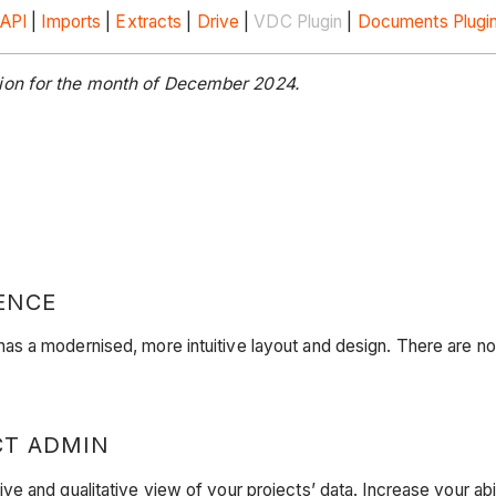
API
|
Imports
|
Extracts
|
Drive
|
VDC Plugin
|
Documents Plugi
tion for the month of December 2024.
ENCE
s a modernised, more intuitive layout and design. There are no 
CT ADMIN
 and qualitative view of your projects’ data. Increase your abi