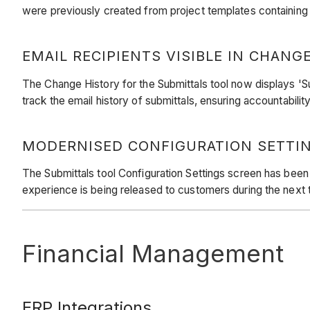
were previously created from project templates containin
EMAIL RECIPIENTS VISIBLE IN CHANG
The Change History for the Submittals tool now displays 'Sub
track the email history of submittals, ensuring accountabili
MODERNISED CONFIGURATION SETTIN
The Submittals tool Configuration Settings screen has been
experience is being released to customers during the nex
Financial Management
ERP Integrations