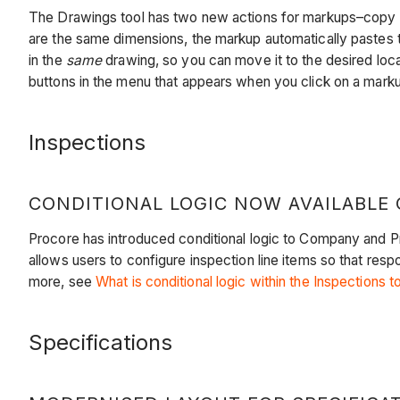
The Drawings tool has two new actions for markups–copy 
are the same dimensions, the markup automatically pastes t
in the
same
drawing, so you can move it to the desired loca
buttons in the menu that appears when you click on a mark
Inspections
CONDITIONAL LOGIC NOW AVAILABLE 
Procore has introduced conditional logic to Company and Pro
allows users to configure inspection line items so that res
more, see
What is conditional logic within the Inspections t
Specifications