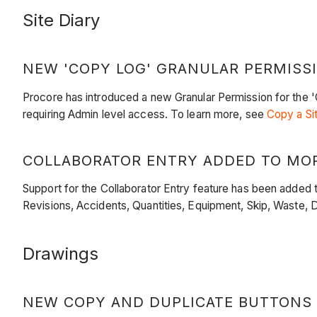
Site Diary
NEW 'COPY LOG' GRANULAR PERMISS
Procore has introduced a new Granular Permission for the 'Co
requiring Admin level access. To learn more, see
Copy a Si
COLLABORATOR ENTRY ADDED TO MOR
Support for the Collaborator Entry feature has been added t
Revisions, Accidents, Quantities, Equipment, Skip, Waste, 
Drawings
NEW COPY AND DUPLICATE BUTTONS