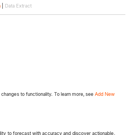
n
|
Data Extract
changes to functionality. To learn more, see
Add New
lity to forecast with accuracy and discover actionable,