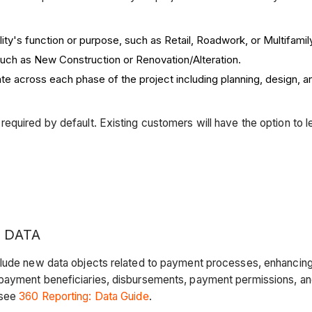
ity's function or purpose, such as Retail, Roadwork, or Multifamil
uch as New Construction or Renovation/Alteration.
ate across each phase of the project including planning, design, 
quired by default. Existing customers will have the option to le
 DATA
lude new data objects related to payment processes, enhancing t
 payment beneficiaries, disbursements, payment permissions, an
 see
360 Reporting: Data Guide
.