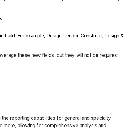
y.
and build. For example, Design-Tender-Construct, Design &
verage these new fields, but they will not be required
he reporting capabilities for general and specialty
d more, allowing for comprehensive analysis and