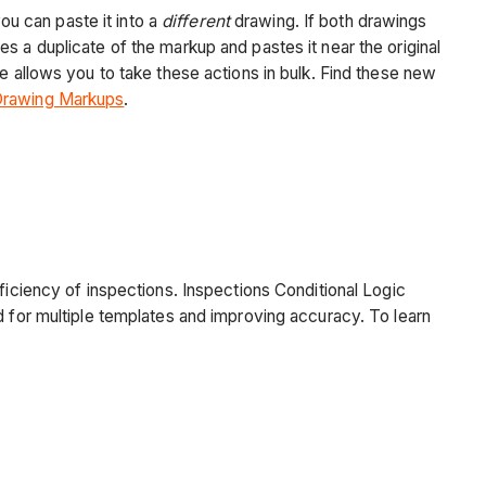
u can paste it into a
different
drawing. If both drawings
es a duplicate of the markup and pastes it near the original
e allows you to take these actions in bulk. Find these new
Drawing Markups
.
ficiency of inspections. Inspections Conditional Logic
d for multiple templates and improving accuracy. To learn