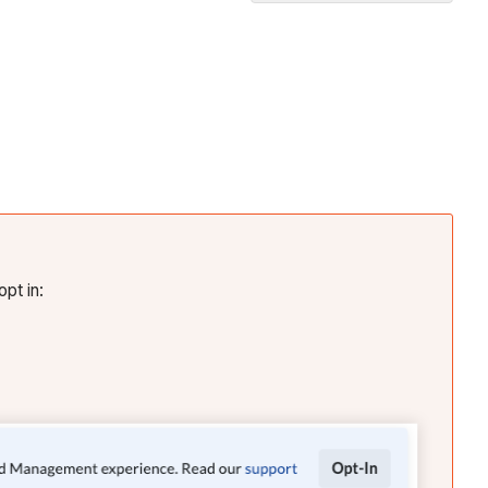
Create
Tender
Templates
In
Beta
Create
and
Manage
Tender
Forms
opt in:
Video
Invite
Companies
to
Tender
Level
and