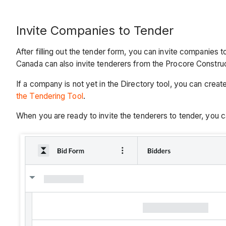
Invite Companies to Tender
After filling out the tender form, you can invite companies
Canada can also invite tenderers from the Procore Constr
If a company is not yet in the Directory tool, you can crea
the Tendering Tool
.
When you are ready to invite the tenderers to tender, you c