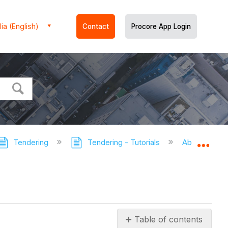
ia (English)
Contact
Procore App Login
Tendering
Tendering - Tutorials
About Tende
Expa
Table of contents