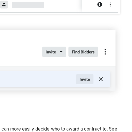
u can more easily decide who to award a contract to. See