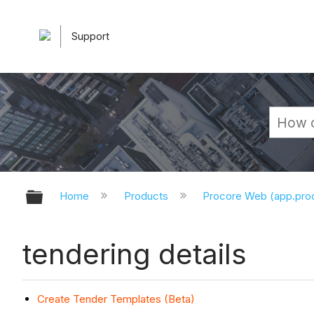
Support
Expand/collapse global hierarchy
Home
Products
Procore Web (app.pr
tendering details
Create Tender Templates (Beta)