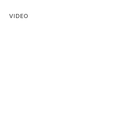
VIDEO