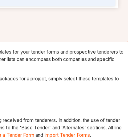
Compare
Submitted
Tenders
Video
Award
a
Tender
ates for your tender forms and prospective tenderers to
and
erer lists can encompass both companies and specific
Convert
it
to
ackages for a project, simply select these templates to
a
Subcontract
or
Purchase
Order
 received from tenderers. In addition, the use of tender
Video
 to the 'Base Tender' and 'Alternates' sections. All line
Soft
e a Tender Form
and
Import Tender Forms
.