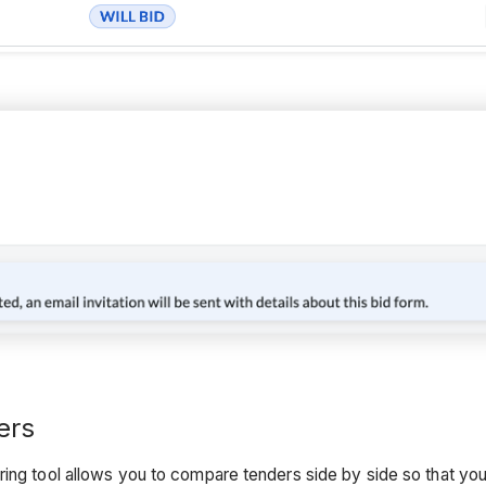
ers
ring tool allows you to compare tenders side by side so that yo