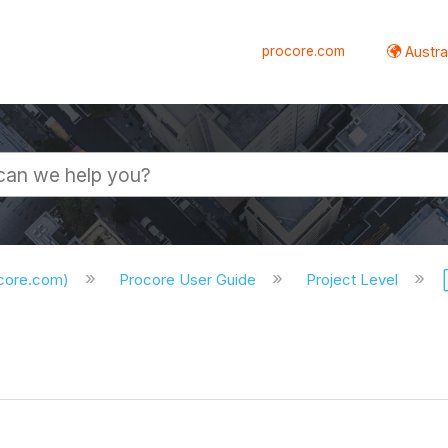
procore.com
Austral
ocore.com)
Procore User Guide
Project Level