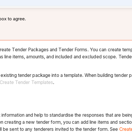
box to agree.
 create Tender Packages and Tender Forms. You can create templ
h as line items, amounts, and included and excluded scope. Tend
existing tender package into a template. When building tender p
Create Tender Templates
.
nformation and help to standardise the responses that are being
n creating a new tender form, you can add line items and sections
l be sent to any tenderers invited to the tender form. See
Creat