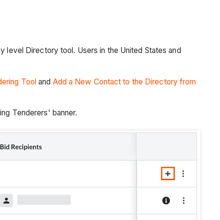
 level Directory tool. Users in the United States and
ering Tool
and
Add a New Contact to the Directory from
ing Tenderers' banner.