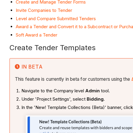
Create and Manage Tender Forms
Invite Companies to Tender
Level and Compare Submitted Tenders
Award a Tender and Convert it to a Subcontract or Purch
Soft Award a Tender
Create Tender Templates
IN BETA
This feature is currently in beta for customers using the
Navigate to the Company level
Admin
tool.
Under 'Project Settings', select
Bidding
.
In the 'New! Template Collections (Beta)' banner, clic