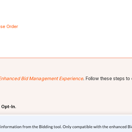
ase Order
Enhanced Bid Management Experience
. Follow these steps to 
k
Opt-In
.