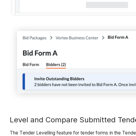
Level and Compare Submitted Tend
The Tender Levelling feature for tender forms in the Tende