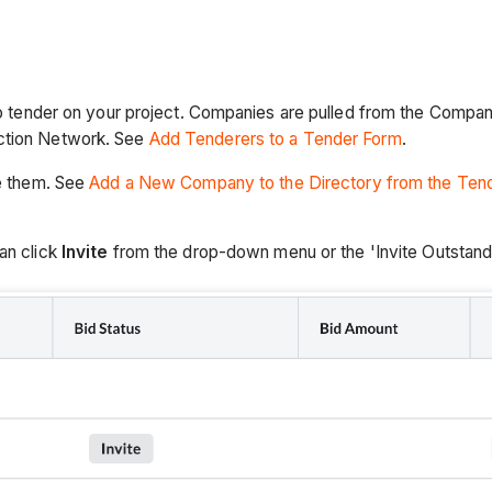
 to tender on your project. Companies are pulled from the Company
uction Network. See
Add Tenderers to a Tender Form
.
te them. See
Add a New Company to the Directory from the Tend
an click
Invite
from the drop-down menu or the 'Invite Outstand