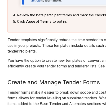
Review the beta participant terms and mark the check
Click
Accept Terms
to opt in.
Tender templates significantly reduce the time needed to
use in your projects. These templates include details suc
tender recipients.
You have the option to create new templates or convert an 
efficiently create your tender forms and tenderer lists. See
Create and Manage Tender Forms
Tender forms make it easier to break down scope and cost i
forms allows for tender levelling on submitted tenders. Whe
items added to the Base Tender and Alternates sections wil