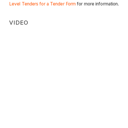
Level Tenders for a Tender Form
for more information.
VIDEO