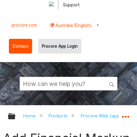
Support
procore.com
Australia (English)
Contact
Procore App Login
Expand/collapse global hierarchy
Ex
Home
Products
Procore Web (app.procor