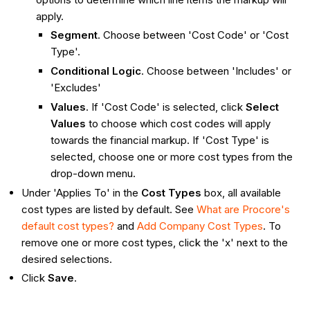
apply.
Segment
. Choose between 'Cost Code' or 'Cost
Type'.
Conditional Logic
. Choose between 'Includes' or
'Excludes'
Values
. If 'Cost Code' is selected, click
Select
Values
to choose which cost codes will apply
towards the financial markup. If 'Cost Type' is
selected, choose one or more cost types from the
drop-down menu.
Under 'Applies To' in the
Cost Types
box, all available
cost types are listed by default. See
What are Procore's
default cost types?
and
Add Company Cost Types
. To
remove one or more cost types, click the 'x' next to the
desired selections.
Click
Save
.