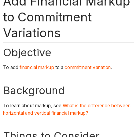
Add Financial Markup
to Commitment
Variations
Objective
To add
financial markup
to a
commitment variation
.
Background
To learn about markup, see
What is the difference between
horizontal and vertical financial markup?
Things to Consider