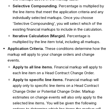
Selective Compounding
. Percentage is multiplied by
the line items that meet the application criteria and any
individually selected markups. Once you choose
'Selective Compounding', you will select which of the
existing financial markups to include in the calculation.
Iterative Calculation (Margin)
. Percentage is
multiplied by the line item total, including all markups.
Application Criteria
. These conditions determine how the
markup will apply to your change orders and change
events.
Apply to all line items
. Financial markup will apply to
each line item on a Head Contract Change Order.
Apply to specific line items
. Financial markup will
apply only to specific line items on a Head Contract
Change Order or Potential Change Order. Markup
estimates on change events will also only apply to the
selected line items. You will be given the following
options to determine which line items the markup will