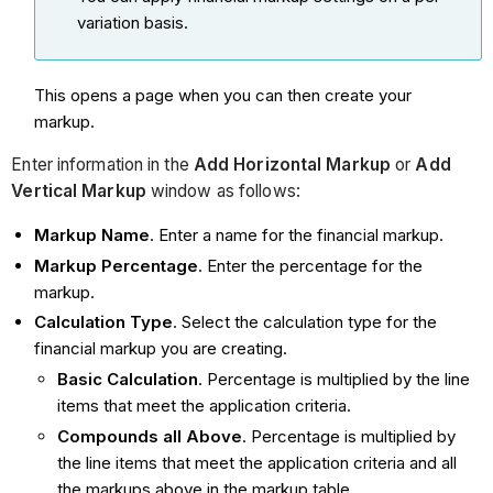
variation basis.
This opens a page when you can then create your
markup.
Enter information in the
Add Horizontal Markup
or
Add
Vertical Markup
window
as follows:
Markup Name
. Enter a name for the financial markup.
Markup Percentage
. Enter the percentage for the
markup.
Calculation Type
. Select the calculation type for the
financial markup you are creating.
Basic Calculation
. Percentage is multiplied by the line
items that meet the application criteria.
Compounds all Above
. Percentage is multiplied by
the line items that meet the application criteria and all
the markups above in the markup table.