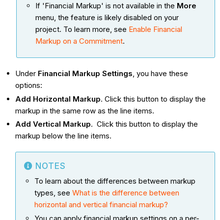
If 'Financial Markup' is not available in the
More
menu, the feature is likely disabled on your
project. To learn more, see
Enable Financial
Markup on a Commitment
.
Under
Financial Markup Settings
, you have these
options:
Add Horizontal Markup
. Click this button to display the
markup in the same row as the line items.
Add Vertical Markup
. Click this button to display the
markup below the line items.
NOTES
To learn about the differences between markup
types, see
What is the difference between
horizontal and vertical financial markup?
You can apply financial markup settings on a per-