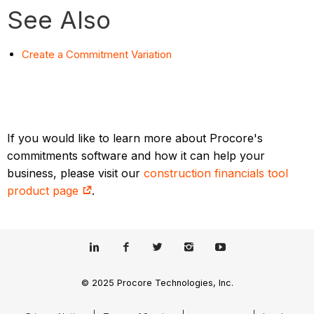
See Also
Create a Commitment Variation
If you would like to learn more about Procore's
commitments software and how it can help your
business, please visit our
construction financials tool
product page
.
© 2025 Procore Technologies, Inc.