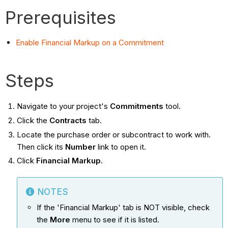
Prerequisites
Enable Financial Markup on a Commitment
Steps
Navigate to your project's
Commitments
tool.
Click the
Contracts
tab.
Locate the purchase order or subcontract to work with.
Then click its
Number
link to open it.
Click
Financial Markup
.
NOTES
If the 'Financial Markup' tab is NOT visible, check
the
More
menu to see if it is listed.