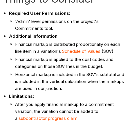
Required User Permissions:
'Admin' level permissions on the project's
Commitments tool.
Additional Information:
Financial markup is distributed proportionally on each
line item in a variation's
Schedule of Values
(SOV).
Financial markup is applied to the cost codes and
categories on those SOV lines in the budget.
Horizontal markup is included in the SOV's subtotal and
is included in the vertical calculation when the markups
are used in conjunction.
Limitations:
After you apply financial markup to a commitment
variation, the variation cannot be added to
a
subcontractor progress claim
.