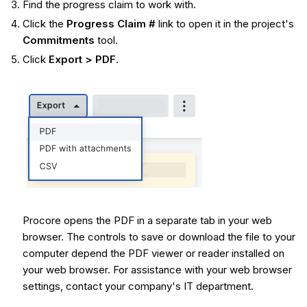
Find the progress claim to work with.
Click the
Progress Claim #
link to open it in the project's
Commitments
tool.
Click
Export > PDF
.
Procore opens the PDF in a separate tab in your web
browser. The controls to save or download the file to your
computer depend the PDF viewer or reader installed on
your web browser. For assistance with your web browser
settings, contact your company's IT department.