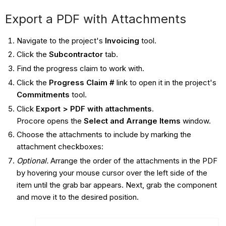
Export a PDF with Attachments
Navigate to the project's
Invoicing
tool.
Click the
Subcontractor
tab.
Find the progress claim to work with.
Click the
Progress Claim #
link to open it in the project's
Commitments
tool.
Click
Export > PDF with attachments
.
Procore opens the
Select and Arrange Items
window.
Choose the attachments to include by marking the
attachment checkboxes:
Optional.
Arrange the order of the attachments in the PDF
by hovering your mouse cursor over the left side of the
item until the grab bar appears. Next, grab the component
and move it to the desired position.