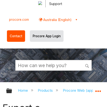
Support
procore.com
Australia (English)
Contact
Procore App Login
Expand/collapse global hierarchy
Ex
Home
Products
Procore Web (app.procor