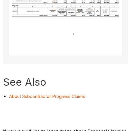
See Also
About Subcontractor Progress Claims