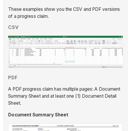
These examples show you the CSV and PDF versions
of a progress claim.
CSV
PDF
A PDF progress claim has multiple pages: A Document
Summary Sheet and at least one (1) Document Detail
Sheet.
Document Summary Sheet