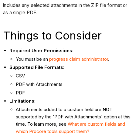
includes any selected attachments in the ZIP file format or
as a single PDF.
Things to Consider
Required User Permissions:
You must be an
progress claim administrator
.
Supported File Formats:
CSV
PDF with Attachments
PDF
Limitations
:
Attachments added to a custom field are NOT
supported by the 'PDF with Attachments' option at this
time. To learn more, see
What are custom fields and
which Procore tools support them?