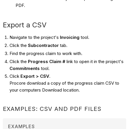
PDF.
Export a CSV
Navigate to the project's
Invoicing
tool.
Click the
Subcontractor
tab.
Find the progress claim to work with.
Click the
Progress Claim #
link to open it in the project's
Commitments
tool.
Click
Export > CSV
.
Procore download a copy of the progress claim CSV to
your computers Download location.
EXAMPLES: CSV AND PDF FILES
EXAMPLES