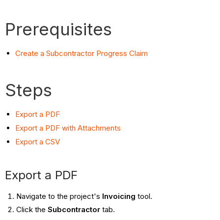
Prerequisites
Create a Subcontractor Progress Claim
Steps
Export a PDF
Export a PDF with Attachments
Export a CSV
Export a PDF
Navigate to the project's
Invoicing
tool.
Click the
Subcontractor
tab.