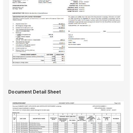
Document Detail Sheet