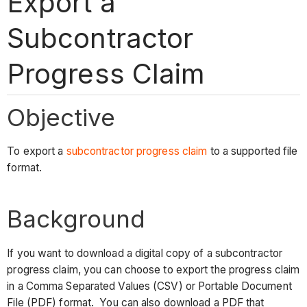
Export a
Subcontractor
Progress Claim
Objective
To export a
subcontractor progress claim
to a supported file
format.
Background
If you want to download a digital copy of a subcontractor
progress claim, you can choose to export the progress claim
in a Comma Separated Values (CSV) or Portable Document
File (PDF) format. You can also download a PDF that