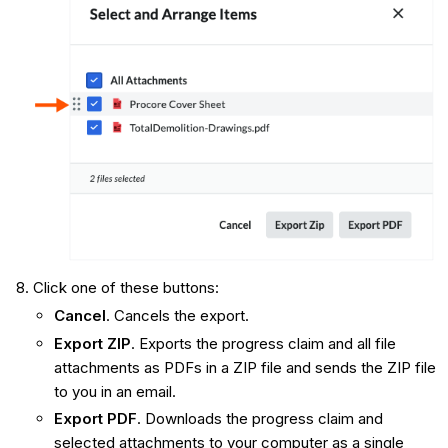
Click one of these buttons:
Cancel
. Cancels the export.
Export ZIP
. Exports the progress claim and all file
attachments as PDFs in a ZIP file and sends the ZIP file
to you in an email.
Export PDF
. Downloads the progress claim and
selected attachments to your computer as a single