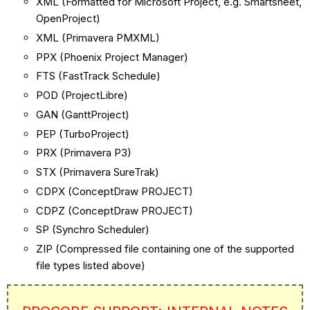
XML (Formatted for Microsoft Project, e.g. Smartsheet,
OpenProject)
XML (Primavera PMXML)
PPX (Phoenix Project Manager)
FTS (FastTrack Schedule)
POD (ProjectLibre)
GAN (GanttProject)
PEP (TurboProject)
PRX (Primavera P3)
STX (Primavera SureTrak)
CDPX (ConceptDraw PROJECT)
CDPZ (ConceptDraw PROJECT)
SP (Synchro Scheduler)
ZIP (Compressed file containing one of the supported
file types listed above)