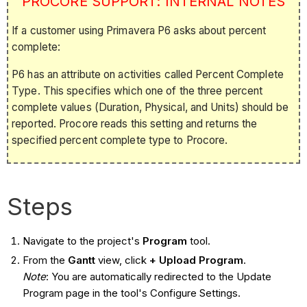
PROCORE SUPPORT: INTERNAL NOTES
If a customer using Primavera P6 asks about percent
complete:
P6 has an attribute on activities called Percent Complete
Type. This specifies which one of the three percent
complete values (Duration, Physical, and Units) should be
reported. Procore reads this setting and returns the
specified percent complete type to Procore.
Steps
Navigate to the project's
Program
tool.
From the
Gantt
view, click
+ Upload Program
.
Note
: You are automatically redirected to the Update
Program page in the tool's Configure Settings.