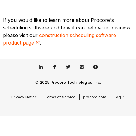
If you would like to learn more about Procore's
scheduling software and how it can help your business,
please visit our
construction scheduling software
product page
.
© 2025 Procore Technologies, Inc.
Privacy Notice
Terms of Service
procore.com
Log In