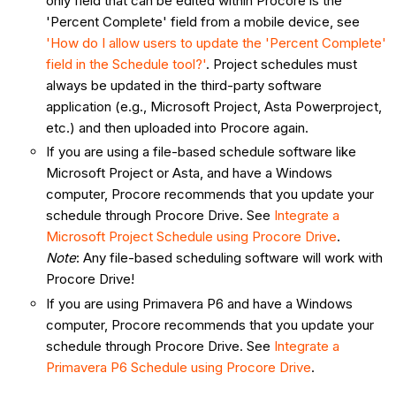
only field that can be edited within Procore is the
'Percent Complete' field from a mobile device, see
'How do I allow users to update the 'Percent Complete'
field in the Schedule tool?'
. Project schedules must
always be updated in the third-party software
application (e.g., Microsoft Project, Asta Powerproject,
etc.) and then uploaded into Procore again.
If you are using a file-based schedule software like
Microsoft Project or Asta, and have a Windows
computer, Procore recommends that you update your
schedule through Procore Drive. See
Integrate
a
Microsoft Project Schedule using Procore Drive
.
Note
: Any file-based scheduling software will work with
Procore Drive!
If you are using Primavera P6 and have a Windows
computer, Procore recommends that you update your
schedule through Procore Drive. See
Integrate a
Primavera P6 Schedule using Procore Drive
.