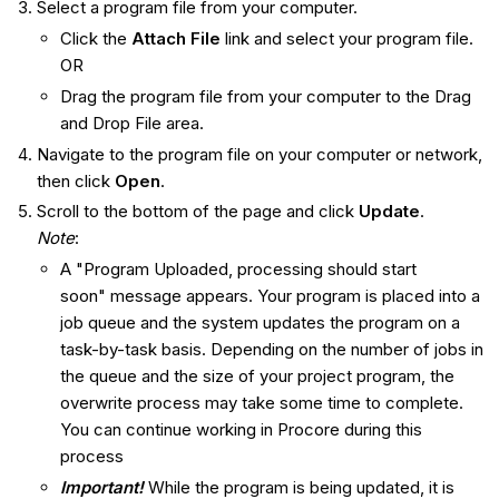
Select a program file from your computer.
Click the
Attach File
link and select your program file.
OR
Drag the program file from your computer to the Drag
and Drop File area.
Navigate to the program file on your computer or network,
then click
Open
.
Scroll to the bottom of the page and click
Update
.
Note
:
A "Program Uploaded, processing should start
soon" message appears. Your program is placed into a
job queue and the system updates the program on a
task-by-task basis. Depending on the number of jobs in
the queue and the size of your project program, the
overwrite process may take some time to complete.
You can continue working in Procore during this
process
Important!
While the program is being updated, it is