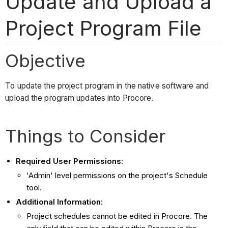
Update and Upload a
Project Program File
Objective
To update the project program in the native software and
upload the program updates into Procore.
Things to Consider
Required User Permissions:
'Admin' level permissions on the project's Schedule
tool.
Additional Information:
Project schedules cannot be edited in Procore. The