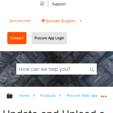
Support
procore.com
Australia (English)
Contact
Procore App Login
Expand/collapse global hierarchy
Ex
Home
Products
Procore Web (app.procor