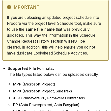
IMPORTANT
If you are uploading an updated project schedule into
Procore via the project level Schedule tool, make sure
to use the
same file name
that was previously
uploaded. This way the information in the Schedule
Change Request History section will NOT be
cleared. In addition, this will help ensure you do not
have duplicate Lookahead Schedule Activities.
Supported File Formats
:
The file types listed below can be uploaded directly:
MPP (Microsoft Project)
MPX (Microsoft Project, SureTrak)
XER (Primavera P6, Primavera Contractor)
PP (Asta Powerproject, Asta Easyplan)