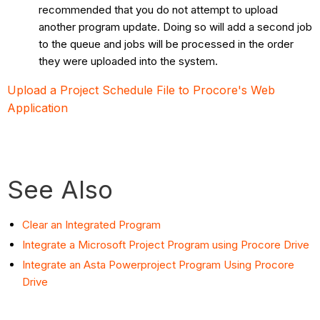
recommended that you do not attempt to upload
another program update. Doing so will add a second job
to the queue and jobs will be processed in the order
they were uploaded into the system.
Upload a Project Schedule File to Procore's Web
Application
See Also
Clear an Integrated Program
Integrate a Microsoft Project Program using Procore Drive
Integrate an Asta Powerproject Program Using Procore
Drive