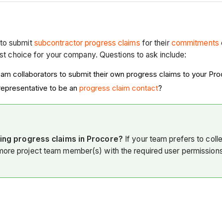
to submit
subcontractor progress claims
for their
commitments
est choice for your company. Questions to ask include:
eam collaborators
to submit their own progress claims to your
Pro
epresentative to be an
progress claim contact
?
ing progress claims in Procore?
If your team prefers to coll
 more project team member(s) with the required user permission