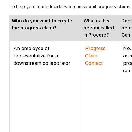
To help your team decide who can submit progress claims in 
Who do you want to create
What is this
Does
the progress claim?
person called
perm
in Procore?
Com
An employee or
Progress
No.
representative for a
Claim
acc
downstream collaborator
Contact
pro
com