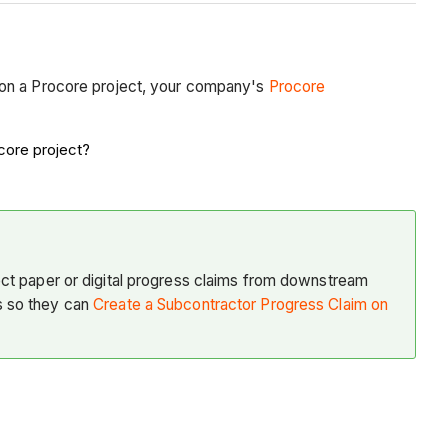
on a Procore project, your company's
Procore
core project?
ect paper or digital progress claims from downstream
s so they can
Create a Subcontractor Progress Claim on