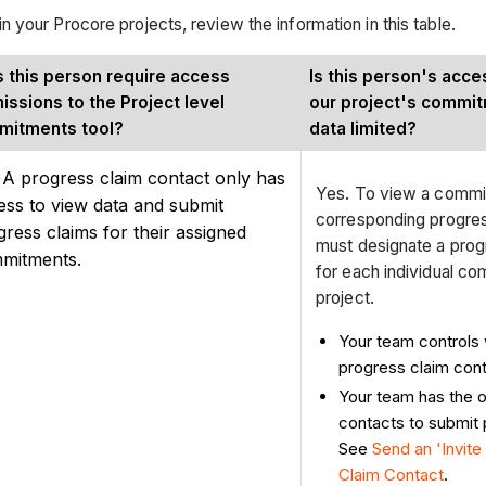
your Procore projects, review the information in this table.
 this person require access
Is this person's acc
issions to the Project level
our project's commit
mitments tool?
data limited?
 A progress claim contact only has
Yes. To view a commitm
ess to view data and submit
corresponding progres
gress claims for their assigned
must designate a prog
mitments.
for each individual co
project.
Your team controls
progress claim cont
Your team has the op
contacts to submit 
See
Send an 'Invite 
Claim Contact
.