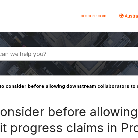
procore.com
Austral
o consider before allowing downstream collaborators to 
onsider before allowi
it progress claims in Pr