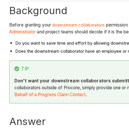
Background
Before granting your
downstream collaborators
permission 
Administrator
and project teams should decide if it is the b
Do you want to save time and effort by allowing downstr
Does the downstream collaborator have an employee or r
TIP
Don't want your downstream collaborators submitt
collaborators outside of Procore, simply provide one or
Behalf of a Progress Claim Contact
.
Answer