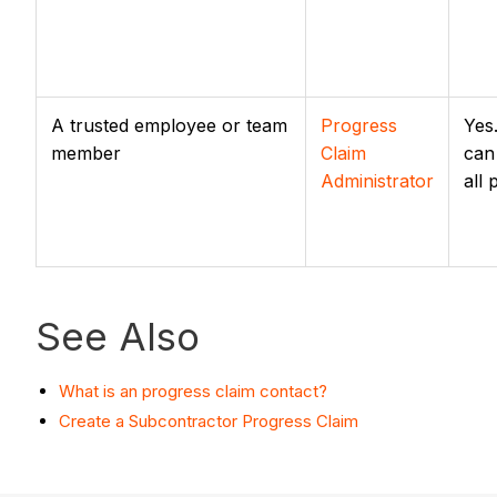
A trusted employee or team
Progress
Yes
member
Claim
can
Administrator
all
See Also
What is an progress claim contact?
Create a Subcontractor Progress Claim