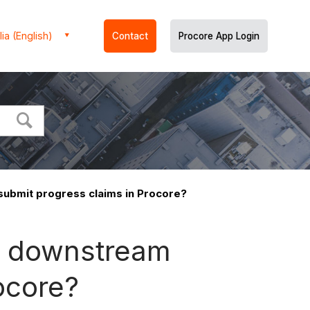
ia (English)
Contact
Procore App Login
submit progress claims in Procore?
ng downstream
ocore?