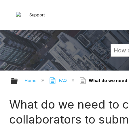
Support
Expand/collapse global hierarchy
Home
FAQ
What do we need t
What do we need to c
collaborators to subm