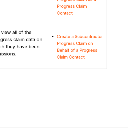
Progress Claim
Contact
view all of the
Create a Subcontractor
ress claim data on
Progress Claim on
ich they have been
Behalf of a Progress
issions.
Claim Contact