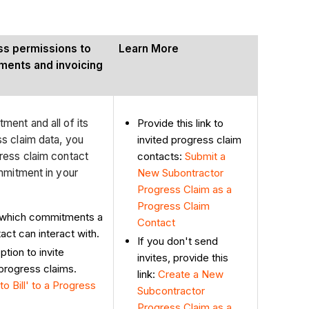
ess permissions to
Learn More
ments and invoicing
Provide this link to
ent and all of its
invited progress claim
s claim data, you
contacts:
Submit a
ress claim contact
New Subontractor
mmitment in your
Progress Claim as a
Progress Claim
 which commitments a
Contact
act can interact with.
If you don't send
tion to invite
invites, provide this
progress claims.
link:
Create
a New
to Bill' to a Progress
Subcontractor
Progress Claim as a