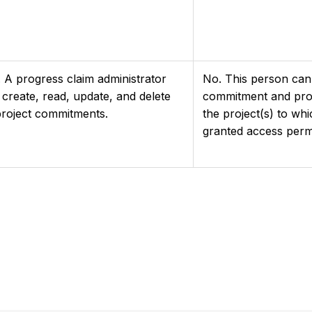
. A progress claim administrator
No. This person can 
 create, read, update, and delete
commitment and prog
 project commitments.
the project(s) to wh
granted access perm