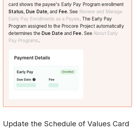
card shows the payee's Early Pay Program enrollment
Status
,
Due Date
, and
Fee
. See
Review and Manage
Early Pay Enrollments as a
Payee
. The Early Pay
Program assigned to the Procore Project automatically
determines the
Due Date
and
Fee
. See
About Early
Pay Programs
.
​​Update the Schedule of Values Card