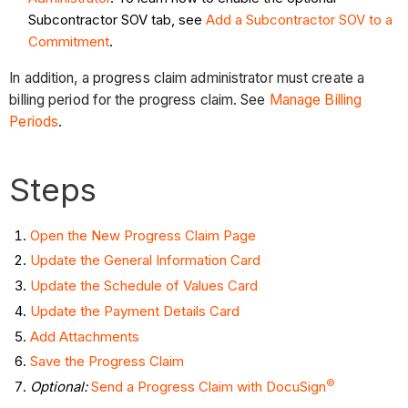
Subcontractor SOV tab, see
Add a Subcontractor SOV to a
Commitment
.
In addition, a progress claim administrator must create a
billing period for the progress claim. See
Manage Billing
Periods
.
Steps
Open the New Progress Claim Page
Update the General Information Card
Update the Schedule of Values Card
Update the Payment Details Card
Add Attachments
Save the Progress Claim
©
Optional:
Send a Progress Claim with DocuSign