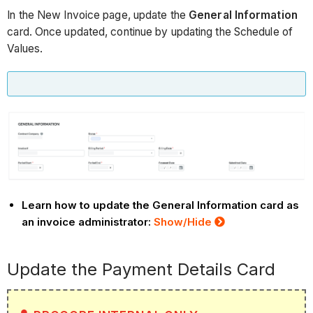
In the New Invoice page, update the
General Information
card. Once updated, continue by updating the Schedule of
Values.
Learn how to update the General Information card as
an invoice administrator:
Show/Hide
Update the Payment Details Card