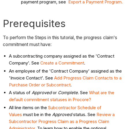
payment program, see
Export a Payment Program.
Prerequisites
To perform the Steps in this tutorial, the progress claim's
commitment must have:
A subcontracting company assigned as the 'Contract
Company'. See
Create a Commitment
.
An employee of the 'Contract Company' assigned as the
'Invoice Contact'. See
Add Progress Claim Contacts to a
Purchase Order or Subcontract
.
A status of
Approved
or
Complete
. See
What are the
default commitment statuses in Procore?
All line items on the
Subcontractor Schedule of
Values
must be in the
Approved
status. See
Review a
Subcontractor Progress Claim as a Progress Claim
Administrator
. To learn how to enable the optional