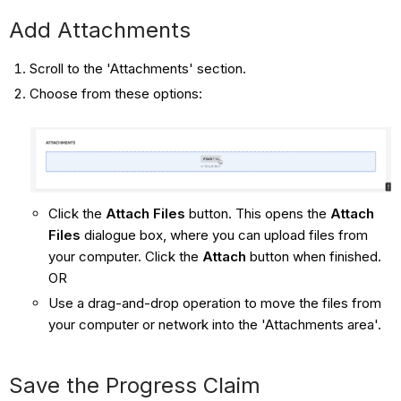
Add Attachments
Scroll to the 'Attachments' section.
Choose from these options:
Click the
Attach Files
button. This opens the
Attach
Files
dialogue box, where you can upload files from
your computer. Click the
Attach
button when finished.
OR
Use a drag-and-drop operation to move the files from
your computer or network into the 'Attachments area'.
Save the Progress Claim