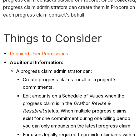
progress claim administrators can create them in Procore on
each progress claim contact's behalf.
Things to Consider
Required User Permissions
Additional Information:
A progress claim administrator can:
Create progress claims for all of a project's
commitments.
Edit amounts on a Schedule of Values when the
progress claim is in the
Draft
or
Revise &
Resubmit
status. When multiple progress claims
exist for one commitment during one billing period,
you can only amounts on the latest progress claim.
For users legally required to provide claimants with a