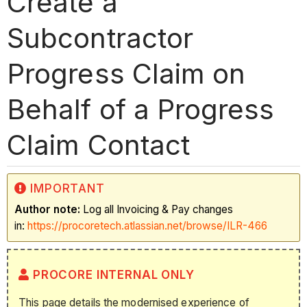
Create a
Subcontractor
Progress Claim on
Behalf of a Progress
Claim Contact
IMPORTANT
Author note:
Log all Invoicing & Pay changes
in:
https://procoretech.atlassian.net/browse/ILR-466
PROCORE INTERNAL ONLY
This page details the modernised experience of