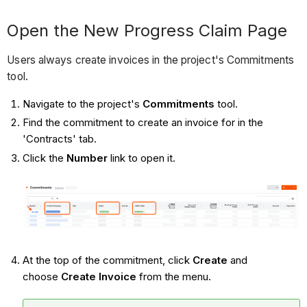
Open the New Progress Claim Page
Users always create invoices in the project's Commitments
tool.
Navigate to the project's
Commitments
tool.
Find the commitment to create an invoice for in the
'Contracts' tab.
Click the
Number
link to open it.
At the top of the commitment, click
Create
and
choose
Create Invoice
from the menu.