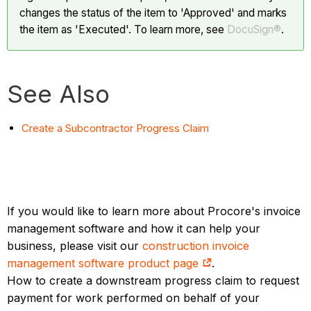
changes the status of the item to 'Approved' and marks
the item as 'Executed'. To learn more, see
DocuSign®
.
See Also
Create a Subcontractor Progress Claim
If you would like to learn more about Procore's invoice
management software and how it can help your
business, please visit our
construction invoice
management software product page
.
How to create a downstream progress claim to request
payment for work performed on behalf of your