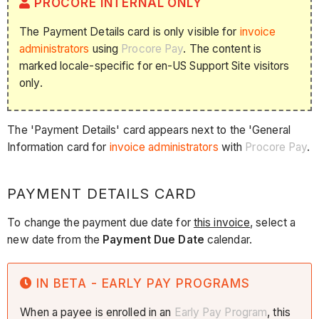
PROCORE INTERNAL ONLY
The Payment Details card is only visible for
invoice
administrators
using
Procore Pay
. The content is
marked locale-specific for en-US Support Site visitors
only.
The 'Payment Details' card appears next to the 'General
Information card for
invoice administrators
with
Procore Pay
.
PAYMENT DETAILS CARD
To change the payment due date for
this invoice
, select a
new date from the
Payment Due Date
calendar.
IN BETA - EARLY PAY PROGRAMS
When a payee is enrolled in an
Early Pay Program
, this