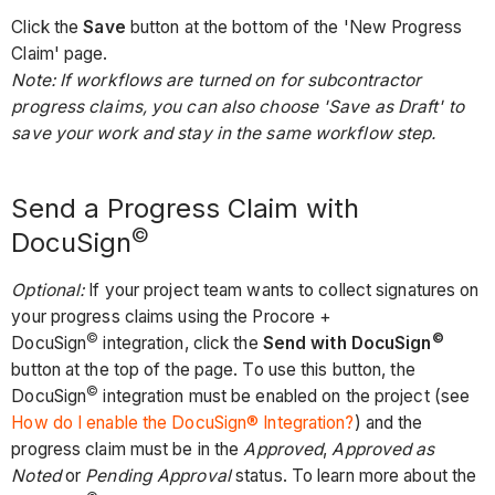
Click the
Save
button at the bottom of the 'New Progress
Claim' page.
Note: If workflows are turned on for subcontractor
progress claims, you can also choose 'Save as Draft' to
save your work and stay in the same workflow step.
Send a Progress Claim with
©
DocuSign
Optional:
If your project team wants to collect signatures on
your progress claims using the Procore +
©
©
DocuSign
integration, click the
Send with DocuSign
button at the top of the page. To use this button, the
©
DocuSign
integration must be enabled on the project (see
How do I enable the DocuSign® Integration?
) and the
progress claim must be in the
Approved
,
Approved as
Noted
or
Pending Approval
status. To learn more about the