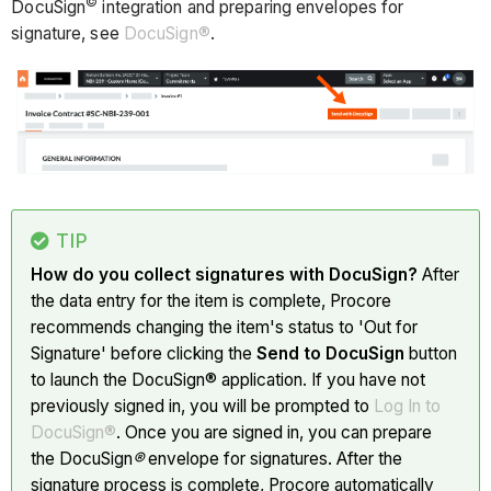
©
DocuSign
integration and preparing envelopes for
signature, see
DocuSign®
.
TIP
How do you collect signatures with DocuSign?
After
the data entry for the item is complete, Procore
recommends changing the item's status to 'Out for
Signature' before clicking the
Send to DocuSign
button
to launch the DocuSign® application. If you have not
previously signed in, you will be prompted to
Log In to
DocuSign®
. Once you are signed in, you can prepare
the DocuSign
®
envelope for signatures. After the
signature process is complete, Procore automatically