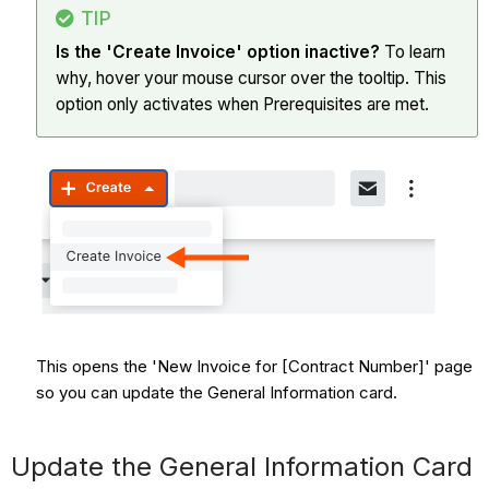
TIP
Is the 'Create Invoice' option inactive?
To learn
why, hover your mouse cursor over the tooltip. This
option only activates when Prerequisites are met.
This opens the 'New Invoice for [Contract Number]' page
so you can update the General Information card.
Update the General Information Card