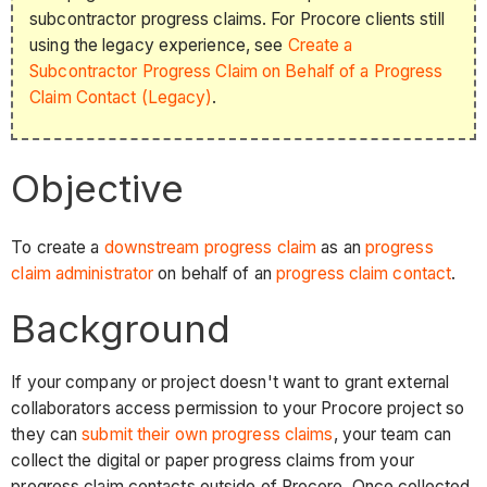
subcontractor progress claims. For Procore clients still
using the legacy experience, see
Create a
Subcontractor Progress Claim on Behalf of a Progress
Claim Contact (Legacy)
.
Objective
To create a
downstream progress claim
as an
progress
claim administrator
on behalf of an
progress claim contact
.
Background
If your company or project doesn't want to grant external
collaborators access permission to your Procore project so
they can
submit their own progress claims
, your team can
collect the digital or paper progress claims from your
progress claim contacts outside of Procore. Once collected,