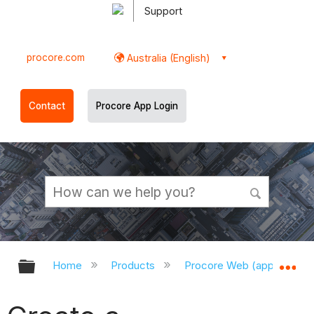
Support
procore.com
Australia (English)
Contact
Procore App Login
Expand/collapse global hierarchy
Ex
Home
Products
Procore Web (app.procor