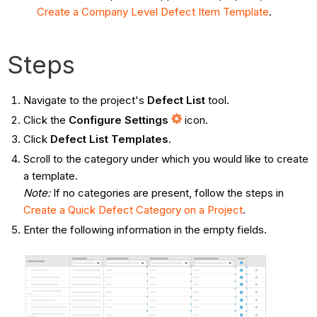
Create a Company Level Defect Item Template
.
Steps
Navigate to the project's
Defect List
tool.
Click the
Configure Settings
icon.
Click
Defect List Templates
.
Scroll to the category under which you would like to create
a template.
Note:
If no categories are present, follow the steps in
Create a Quick Defect Category on a Project
.
Enter the following information in the empty fields.