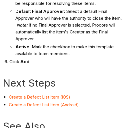
be responsible for resolving these items.
Default Final Approver:
Select a default Final
Approver who will have the authority to close the item.
Note:
If no Final Approver is selected, Procore will
automatically list the item's Creator as the Final
Approver.
Active:
Mark the checkbox to make this template
available to team members.
Click
Add
.
Next Steps
Create a Defect List Item (iOS)
Create a Defect List Item (Android)
See Also