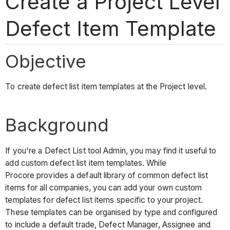
Create a Project Level
Defect Item Template
Objective
To create defect list item templates at the Project level.
Background
If you're a Defect List tool Admin, you may find it useful to
add custom defect list item templates. While
Procore provides a default library of common defect list
items for all companies, you can add your own custom
templates for defect list items specific to your project.
These templates can be organised by type and configured
to include a default trade, Defect Manager, Assignee and