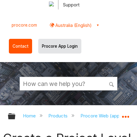
Support
procore.com
Australia (English)
Contact
Procore App Login
Expand/collapse global hierarchy
Ex
Home
Products
Procore Web (app.procor