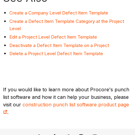
Create a Company Level Defect Item Template
Create a Defect Item Template Category at the Project
Level
Edit a Project Level Defect Item Template
Deactivate a Defect Item Template on a Project
Delete a Project Level Defect Item Template
If you would like to learn more about Procore's punch
list software and how it can help your business, please
visit our
construction punch list software product page
.