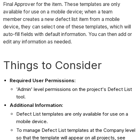
Final Approver for the item. These templates are only
available for use on a mobile device; when a team
member creates a new defect list item from a mobile
device, they can select one of these templates, which will
auto-fill fields with default information. You can then add or
edit any information as needed.
Things to Consider
Required User Permissions:
'Admin' level permissions on the project's Defect List
tool.
Additional Information:
Defect List templates are only available for use on a
mobile device.
To manage Defect List templates at the Company level
so that the template will appear on all projects, see