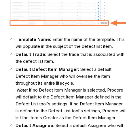
Template Name:
Enter the name of the template. This
will populate in the subject of the defect list item.
Default Trade:
Select the trade that is associated with
the defect list item.
Default Defect
Item Manager:
Select a default
Defect Item Manager who will oversee the item
throughout its entire lifecycle.
Note:
If no Defect Item Manager is selected, Procore
will default to the Defect Item Manager defined in the
Defect List tool's settings. If no Defect Item Manager
is defined in the Defect List tool's settings, Procore will
list the item's Creator as the Defect Item Manager.
Default Assignee:
Select a default Assignee who will