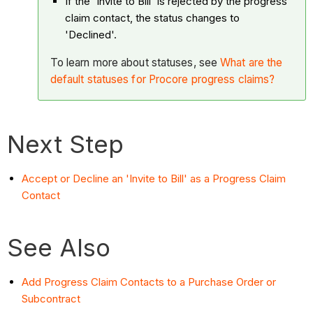
If the 'Invite to Bill' is rejected by the progress
claim contact, the status changes to
'Declined'.
To learn more about statuses, see
What are the
default statuses for Procore progress claims?
Next Step
Accept or Decline an 'Invite to Bill' as a Progress Claim
Contact
See Also
Add Progress Claim Contacts to a Purchase Order or
Subcontract