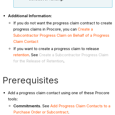
Additional Information:
If you do not want the progress claim contract to create
progress claims in Procore, you can
Create a
Subcontractor Progress Claim on Behalf of a Progress
Claim Contact
If you want to create a progress claim to release
retention
. See
Create a Subcontractor Progress Claim
for the Release of Retention
.
Prerequisites
Add a progress claim contact using one of these Procore
tools:
Commitments
. See
Add Progress Claim Contacts to a
Purchase Order or Subcontract
.