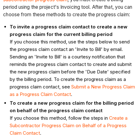
period using the project's Invoicing tool. After that, you can
choose from these methods to create the progress claim:
To invite a progress claim contact to create a new
progress claim for the current billing period
If you choose this method, use the steps below to send
the progress claim contact an 'Invite to Bill' by email.
Sending an 'Invite to Bill' is a courtesy notification that
reminds the progress claim contact to create and submit
the new progress claim before the 'Due Date' specified
by the billing period. To create the progress claim as a
progress claim contact, see
Submit a New Progress Claim
as a Progress Claim Contact
.
To create a new progress claim for the billing period
on behalf of the progress claim contact
If you choose this method, follow the steps in
Create a
Subcontractor Progress Claim on Behalf of a Progress
Claim Contact
.