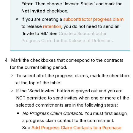
Filter
. Then choose 'Invoice Status' and mark the
Not Invited
checkbox.
If you are creating a
subcontractor progress claim
to release
retention
, you do not need to send an
'Invite to Bill.' See
Create a Subcontractor
Progress Claim for the Release of Retention
.
Mark the checkboxes that correspond to the contracts
for the current billing period.
To select all of the progress claims, mark the checkbox
at the top of the table.
If the 'Send Invites' button is grayed out and you are
NOT permitted to send invites when one or more of the
selected commitments are in the following status:
No Progress Claim Contacts
. You must first assign
a progress claim contact to the commitment.
See
Add Progress Claim Contacts to a Purchase