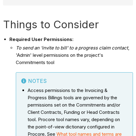
Things to Consider
Required User Permissions:
To send an 'invite to bill' to a progress claim contact
,
'Admin' level permissions on the project's
Commitments tool
NOTES
Access permissions to the Invoicing &
Progress Billings tools are governed by the
permissions set on the Commitments and/or
Client Contracts, Funding or Head Contracts
tool. Procore tool names vary, depending on
the point-of-view dictionary configured in
Procore. See
What tool names and terms are