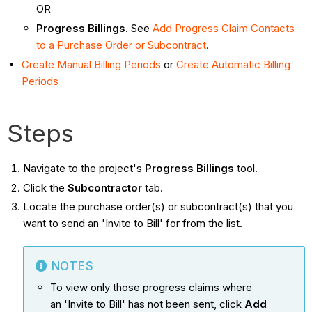
OR
Progress Billings
. See
Add Progress Claim Contacts
to a Purchase Order or Subcontract
.
Create Manual Billing Periods
or
Create Automatic Billing
Periods
Steps
Navigate to the project's
Progress Billings
tool.
Click the
Subcontractor
tab.
Locate the purchase order(s) or subcontract(s) that you
want to send an 'Invite to Bill' for from the list.
NOTES
To view only those progress claims where
an 'Invite to Bill' has not been sent, click
Add