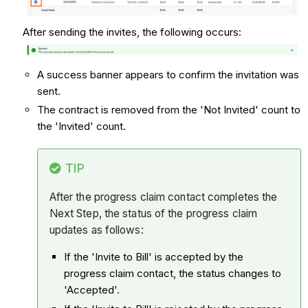
After sending the invites, the following occurs:
A success banner appears to confirm the invitation was
sent.
The contract is removed from the 'Not Invited' count to
the 'Invited' count.
TIP
After the progress claim contact completes the
Next Step, the status of the progress claim
updates as follows:
If the 'Invite to Bill' is accepted by the
progress claim contact, the status changes to
'Accepted'.