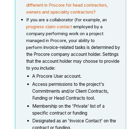
different in Procore for head contractors,
owners and speciality contractors?
If you are a collaborator (for example, an
progress claim contact
employed by a
company performing work on a project
managed in Procore, your ability to
perform
invoice-related tasks is determined by
the Procore company account holder. Settings
that the account holder may choose to provide
to you include:
A Procore User account.
Access permissions to the project's
Commitments and/or Client Contracts,
Funding or Head Contracts tool.
Membership on the 'Private' list of a
specific contract or funding
Designated as an 'Invoice Contact' on the
contract or funding.