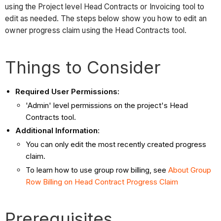
using the Project level Head Contracts or Invoicing tool to
edit as needed. The steps below show you how to edit an
owner progress claim using the Head Contracts tool.
Things to Consider
Required User Permissions:
'Admin' level permissions on the project's Head
Contracts tool.
Additional Information
:
You can only edit the most recently created progress
claim.
To learn how to use group row billing, see
About
Group
Row Billing on Head Contract Progress Claim
Prerequisites