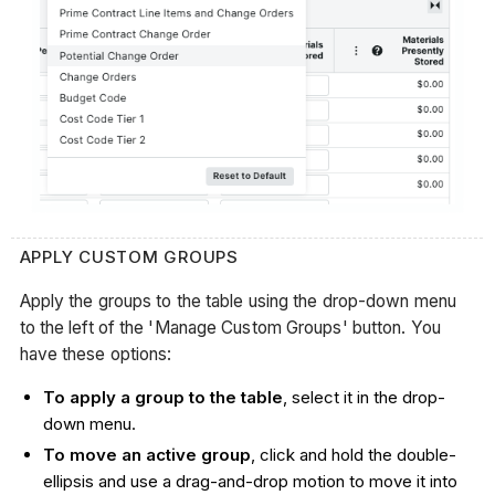
APPLY CUSTOM GROUPS
Apply the groups to the table using the drop-down menu
to the left of the 'Manage Custom Groups' button. You
have these options:
To apply a group to the table
, select it in the drop-
down menu.
To move an active group
, click and hold the double-
ellipsis and use a drag-and-drop motion to move it into