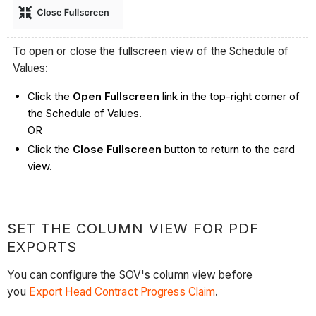
To open or close the fullscreen view of the Schedule of
Values:
Click the
Open Fullscreen
link in the top-right corner of
the Schedule of Values.
OR
Click the
Close Fullscreen
button to return to the card
view.
SET THE COLUMN VIEW FOR PDF
EXPORTS
You can configure the SOV's column view before
you
Export Head Contract Progress Claim
.