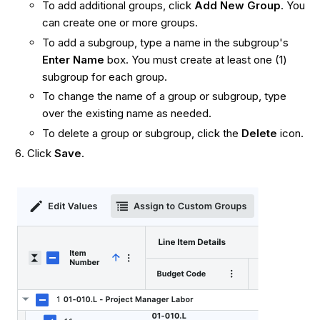
To add additional groups, click
Add
New Group
. You
can create one or more groups.
To add a subgroup, type a name in the subgroup's
Enter Name
box. You must create at least one (1)
subgroup for each group.
To change the name of a group or subgroup, type
over the existing name as needed.
To delete a group or subgroup, click the
Delete
icon.
Click
Save
.