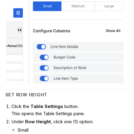
SET ROW HEIGHT
Click the
Table Settings
button.
This opens the Table Settings pane.
Under
Row Height
, click one (1) option:
Small