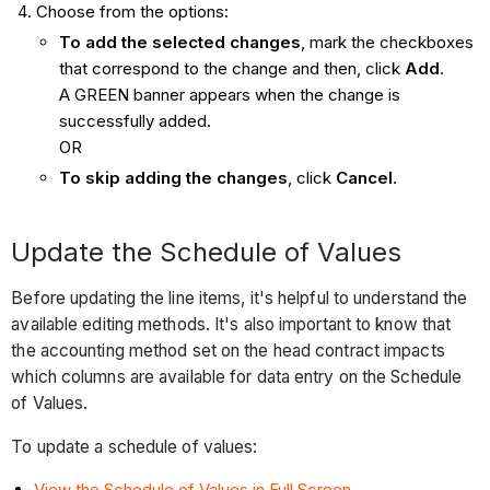
Choose from the options:
To add the selected changes
, mark the checkboxes
that correspond to the change and then, click
Add
.
A GREEN banner appears when the change is
successfully added.
OR
To skip adding the changes
, click
Cancel
.
Update the Schedule of Values
Before updating the line items, it's helpful to understand the
available editing methods. It's also important to know that
the accounting method set on the head contract impacts
which columns are available for data entry on the Schedule
of Values.
To update a schedule of values:
View the Schedule of Values in Full Screen