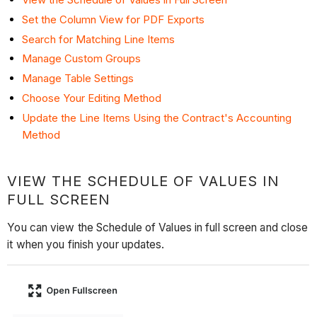
Set the Column View for PDF Exports
Search for Matching Line Items
Manage Custom Groups
Manage Table Settings
Choose Your Editing Method
Update the Line Items Using the Contract's Accounting
Method
VIEW THE SCHEDULE OF VALUES IN
FULL SCREEN
You can view the Schedule of Values in full screen and close
it when you finish your updates.