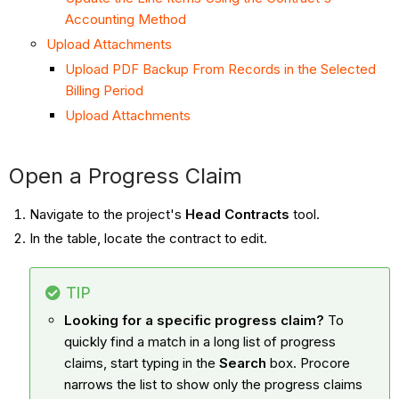
Accounting Method
Upload Attachments
Upload PDF Backup From Records in the Selected
Billing Period
Upload Attachments
Open a Progress Claim
Navigate to the project's
Head Contracts
tool.
In the table, locate the contract to edit.
TIP
Looking for a specific progress claim?
To
quickly find a match in a long list of progress
claims, start typing in the
Search
box. Procore
narrows the list to show only the progress claims