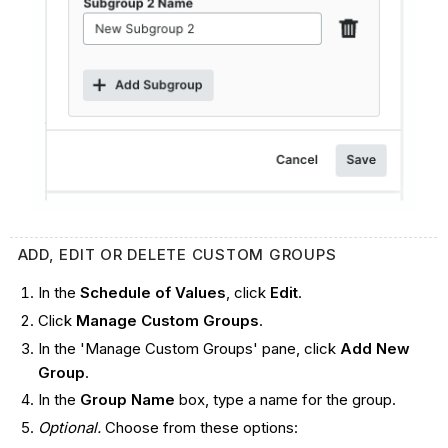
ADD, EDIT OR DELETE CUSTOM GROUPS
In the
Schedule of Values
, click
Edit
.
Click
Manage
Custom Groups
.
In the 'Manage Custom Groups' pane, click
Add New
Group
.
In the
Group Name
box, type a name for the group.
Optional.
Choose from these options: