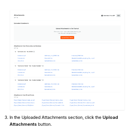
In the Uploaded Attachments section, click the
Upload
Attachments
button.