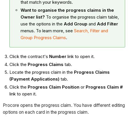
that match your keywords.
Want to organise the progress claims in the
Owner list?
To organise the progress claim table,
use the options in the
Add Group
and
Add Filter
menus. To learn more, see
Search, Filter and
Group Progress Claims
.
Click the contract's
Number
link to open it.
Click the
Progress Claims
tab.
Locate the progress claim in the
Progress Claims
(Payment Applications)
tab.
Click the
Progress Claim Position
or
Progress Claim #
link to open it.
Procore opens the progress claim. You have different editing
options on each card in the progress claim.