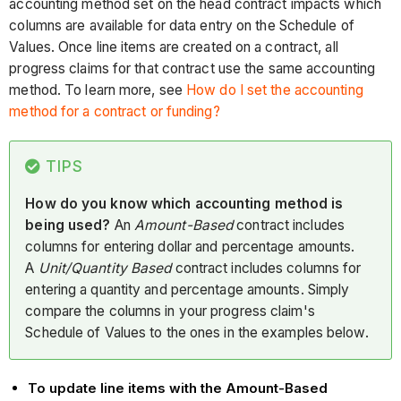
accounting method set on the head contract impacts which
columns are available for data entry on the Schedule of
Values. Once line items are created on a contract, all
progress claims for that contract use the same accounting
method. To learn more, see
How do I set the accounting
method for a contract or funding?
TIPS
How do you know which accounting method is
being used?
An
Amount-Based
contract includes
columns for entering dollar and percentage amounts.
A
Unit/Quantity Based
contract includes columns for
entering a quantity and percentage amounts. Simply
compare the columns in your progress claim's
Schedule of Values to the ones in the examples below.
To update line items with the Amount-Based