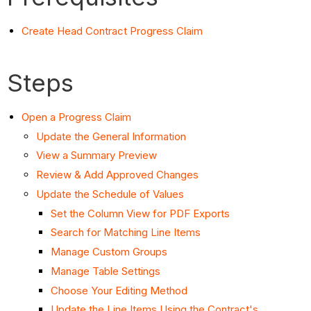
Create Head Contract Progress Claim
Steps
Open a Progress Claim
Update the General Information
View a Summary Preview
Review & Add Approved Changes
Update the Schedule of Values
Set the Column View for PDF Exports
Search for Matching Line Items
Manage Custom Groups
Manage Table Settings
Choose Your Editing Method
Update the Line Items Using the Contract's