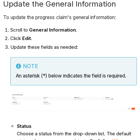
Update the General Information
To update the progress claim's general information:
Scroll to
General Information
.
Click
Edit
.
Update these fields as needed:
NOTE
An asterisk (*) below indicates the field is required.
Status
Choose a status from the drop-down list. The default