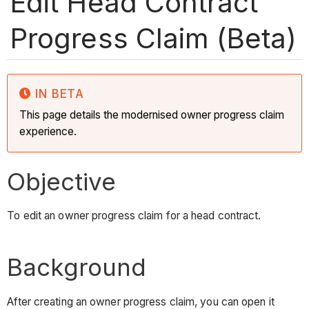
Edit Head Contract
Progress Claim (Beta)
IN BETA
This page details the modernised owner progress claim
experience.
Objective
To edit an owner progress claim for a head contract.
Background
After creating an owner progress claim, you can open it