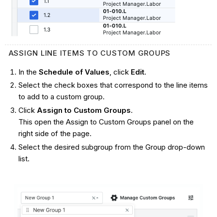
ASSIGN LINE ITEMS TO CUSTOM GROUPS
In the
Schedule of Values
, click
Edit
.
Select the check boxes that correspond to the line items
to add to a custom group.
Click
Assign to Custom Groups
.
This open the Assign to Custom Groups panel on the
right side of the page.
Select the desired subgroup from the Group drop-down
list.