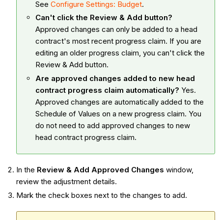
See
Configure Settings: Budget
.
Can't click the Review & Add button?
Approved changes can only be added to a head
contract's most recent progress claim. If you are
editing an older progress claim, you can't click the
Review & Add button.
Are approved changes added to new head
contract progress claim automatically?
Yes.
Approved changes are automatically added to the
Schedule of Values on a new progress claim. You
do not need to add approved changes to new
head contract progress claim.
In the
Review & Add Approved Changes
window,
review the adjustment details.
Mark the check boxes next to the changes to add.