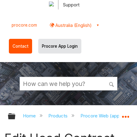
Support
procore.com
Australia (English)
Contact
Procore App Login
Expand/collapse global hierarchy
Ex
Home
Products
Procore Web (app.procor