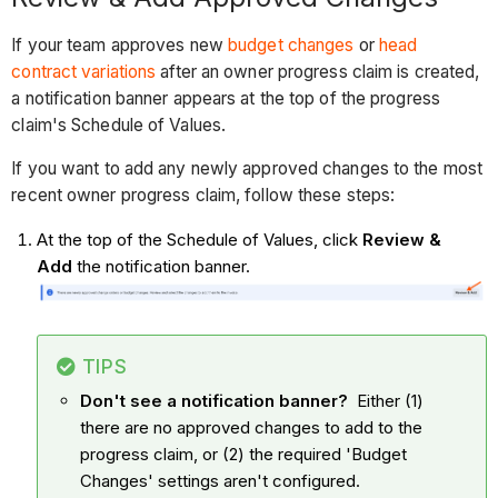
If your team approves new
budget changes
or
head
contract variations
after an owner progress claim is created,
a notification banner appears at the top of the progress
claim's Schedule of Values.
If you want to add any newly approved changes to the most
recent owner progress claim, follow these steps:
At the top of the Schedule of Values, click
Review &
Add
the notification banner.
TIPS
Don't see a notification banner?
Either (1)
there are no approved changes to add to the
progress claim, or (2) the required 'Budget
Changes' settings aren't configured.