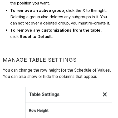
the position you want.
To remove an active group
, click the X to the right.
Deleting a group also deletes any subgroups in it. You
can not recover a deleted group, you must re-create it.
To remove any customizations from the table
,
click
Reset to Default.
MANAGE TABLE SETTINGS
You can change the row height for the Schedule of Values.
You can also show or hide the columns that appear.