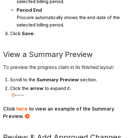
selected billing period.
Period
End
Procore automatically shows the end date of the
selected billing period.
Click
Save
.
View a Summary Preview
To preview the progress claim in its finished layout:
Scroll to the
Summary Preview
section.
Click the
arrow
to expand it.
Click
here
to view an example of the Summary
Preview.
Review & Add Approved Changes