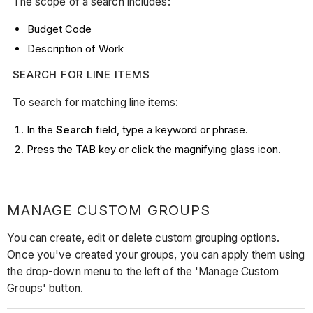
The scope of a search includes:
Budget Code
Description of Work
SEARCH FOR LINE ITEMS
To search for matching line items:
In the
Search
field, type a keyword or phrase.
Press the TAB key or click the magnifying glass icon.
MANAGE CUSTOM GROUPS
You can create, edit or delete custom grouping options.
Once you've created your groups, you can apply them using
the drop-down menu to the left of the 'Manage Custom
Groups' button.