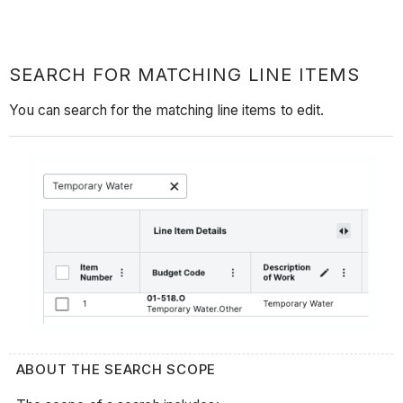
SEARCH FOR MATCHING LINE ITEMS
You can search for the matching line items to edit.
ABOUT THE SEARCH SCOPE