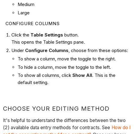
Medium
Large
CONFIGURE COLUMNS
Click the
Table Settings
button.
This opens the Table Settings pane.
Under
Configure Columns
, choose from these options:
To show a column, move the toggle to the right.
To hide a column, move the toggle to the left.
To show all columns, click
Show All
. This is the
default setting.
CHOOSE YOUR EDITING METHOD
It's helpful to understand the differences between the two
(2) available data entry methods for contracts. See
How do I