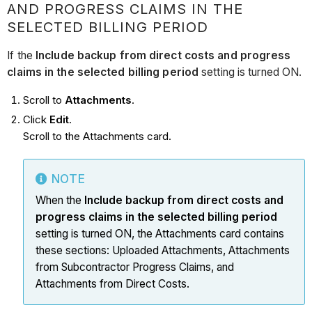
AND PROGRESS CLAIMS IN THE
SELECTED BILLING PERIOD
If the
Include backup from direct costs and progress
claims in the selected billing period
setting is turned ON.
Scroll to
Attachments
.
Click
Edit
.
Scroll to the Attachments card.
NOTE
When the
Include backup from direct costs and
progress claims in the selected billing period
setting is turned ON, the Attachments card contains
these sections: Uploaded Attachments, Attachments
from Subcontractor Progress Claims, and
Attachments from Direct Costs.