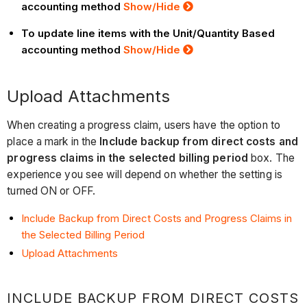
accounting method
Show
/Hide
To update line items with the Unit/Quantity Based
accounting method
Show
/Hide
Upload Attachments
When creating a progress claim, users have the option to
place a mark in the
Include backup from direct costs and
progress claims in the selected billing period
box. The
experience you see will depend on whether the setting is
turned ON or OFF.
Include Backup from Direct Costs and Progress Claims in
the Selected Billing Period
Upload Attachments
INCLUDE BACKUP FROM DIRECT COSTS