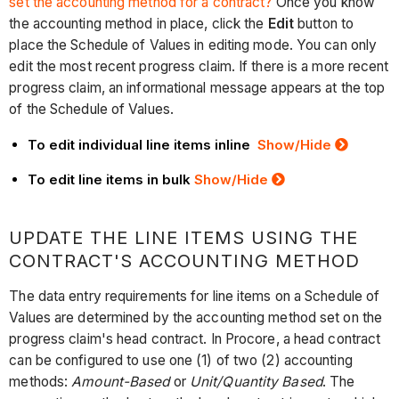
set the accounting method for a contract?
Once you know
the accounting method in place, click the
Edit
button to
place the Schedule of Values in editing mode. You can only
edit the most recent progress claim. If there is a more recent
progress claim, an informational message appears at the top
of the Schedule of Values.
To edit individual line items inline
Show
/Hide
To edit line items in bulk
Show
/Hide
UPDATE THE LINE ITEMS USING THE
CONTRACT'S ACCOUNTING METHOD
The data entry requirements for line items on a Schedule of
Values are determined by the accounting method set on the
progress claim's head contract. In Procore, a head contract
can be configured to use one (1) of two (2) accounting
methods:
Amount-Based
or
Unit/Quantity Based
. The