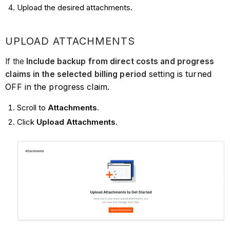
Upload the desired attachments.
UPLOAD ATTACHMENTS
If the
Include backup from direct costs and progress
setting is turned
claims in the selected billing period
OFF in the progress claim.
Scroll to
Attachments
.
Click
Upload Attachments
.