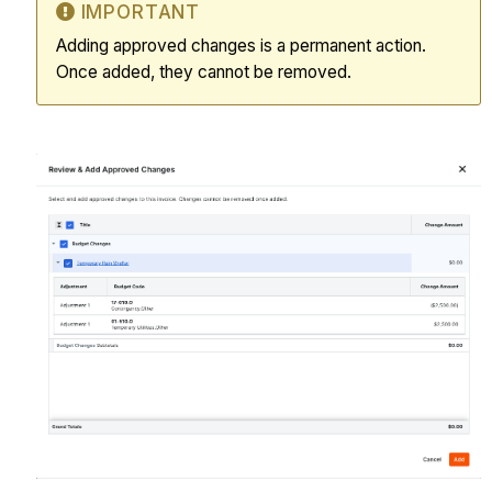
IMPORTANT
Adding approved changes is a permanent action.
Once added, they cannot be removed.