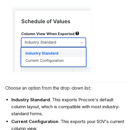
Choose an option from the drop-down list:
Industry Standard
. This exports Procore's default
column layout, which is compatible with most industry-
standard forms.
Current Configuration
. This exports your SOV's current
column view.