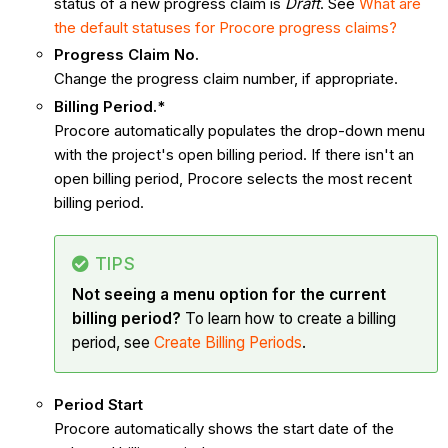
status of a new progress claim is
Draft
. See
What are
the default statuses for Procore progress claims?
Progress Claim No.
Change the progress claim number, if appropriate.
Billing Period.*
Procore automatically populates the drop-down menu
with the project's open billing period. If there isn't an
open billing period, Procore selects the most recent
billing period.
TIPS
Not seeing a menu option for the current
billing period?
To learn how to create a billing
period, see
Create Billing Periods
.
Period Start
Procore automatically shows the start date of the