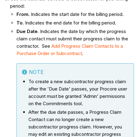
period:
From
. Indicates the start date for the billing period.
To
. Indicates the end date for the billing period.
Due Date
. Indicates the date by which the progress
claim contact must submit their progress claim to the
contractor. See
Add Progress Claim Contacts to a
Purchase Order or Subcontract
.
NOTE
To create a new subcontractor progress claim
after the 'Due Date' passes, your Procore user
account must be granted 'Admin' permissions
on the Commitments tool.
After the due date passes, a Progress Claim
Contact can no longer create a new
subcontractor progress claim. However, you
may edit an existing subcontractor progress