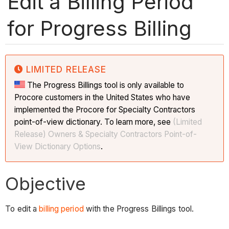
Edit a Billing Period
for Progress Billing
LIMITED RELEASE
The Progress Billings tool is only available to
Procore customers in the United States who have
implemented the Procore for Specialty Contractors
point-of-view dictionary. To learn more, see
(Limited
Release) Owners & Specialty Contractors Point-of-
View Dictionary Options
.
Objective
To edit a
billing period
with the Progress Billings tool.