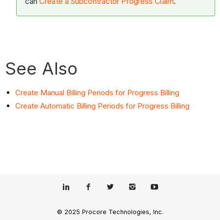
can
Create a Subcontractor Progress Claim
.
See Also
Create Manual Billing Periods for Progress Billing
Create Automatic Billing Periods for Progress Billing
© 2025 Procore Technologies, Inc.