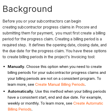
Background
Before you or your subcontractors can begin
creating subcontractor progress claims in Procore and
submitting them for payment, you must first create a billing
period for the progress claim. Creating a billing period is a
required step. It defines the opening date, closing date, and
the due date for the progress claim. You have these options
to create billing periods in the project's Invoicing tool:
Manually
. Choose this option when you need to create
billing periods for your subcontractor progress claims and
your billing periods are not on a consistent program. To
learn more, see
Create Manual Billing Periods
.
Automatically
. Use this method when your billing periods
have a consistent start, end and due date. For example,
weekly or monthly. To learn more, see
Create Automatic
Billing Periods
.