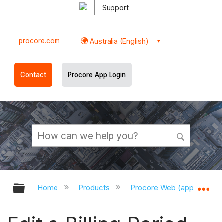
Support
procore.com
Australia (English)
Contact
Procore App Login
Expand/collapse global hierarchy
Ex
Home
Products
Procore Web (app.procor