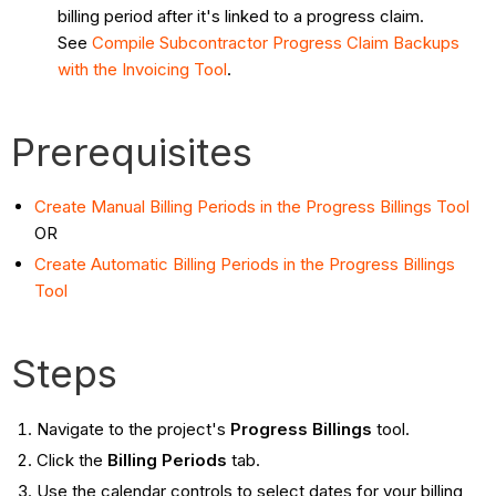
billing period after it's linked to a progress claim.
See
Compile Subcontractor Progress Claim Backups
with the Invoicing Tool
.
Prerequisites
Create Manual Billing Periods in the Progress Billings Tool
OR
Create Automatic Billing Periods in the Progress Billings
Tool
Steps
Navigate to the project's
Progress Billings
tool.
Click the
Billing Periods
tab.
Use the calendar controls to select dates for your billing