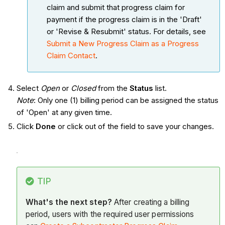
claim and submit that progress claim for
payment if the progress claim is in the 'Draft'
or 'Revise & Resubmit' status. For details, see
Submit a New Progress Claim as a Progress
Claim Contact
.
Select
Open
or
Closed
from the
Status
list.
Note
: Only one (1) billing period can be assigned the status
of 'Open' at any given time.
Click
Done
or click out of the field to save your changes.
TIP
What's the next step?
After creating a billing
period, users with the required user permissions