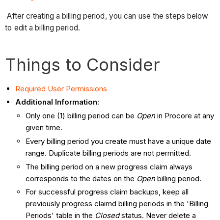
After creating a billing period, you can use the steps below
to edit a billing period.
Things to Consider
Required User Permissions
Additional Information:
Only one (1) billing period can be
Open
in Procore at any
given time.
Every billing period you create must have a unique date
range. Duplicate billing periods are not permitted.
The billing period on a new progress claim always
corresponds to the dates on the
Open
billing period.
For successful progress claim backups, keep all
previously progress claimd billing periods in the 'Billing
Periods' table in the
Closed
status. Never delete a