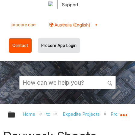
Support
procore.com
Australia (English)
Contact
Procore App Login
Expand/collapse global hierarchy
Ex
Home
tc
Expedite Projects
Procore Pr