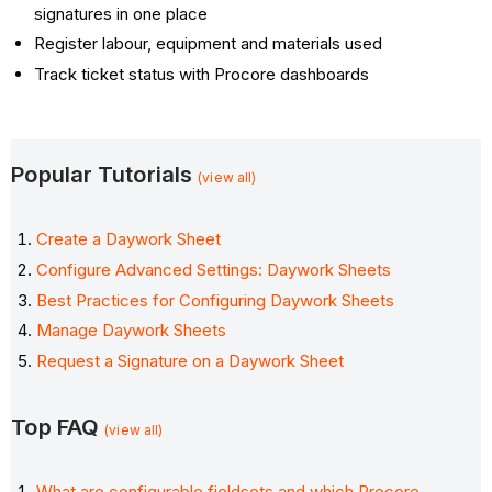
signatures in one place
Register labour, equipment and materials used
Track ticket status with Procore dashboards
Popular Tutorials
(view all)
Create a Daywork Sheet
Configure Advanced Settings: Daywork Sheets
Best Practices for Configuring Daywork Sheets
Manage Daywork Sheets
Request a Signature on a Daywork Sheet
Top FAQ
(view all)
What are configurable fieldsets and which Procore