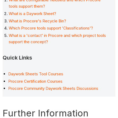
tools support them?
What is a Daywork Sheet?
What is Procore's Recycle Bin?
Which Procore tools support 'Classifications'?
What is a 'contact' in Procore and which project tools
support the concept?
Quick Links
Daywork Sheets Tool Courses
Procore Certification Courses
Procore Community Daywork Sheets Discussions
Further Information