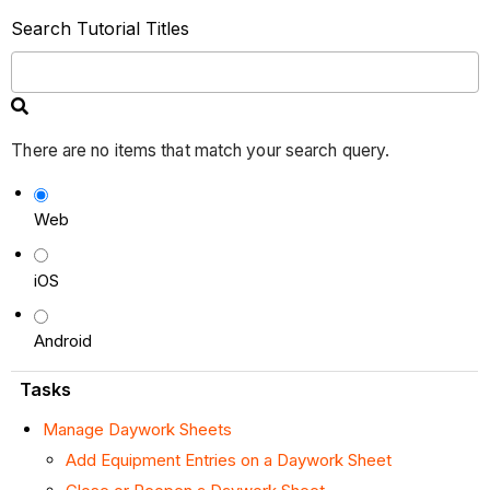
Search Tutorial Titles
There are no items that match your search query.
Web
iOS
Android
Tasks
Manage Daywork Sheets
Add Equipment Entries on a Daywork Sheet