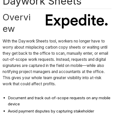
Daywork Sheets
Overvi
ew
With the Daywork Sheets tool, workers no longer have to
worry about misplacing carbon copy sheets or waiting until
they get back to the office to scan, manually enter, or email
out-of-scope work requests. Instead, requests and digital
signatures are captured in the field on mobile—while also
notifying project managers and accountants at the office.
This gives your whole team greater visibility into at-risk
work that could affect profits.
Document and track out-of-scope requests on any mobile
device
Avoid payment disputes by capturing stakeholder