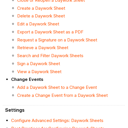
Close or Reopen a Daywork Sheet
Create a Daywork Sheet
Delete a Daywork Sheet
Edit a Daywork Sheet
Export a Daywork Sheet as a PDF
Request a Signature on a Daywork Sheet
Retrieve a Daywork Sheet
Search and Filter Daywork Sheets
Sign a Daywork Sheet
View a Daywork Sheet
Change Events
Add a Daywork Sheet to a Change Event
Create a Change Event from a Daywork Sheet
Settings
Configure Advanced Settings: Daywork Sheets