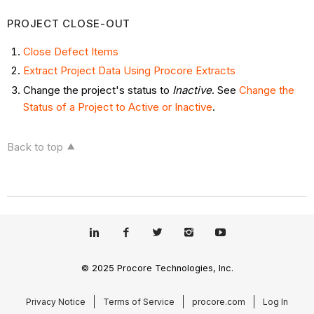
PROJECT CLOSE-OUT
Close Defect Items
Extract Project Data Using Procore Extracts
Change the project's status to
Inactive
. See
Change the
Status of a Project to Active or Inactive
.
Back to top
© 2025 Procore Technologies, Inc.
Privacy Notice
Terms of Service
procore.com
Log In