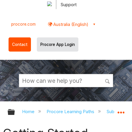
Support
procore.com
Australia (English)
Contact
Procore App Login
Expand/collapse global hierarchy
Ex
Home
Procore Learning Paths
Subcontrac