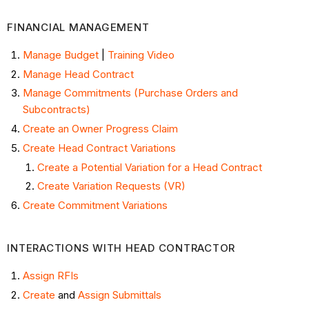
FINANCIAL MANAGEMENT
Manage Budget
|
Training Video
Manage Head Contract
Manage Commitments (Purchase Orders and
Subcontracts)
Create an Owner Progress Claim
Create Head Contract Variations
Create a Potential Variation for a Head Contract
Create Variation Requests (VR)
Create Commitment Variations
INTERACTIONS WITH HEAD CONTRACTOR
Assign RFIs
Create
and
Assign Submittals