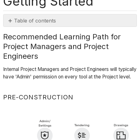
Getting Started
Table of contents
Recommended
Recommended Learning Path for
Learning
Project Managers and Project
Path
for
Engineers
Project
Managers
Internal Project Managers and Project Engineers will typically
and
have 'Admin' permission on every tool at the Project level.
Project
Engineers
PRE-CONSTRUCTION
Pre-
Construction
Project
Admin/
Setup
Tendering
Drawings
Settings
Tendering