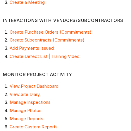
Create a Meeting
INTERACTIONS WITH VENDORS/SUBCONTRACTORS
Create Purchase Orders (Commitments)
Create Subcontracts (Commitments)
Add Payments Issued
Create Defect List
|
Training Video
MONITOR PROJECT ACTIVITY
View Project Dashboard
View Site Diary
Manage Inspections
Manage Photos
Manage Reports
Create Custom Reports