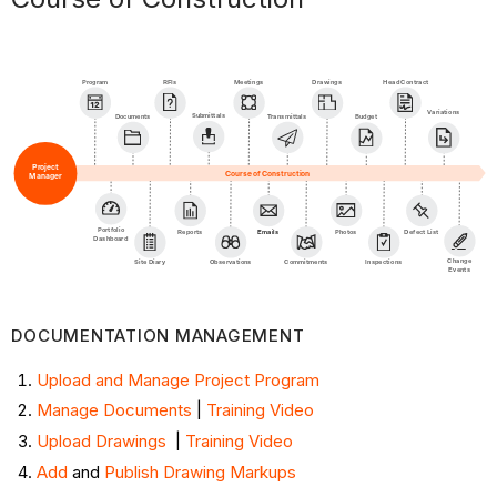
Program
RFIs
Meetings
Head Contract
Drawings
Variations
Submittals
Documents
Transmittals
Budget
Project
Course of Construction
Manager
Portfolio
Reports
Emails
Photos
Defect List
Dashboard
Change
Site Diary
Observations
Commitments
Inspections
Events
DOCUMENTATION MANAGEMENT ​
Upload and Manage Project Program
Manage Documents
|
Training Video
Upload Drawings
|
Training Video
Add
and
Publish Drawing Markups