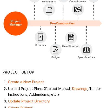
Course
Commitments
Documents
of
Construction
Documentation
Project
Pre-Construction
Manager
Management ​
Financial
Management
Interactions
Directory
Head Contract
with
Head
Budget
Specifications
Contractor
Interactions
PROJECT SETUP
with
Vendors/Subcontractors
Create a New Project
Monitor
Upload Project Plans (Project Manual,
Drawings
, Tender
Project
Instructions, Addendums, etc.)
Activity
Update Project Directory
Post
Create Budget