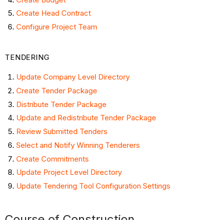
Construction
Create Head Contract
Project
Configure Project Team
Close-
out
TENDERING
Update Company Level Directory
Create Tender Package
Distribute Tender Package
Update and Redistribute Tender Package
Review Submitted Tenders
Select and Notify Winning Tenderers
Create Commitments
Update Project Level Directory
Update Tendering Tool Configuration Settings
Course of Construction