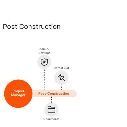
Post Construction
Admin/
Settings
Defect List
Project
Post-Construction
Manager
Documents