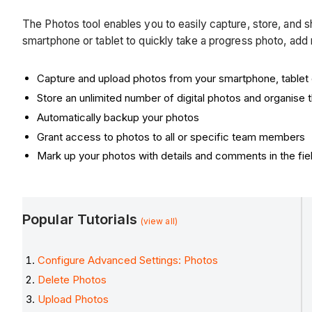
The Photos tool enables you to easily capture, store, and s
smartphone or tablet to quickly take a progress photo, add
Capture and upload photos from your smartphone, tablet
Store an unlimited number of digital photos and organise
Automatically backup your photos
Grant access to photos to all or specific team members
Mark up your photos with details and comments in the fie
Popular Tutorials
(view all)
Configure Advanced Settings: Photos
Delete Photos
Upload Photos