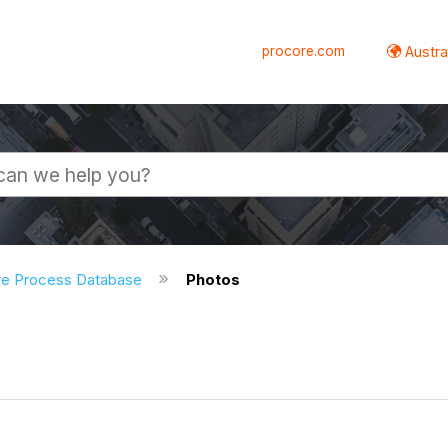
procore.com
Austral
re Process Database
Photos