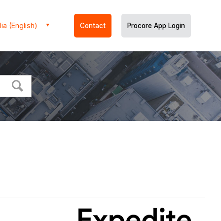
ia (English)
Contact
Procore App Login