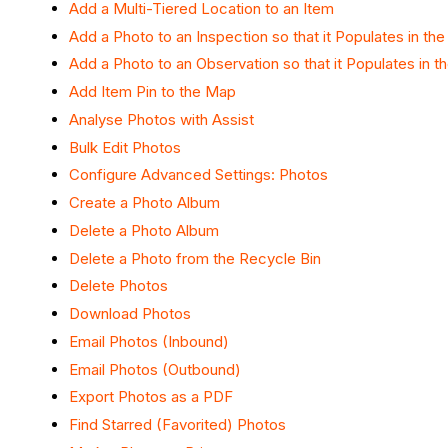
Add a Multi-Tiered Location to an Item
Add a Photo to an Inspection so that it Populates in th
Add a Photo to an Observation so that it Populates in t
Add Item Pin to the Map
Analyse Photos with Assist
Bulk Edit Photos
Configure Advanced Settings: Photos
Create a Photo Album
Delete a Photo Album
Delete a Photo from the Recycle Bin
Delete Photos
Download Photos
Email Photos (Inbound)
Email Photos (Outbound)
Export Photos as a PDF
Find Starred (Favorited) Photos