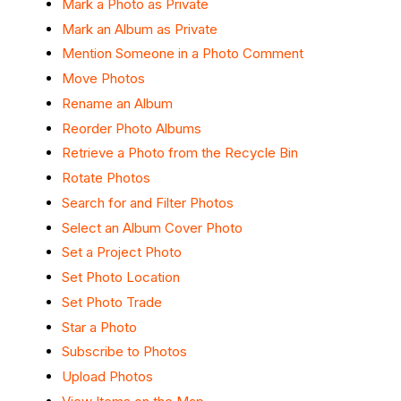
Mark a Photo as Private
Mark an Album as Private
Mention Someone in a Photo Comment
Move Photos
Rename an Album
Reorder Photo Albums
Retrieve a Photo from the Recycle Bin
Rotate Photos
Search for and Filter Photos
Select an Album Cover Photo
Set a Project Photo
Set Photo Location
Set Photo Trade
Star a Photo
Subscribe to Photos
Upload Photos