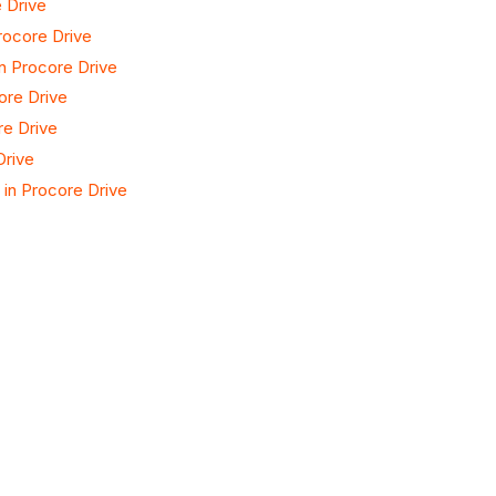
 Drive
rocore Drive
n Procore Drive
ore Drive
e Drive
Drive
in Procore Drive