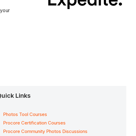
 your
uick Links
Photos Tool Courses
Procore Certification Courses
Procore Community Photos Discussions