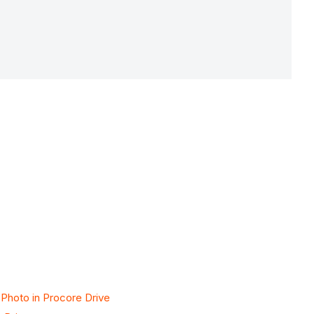
 Photo in Procore Drive