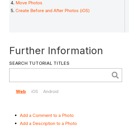
Move Photos
Create Before and After Photos (iOS)
Further Information
SEARCH TUTORIAL TITLES
Web
iOS
Android
Add a Comment to a Photo
Add a Description to a Photo