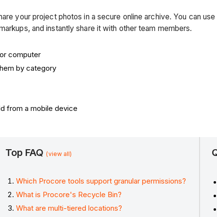
hare your project photos in a secure online archive. You can use
 markups, and instantly share it with other team members.
 or computer
 them by category
ld from a mobile device
Top FAQ
Q
(view all)
Which Procore tools support granular permissions?
What is Procore's Recycle Bin?
What are multi-tiered locations?