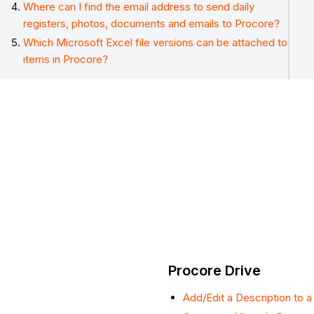
Where can I find the email address to send daily
registers, photos, documents and emails to Procore?
Which Microsoft Excel file versions can be attached to
items in Procore?
Procore Drive
Add/Edit a Description to a