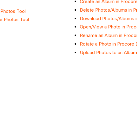
Create an Album in Procore
Delete Photos/Albums in P
e Photos Tool
Download Photos/Albums i
he Photos Tool
Open/View a Photo in Proc
Rename an Album in Procor
Rotate a Photo in Procore 
Upload Photos to an Album 