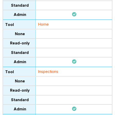
Home
Inspections