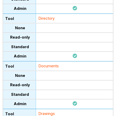
Directory
Documents
Drawings