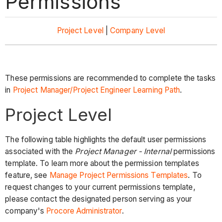
Permissions
Project Level
|
Company Level
These permissions are recommended to complete the tasks
in
Project Manager/Project Engineer Learning Path
.
Project Level
The following table highlights the default user permissions
associated with the
Project Manager - Internal
permissions
template. To learn more about the permission templates
feature, see
Manage Project Permissions Templates
. To
request changes to your current permissions template,
please contact the designated person serving as your
company's
Procore Administrator
.