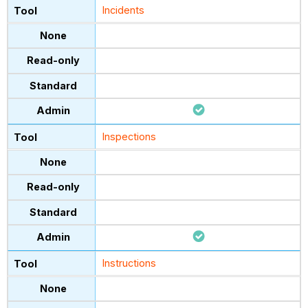
Incidents
Inspections
Instructions