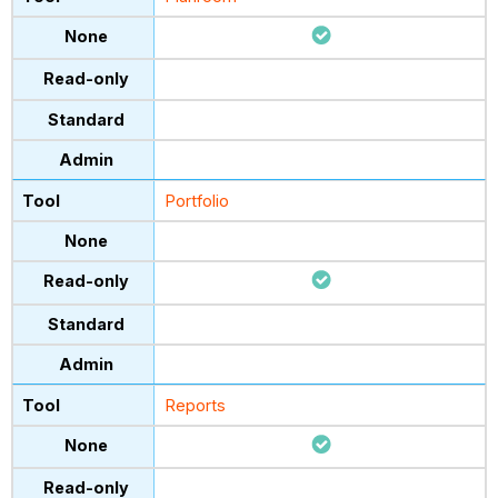
Portfolio
Reports