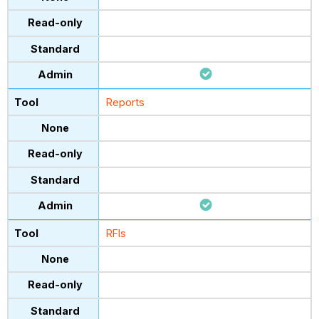
Reports
RFIs