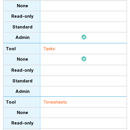
Tasks
Timesheets