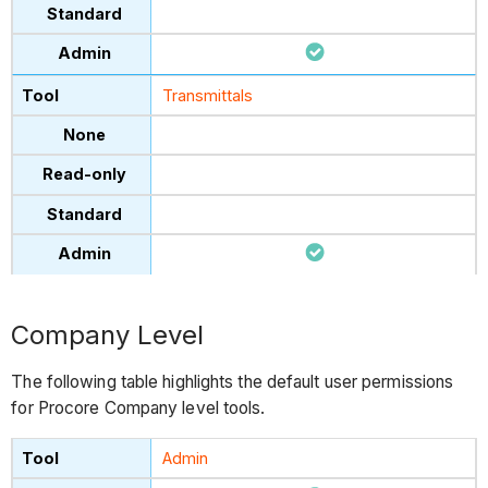
Transmittals
Company Level
The following table highlights the default user permissions
for Procore Company level tools.
Admin