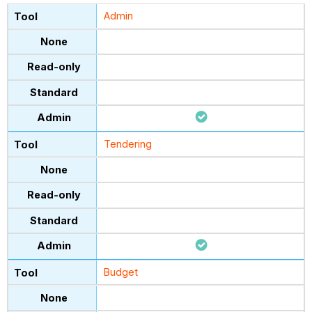
Admin
Tendering
Budget