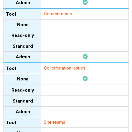
Commitments
Co-ordination Issues
Site teams