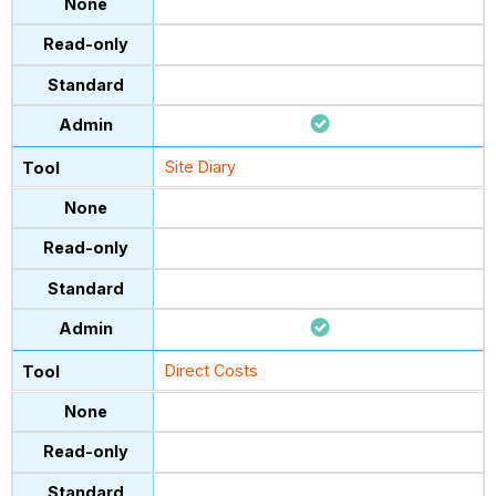
Site Diary
Direct Costs