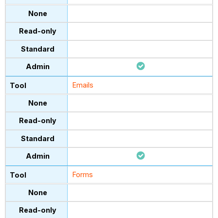
Emails
Forms