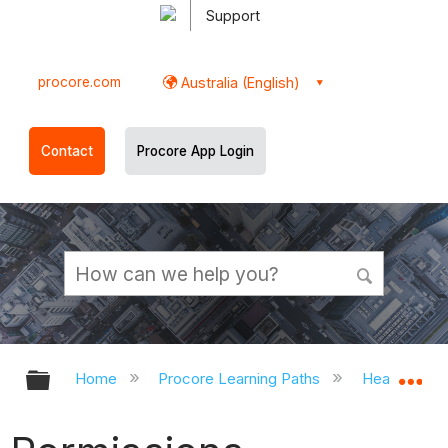
Support
procore.com
Australia (English)
Contact
Procore App Login
Expand/collapse global hierarchy
Ex
Home
Procore Learning Paths
Head Contr