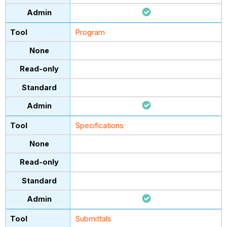
Program
Specifications
Submittals