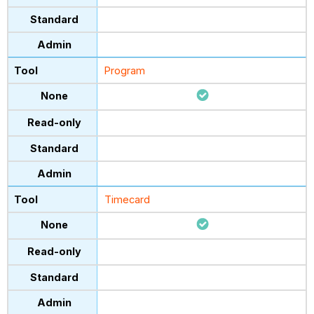
Program
Timecard