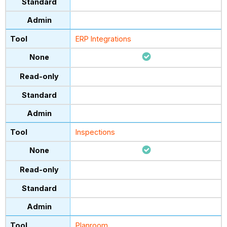
ERP Integrations
Inspections
Planroom