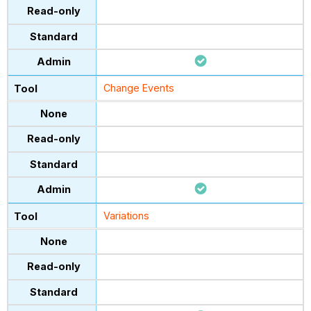
Change Events
Variations