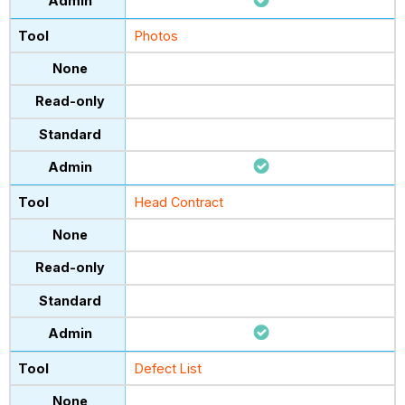
Photos
Head Contract
Defect List