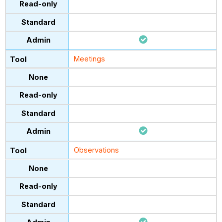
Meetings
Observations