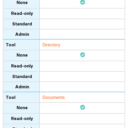
Directory
Documents