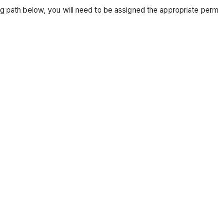
g path below, you will need to be assigned the appropriate pe