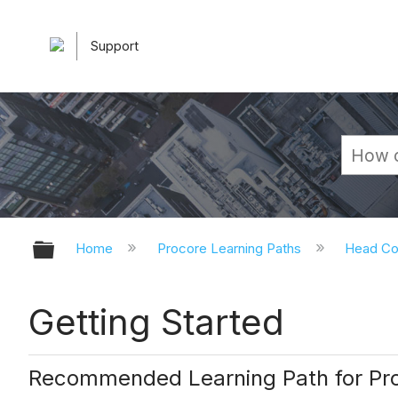
Support
Expand/collapse global hierarchy
Home
Procore Learning Paths
Head Co
Getting Started
Recommended Learning Path for Pro