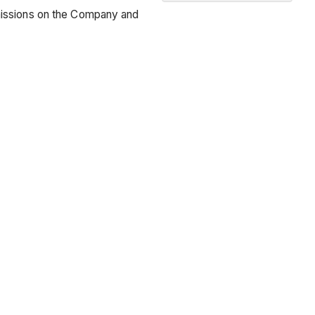
Recommended
rmissions on the Company and
Learning
Path
for
Project
Managers
and
Project
Engineers
Pre-
Construction
Project
Setup
Tendering
Course
of
Construction