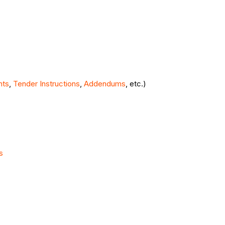
nts
,
Tender Instructions
,
Addendums
, etc.)
s