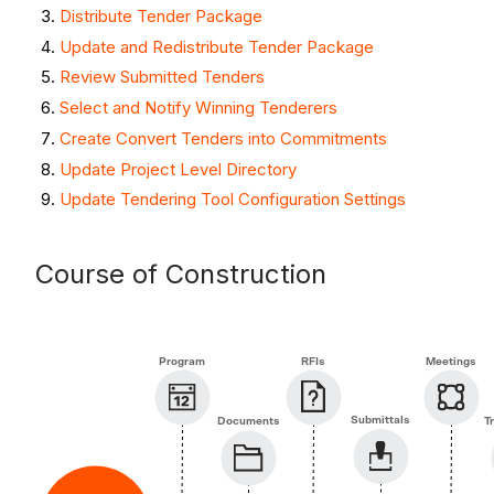
Distribute Tender Package
Update and Redistribute Tender Package
Review Submitted Tenders
Select and Notify Winning Tenderers
Create Convert Tenders into Commitments
Update Project Level Directory
Update Tendering Tool Configuration Settings
Course of Construction
Program
RFIs
Meetings
Submittals
Documents
T