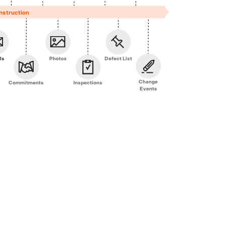
nstruction
ls
Photos
Defect List
Change
Commitments
Inspections
Events