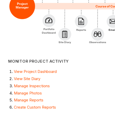
Project
Course of Co
Manager
Portfolio
Reports
Emai
Dashboard
Site Diary
Observations
MONITOR PROJECT ACTIVITY
View Project Dashboard
View Site Diary
Manage Inspections
Manage Photos
Manage Reports
Create Custom Reports