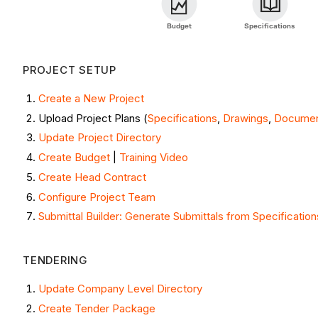
Budget
Specifications
PROJECT SETUP
Create a New Project
Upload Project Plans (
Specifications
,
Drawings
,
Docume
Update Project Directory
Create Budget
|
Training Video
Create Head Contract
Configure Project Team
Submittal Builder: Generate Submittals from Specification
TENDERING
Update Company Level Directory
Create Tender Package