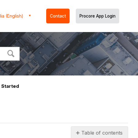
ia (English)
Contact
Procore App Login
 Started
Table of contents