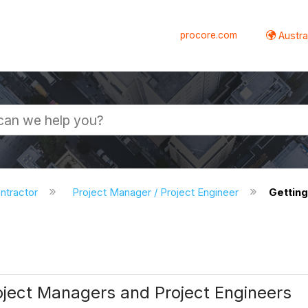
procore.com
Austral
ntractor
Project Manager / Project Engineer
Getting
ject Managers and Project Engineers