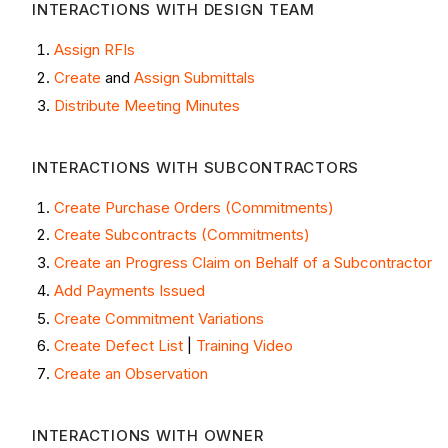
INTERACTIONS WITH DESIGN TEAM
Assign RFIs
Create
and
Assign Submittals
Distribute Meeting Minutes
INTERACTIONS WITH SUBCONTRACTORS
Create Purchase Orders (Commitments)
Create Subcontracts (Commitments)
Create an Progress Claim on Behalf of a Subcontractor
Add Payments Issued
Create Commitment Variations
Create Defect List
|
Training Video
Create an Observation
INTERACTIONS WITH OWNER