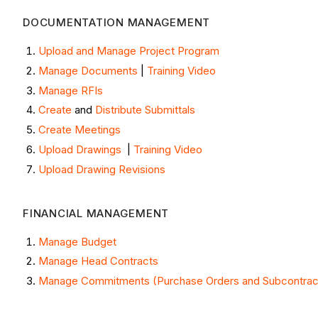
DOCUMENTATION MANAGEMENT ​
Upload and Manage Project Program
Manage Documents
|
Training Video
Manage RFIs
Create
and
Distribute Submittals
Create Meetings
Upload Drawings
|
Training Video
Upload Drawing Revisions
FINANCIAL MANAGEMENT
Manage Budget
Manage Head Contracts
Manage Commitments (Purchase Orders and Subcontrac