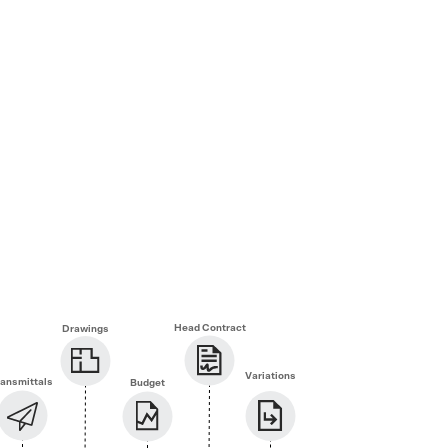
Head Contract
Drawings
Variations
ransmittals
Budget