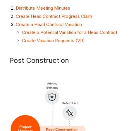
Distribute Meeting Minutes
Create Head Contract Progress Claim
Create a Head Contract Variation
Create a Potential Variation for a Head Contract
Create Variation Requests (VR)
Post Construction
Admin/
Settings
Defect List
Project
Post-Construction
Manager