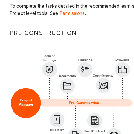
To complete the tasks detailed in the recommended learnin
Project level tools. See
Permissions
.
PRE-CONSTRUCTION
Admin/
Tendering
Drawings
Settings
Commitments
Documents
Project
Pre-Construction
Manager
Directory
Head Contract