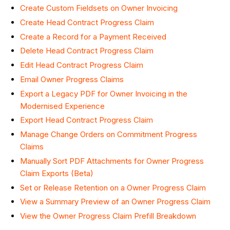
Create Custom Fieldsets on Owner Invoicing
Create Head Contract Progress Claim
Create a Record for a Payment Received
Delete Head Contract Progress Claim
Edit Head Contract Progress Claim
Email Owner Progress Claims
Export a Legacy PDF for Owner Invoicing in the
Modernised Experience
Export Head Contract Progress Claim
Manage Change Orders on Commitment Progress
Claims
Manually Sort PDF Attachments for Owner Progress
Claim Exports (Beta)
Set or Release Retention on a Owner Progress Claim
View a Summary Preview of an Owner Progress Claim
View the Owner Progress Claim Prefill Breakdown