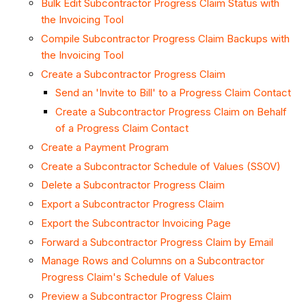
Bulk Edit Subcontractor Progress Claim Status with
the Invoicing Tool
Compile Subcontractor Progress Claim Backups with
the Invoicing Tool
Create a Subcontractor Progress Claim
Send an 'Invite to Bill' to a Progress Claim Contact
Create a Subcontractor Progress Claim on Behalf
of a Progress Claim Contact
Create a Payment Program
Create a Subcontractor Schedule of Values (SSOV)
Delete a Subcontractor Progress Claim
Export a Subcontractor Progress Claim
Export the Subcontractor Invoicing Page
Forward a Subcontractor Progress Claim by Email
Manage Rows and Columns on a Subcontractor
Progress Claim's Schedule of Values
Preview a Subcontractor Progress Claim