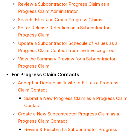
Review a Subcontractor Progress Claim as a
Progress Claim Administrator
Search, Filter and Group Progress Claims
Set or Release Retention on a Subcontractor
Progress Claim
Update a Subcontractor Schedule of Values as a
Progress Claim Contact from the Invoicing Tool
View the Summary Preview for a Subcontractor
Progress Claim
For Progress Claim Contacts
Accept or Decline an 'Invite to Bill' as a Progress
Claim Contact
Submit a New Progress Claim as a Progress Claim
Contact
Create a New Subcontractor Progress Claim as a
Progress Claim Contact
Revise & Resubmit a Subcontractor Progress