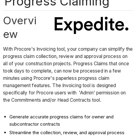
Progress Claiming
Overvi
ew
With Procore's Invoicing tool, your company can simplify the
progress claim collection, review and approval process on
all of your construction projects. Progress Claims that once
took days to complete, can now be processed in a few
minutes using Procore's paperless progress claim
management features. The Invoicing tool is designed
specifically for Procore users with 'Admin' permission on
the Commitments and/or Head Contracts tool.
Generate accurate progress claims for owner and
subcontractor contracts
Streamline the collection, review, and approval process