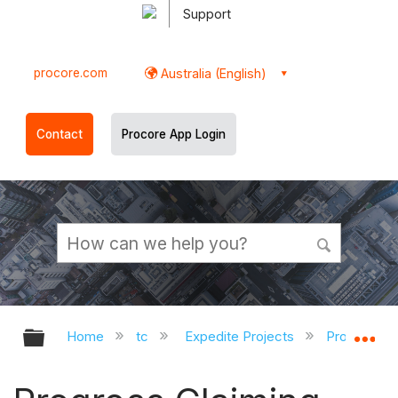
Support
procore.com
Australia (English)
Contact
Procore App Login
Expand/collapse global hierarchy
Ex
Home
tc
Expedite Projects
Procore Pr