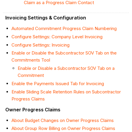
Claim as a Progress Claim Contact
Invoicing Settings & Configuration
Automated Commitment Progress Claim Numbering
Configure Settings: Company Level Invoicing
Configure Settings: Invoicing
Enable or Disable the Subcontractor SOV Tab on the
Commitments Tool
Enable or Disable a Subcontractor SOV Tab on a
Commitment
Enable the Payments Issued Tab for Invoicing
Enable Sliding Scale Retention Rules on Subcontractor
Progress Claims
Owner Progress Claims
About Budget Changes on Owner Progress Claims
About Group Row Billing on Owner Progress Claims