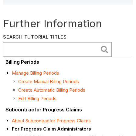
Further Information
SEARCH TUTORIAL TITLES
Billing Periods
Manage Billing Periods
Create Manual Billing Periods
Create Automatic Billing Periods
Edit Billing Periods
Subcontractor Progress Claims
About Subcontractor Progress Claims
For Progress Claim Administrators