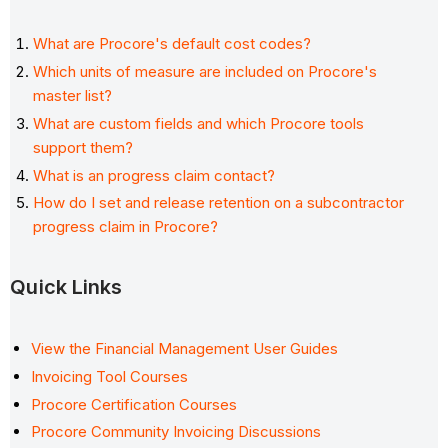
What are Procore's default cost codes?
Which units of measure are included on Procore's
master list?
What are custom fields and which Procore tools
support them?
What is an progress claim contact?
How do I set and release retention on a subcontractor
progress claim in Procore?
Quick Links
View the Financial Management User Guides
Invoicing Tool Courses
Procore Certification Courses
Procore Community Invoicing Discussions