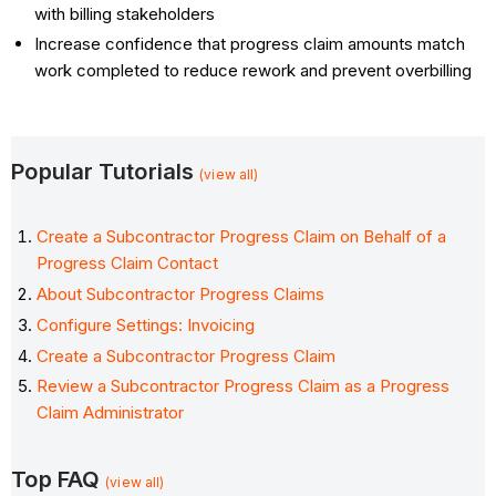
with billing stakeholders
Increase confidence that progress claim amounts match
work completed to reduce rework and prevent overbilling
Popular Tutorials
(view all)
Create a Subcontractor Progress Claim on Behalf of a
Progress Claim Contact
About Subcontractor Progress Claims
Configure Settings: Invoicing
Create a Subcontractor Progress Claim
Review a Subcontractor Progress Claim as a Progress
Claim Administrator
Top FAQ
(view all)