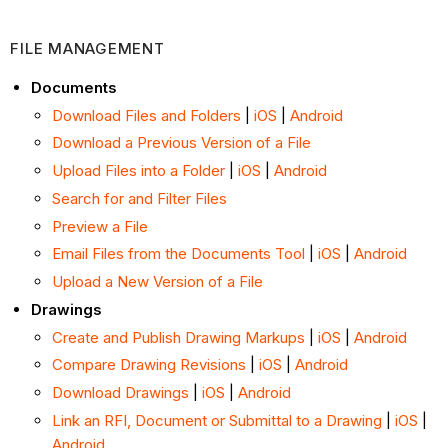
FILE MANAGEMENT
Documents
Download Files and Folders
|
iOS
|
Android
Download a Previous Version of a File
Upload Files into a Folder
|
iOS
|
Android
Search for and Filter Files
Preview a File
Email Files from the Documents Tool
|
iOS
|
Android
Upload a New Version of a File
Drawings
Create and Publish Drawing Markups
|
iOS
|
Android
Compare Drawing Revisions
|
iOS
|
Android
Download Drawings
|
iOS
|
Android
Link an RFI, Document or Submittal to a Drawing
|
iOS
|
Android