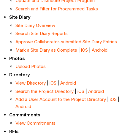
Update and Distribute Project Program
Search and Filter for Programmed Tasks
Site Diary
Site Diary Overview
Search Site Diary Reports
Approve Collaborator-submitted Site Diary Entries
Mark a Site Diary as Complete
|
iOS
|
Android
Photos
Upload Photos
Directory
View Directory
|
iOS
|
Android
Search the Project Directory
|
iOS
|
Android
Add a User Account to the Project Directory
|
iOS
|
Android
Commitments
View Commitments
RFIs