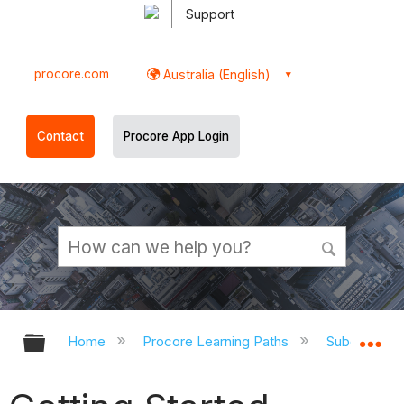
Support
procore.com
Australia (English)
Contact
Procore App Login
Expand/collapse global hierarchy
Ex
Home
Procore Learning Paths
Subcontrac