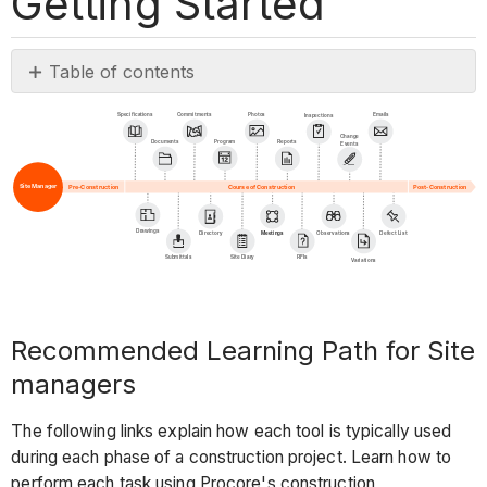
Getting Started
Table of contents
Recommended
Specifications
Commitments
Photos
Emails
Inspections
Learning
Change
Program
Documents
Reports
Events
Path
for
Site Manager
Pre-Construction
Post-Construction
Course of Construction
Site
managers
Drawings
Directory
Meetings
Observations
Defect List
Submittals
Site Diary
RFIs
Variations
Pre-
Construction
Phase
Recommended Learning Path for Site
Course
of
managers
Construction
Phase
The following links explain how each tool is typically used
during each phase of a construction project. Learn how to
Using
perform each task using Procore's construction