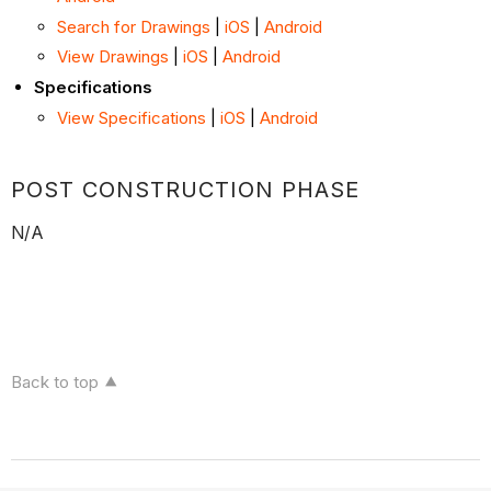
Search for Drawings
|
iOS
|
Android
View Drawings
|
iOS
|
Android
Specifications
View Specifications
|
iOS
|
Android
POST CONSTRUCTION PHASE
N/A
Back to top