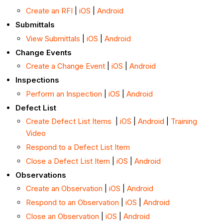
Create an RFI
|
iOS
|
Android
Submittals
View Submittals
|
iOS
|
Android
Change Events
Create a Change Event
|
iOS
|
Android
Inspections
Perform an Inspection
|
iOS
|
Android
Defect List
Create Defect List Items
|
iOS
|
Android
|
Training
Video
Respond to a Defect List Item
Close a Defect List Item
|
iOS
|
Android
Observations
Create an Observation
|
iOS
|
Android
Respond to an Observation
|
iOS
|
Android
Close an Observation
|
iOS
|
Android