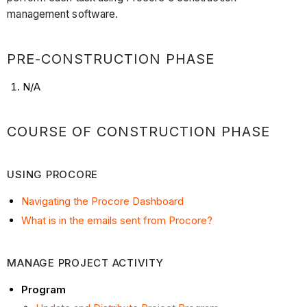
Procore
management software.
Manage
Project
Activity
PRE-CONSTRUCTION PHASE
File
N/A
Management
Post
Construction
COURSE OF CONSTRUCTION PHASE
Phase
USING PROCORE
Navigating the Procore Dashboard
What is in the emails sent from Procore?
MANAGE PROJECT ACTIVITY
Program